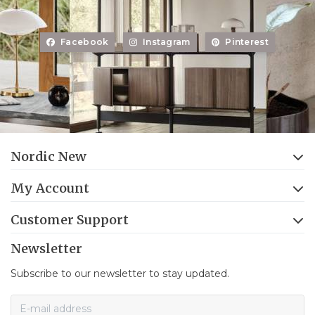
Facebook
Instagram
Pinterest
Nordic New
My Account
Customer Support
Newsletter
Subscribe to our newsletter to stay updated.