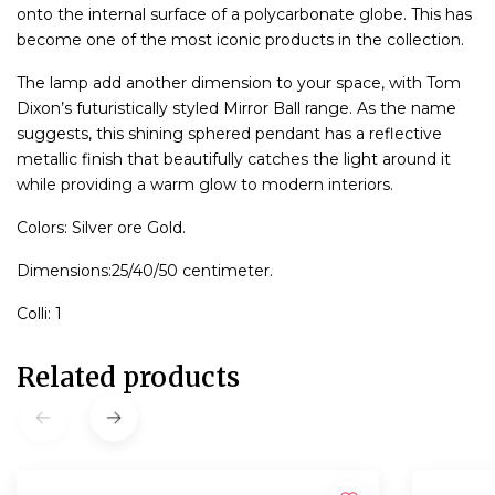
onto the internal surface of a polycarbonate globe. This has
become one of the most iconic products in the collection.
The lamp add another dimension to your space, with Tom
Dixon’s futuristically styled Mirror Ball range. As the name
suggests, this shining sphered pendant has a reflective
metallic finish that beautifully catches the light around it
while providing a warm glow to modern interiors.
Colors: Silver ore Gold.
Dimensions:25/40/50 centimeter.
Colli: 1
Related products