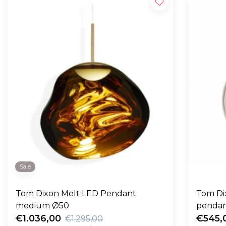
Sale
Tom Dixon Melt LED Pendant
Tom Dix
medium Ø50
pendan
€1.036,00
€545,
€1.295,00