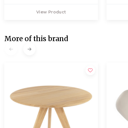
View Product
More of this brand