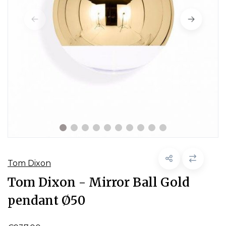
Tom Dixon
Tom Dixon - Mirror Ball Gold
pendant Ø50