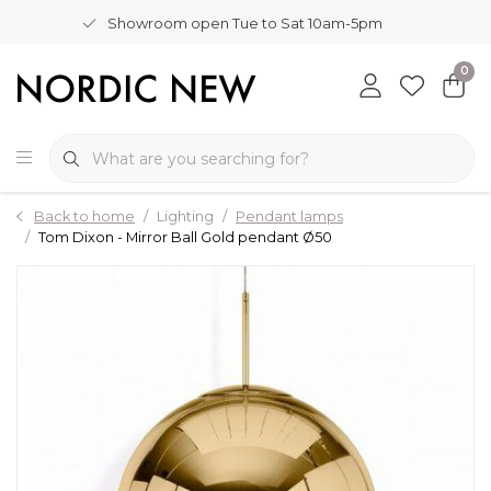
Showroom open Tue to Sat 10am-5pm
0
Back to home
Lighting
Pendant lamps
Tom Dixon - Mirror Ball Gold pendant Ø50