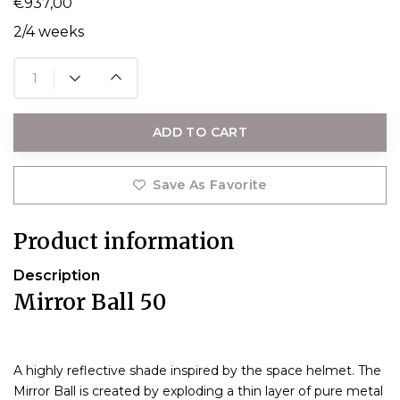
€937,00
2/4 weeks
ADD TO CART
Save As Favorite
Product information
Description
Mirror Ball 50
A highly reflective shade inspired by the space helmet. The
Mirror Ball is created by exploding a thin layer of pure metal