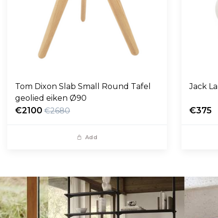
Tom Dixon Slab Small Round Tafel
Jack L
geolied eiken Ø90
€2100
€375
€2680
Add