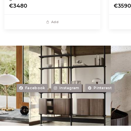
€3480
€359
Add
Facebook
Instagram
Pinterest