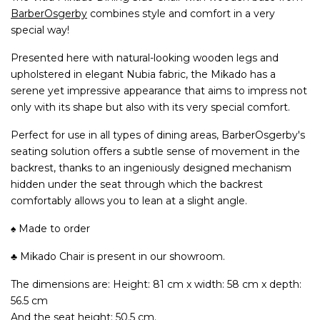
BarberOsgerby
combines style and comfort in a very
special way!
Presented here with natural-looking wooden legs and
upholstered in elegant Nubia fabric, the Mikado has a
serene yet impressive appearance that aims to impress not
only with its shape but also with its very special comfort.
Perfect for use in all types of dining areas, BarberOsgerby's
seating solution offers a subtle sense of movement in the
backrest, thanks to an ingeniously designed mechanism
hidden under the seat through which the backrest
comfortably allows you to lean at a slight angle.
♠ Made to order
♣ Mikado Chair is present in our showroom.
The dimensions are: Height: 81 cm x width: 58 cm x depth:
56.5 cm
And the seat height: 50.5 cm.