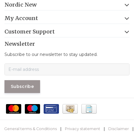
Nordic New
My Account
Customer Support
Newsletter
Subscribe to our newsletter to stay updated.
Subscribe
General terms & Conditions
|
Privacy statement
|
Disclaimer
|