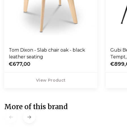
Tom Dixon - Slab chair oak - black
Gubi Be
leather seating
€677,00
€899,
View Product
More of this brand