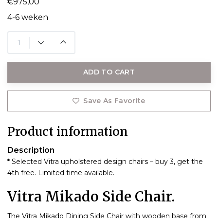
€975,00
4-6 weken
ADD TO CART
Save As Favorite
Product information
Description
* Selected Vitra upholstered design chairs – buy 3, get the
4th free. Limited time available.
Vitra Mikado Side Chair.
The Vitra Mikado Dining Side Chair with wooden base from