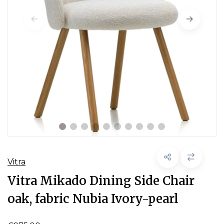
Vitra
Vitra Mikado Dining Side Chair
oak, fabric Nubia Ivory-pearl