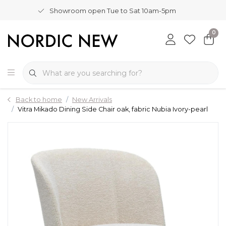
Showroom open Tue to Sat 10am-5pm
0
Back to home
New Arrivals
Vitra Mikado Dining Side Chair oak, fabric Nubia Ivory-pearl