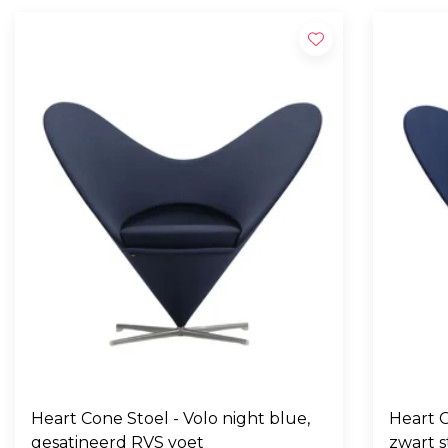
Heart Cone Stoel - Volo night blue,
Heart C
gesatineerd RVS voet
zwart s