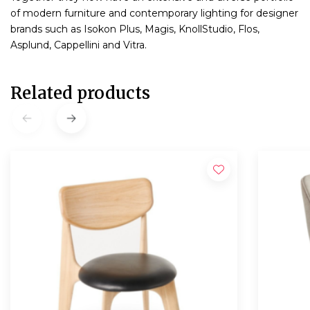
of modern furniture and contemporary lighting for designer
brands such as Isokon Plus, Magis, KnollStudio, Flos,
Asplund, Cappellini and Vitra.
Related products