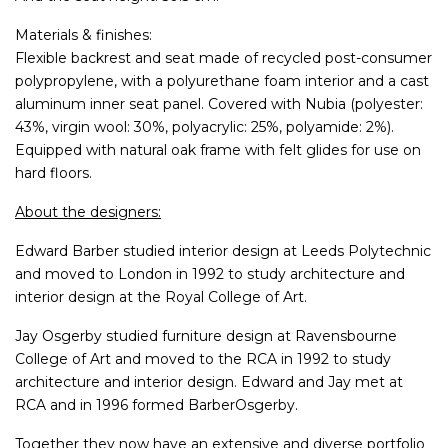
Materials & finishes:
Flexible backrest and seat made of recycled post-consumer
polypropylene, with a polyurethane foam interior and a cast
aluminum inner seat panel. Covered with Nubia (polyester:
43%, virgin wool: 30%, polyacrylic: 25%, polyamide: 2%).
Equipped with natural oak frame with felt glides for use on
hard floors.
About the designers:
Edward Barber studied interior design at Leeds Polytechnic
and moved to London in 1992 to study architecture and
interior design at the Royal College of Art.
Jay Osgerby studied furniture design at Ravensbourne
College of Art and moved to the RCA in 1992 to study
architecture and interior design. Edward and Jay met at
RCA and in 1996 formed BarberOsgerby.
Together they now have an extensive and diverse portfolio