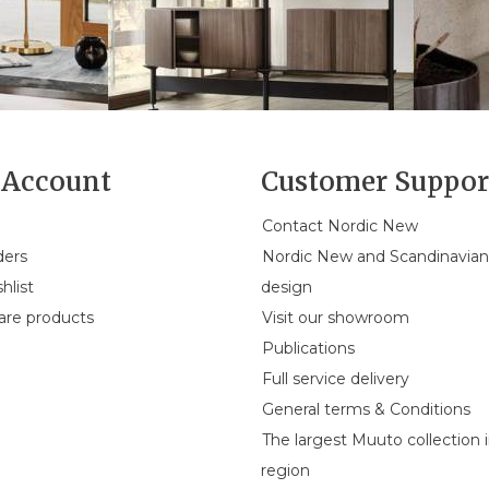
Account
Customer Suppor
Contact Nordic New
ders
Nordic New and Scandinavia
hlist
design
re products
Visit our showroom
Publications
Full service delivery
General terms & Conditions
The largest Muuto collection 
region