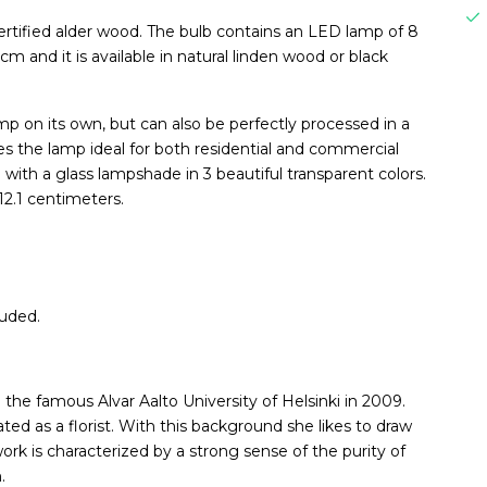
tified alder wood. The bulb contains an LED lamp of 8
 and it is available in natural linden wood or black
 on its own, but can also be perfectly processed in a
es the lamp ideal for both residential and commercial
e with a glass lampshade in 3 beautiful transparent colors.
12.1 centimeters.
luded.
the famous Alvar Aalto University of Helsinki in 2009.
ed as a florist. With this background she likes to draw
ork is characterized by a strong sense of the purity of
.