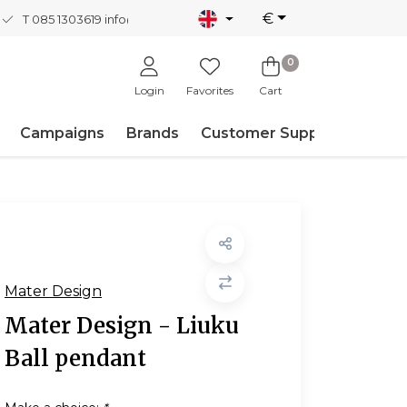
€
T 085 1303619
info@nordicnew.nl
0
Login
Favorites
Cart
Campaigns
Brands
Customer Support
Mater Design
Mater Design - Liuku
Ball pendant