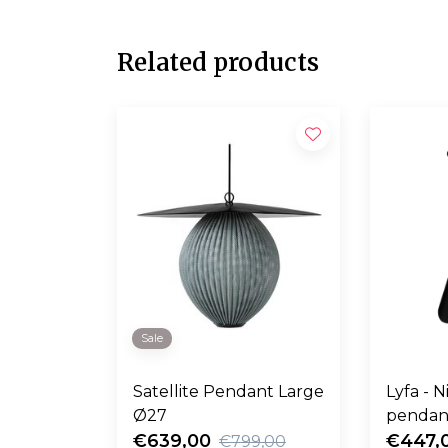
Related products
Sale
Satellite Pendant Large
Lyfa - 
Ø27
pendan
€639,00
€447,
€799,00