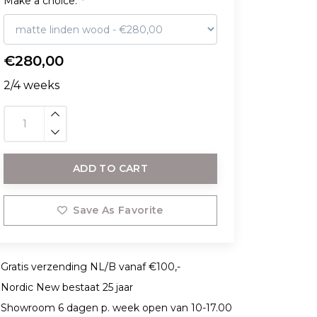
Make a choice:
*
€280,00
2/4 weeks
ADD TO CART
Save As Favorite
Gratis verzending NL/B vanaf €100,-
Nordic New bestaat 25 jaar
Showroom 6 dagen p. week open van 10-17.00