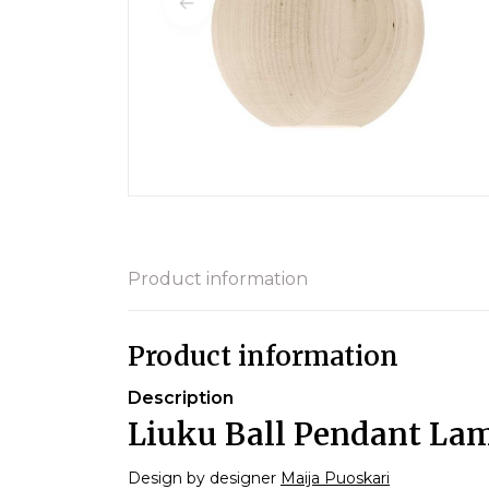
Product information
Product information
Description
Liuku Ball Pendant La
Design by designer
Maija Puoskari