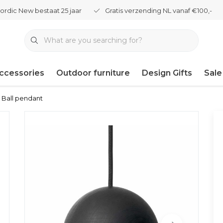
ordic New bestaat 25 jaar
Gratis verzending NL vanaf €100,-
ccessories
Outdoor furniture
Design Gifts
Sale
u Ball pendant