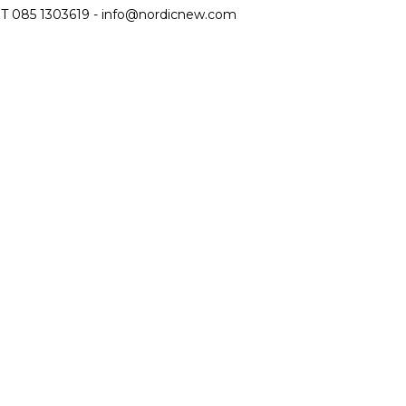
T 085 1303619 -
info@nordicnew.com