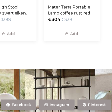
igh Stool
Mater Terra Portable
 zwart eiken,
Lamp coffee rust red
eer 69cm
€304
€1388
€339
Add
Add
Facebook
Instagram
Pinterest