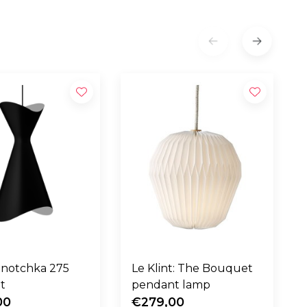
Ninotchka 275
Le Klint: The Bouquet
t
pendant lamp
00
€279,00