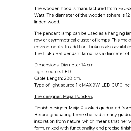
The wooden hood is manufactured from FSC-cer
Watt. The diameter of the wooden sphere is 12 cm
linden wood.
The pendant lamp can be used as a hanging lamp
row or asymmetrical cluster of lamps. This mak
environments. In addition, Liuku is also availabl
The Liuku Ball pendant lamp has a diameter of 
Dimensions: Diameter 14 cm.
Light source: LED
Cable Length: 200 cm.
Type of light source 1 x MAX 9W LED GU10 inc
The designer: Maija Puoskari,
Finnish designer Maija Puoskari graduated from 
Before graduating there she had already graduat
inspiration from nature, which means that her w
form, mixed with functionality and precise finish