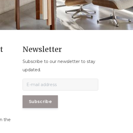
t
Newsletter
Subscribe to our newsletter to stay
n
updated.
Subscribe
in the