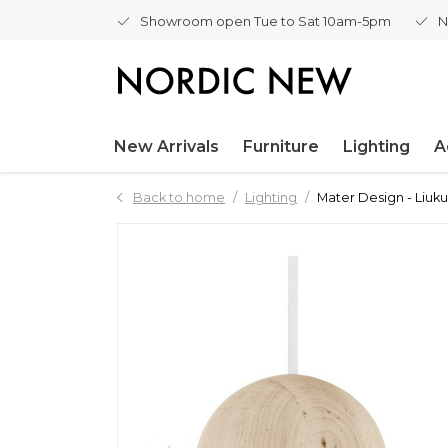
Showroom open Tue to Sat 10am-5pm
N
New Arrivals
Furniture
Lighting
A
Back to home
Lighting
Mater Design - Liuk