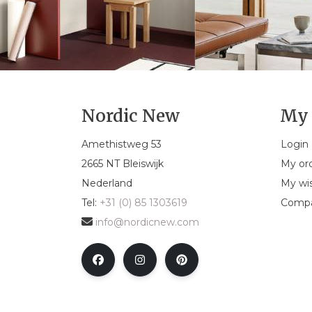
Nordic New
My 
Amethistweg 53
Login
2665 NT Bleiswijk
My or
Nederland
My wis
Tel:
+31 (0) 85 1303619
Compa
info@nordicnew.com