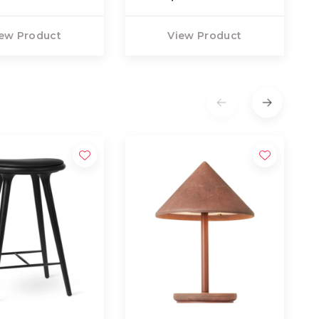
ew Product
View Product