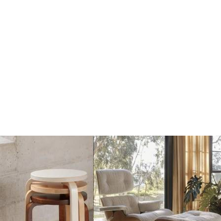
Mater Terra Portable
Mater Terra Hanglamp
Lamp coffee black
€304
€269
€339
Add
Add