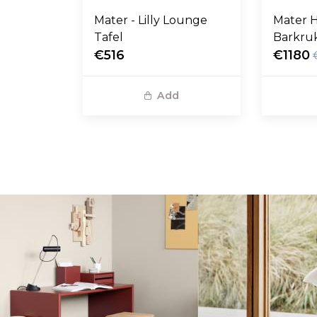
Mater - Lilly Lounge
Mater H
Tafel
Barkruk
€516
zwart l
€1180
Add