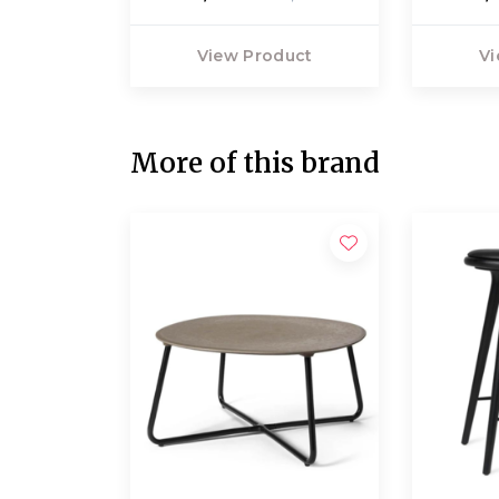
View Product
Vi
More of this brand