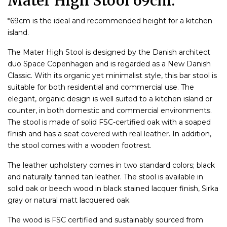
Mater High Stool 69cm.
*69cm is the ideal and recommended height for a kitchen
island.
The Mater High Stool is designed by the Danish architect
duo Space Copenhagen and is regarded as a New Danish
Classic. With its organic yet minimalist style, this bar stool is
suitable for both residential and commercial use. The
elegant, organic design is well suited to a kitchen island or
counter, in both domestic and commercial environments.
The stool is made of solid FSC-certified oak with a soaped
finish and has a seat covered with real leather. In addition,
the stool comes with a wooden footrest.
The leather upholstery comes in two standard colors; black
and naturally tanned tan leather. The stool is available in
solid oak or beech wood in black stained lacquer finish, Sirka
gray or natural matt lacquered oak.
The wood is FSC certified and sustainably sourced from