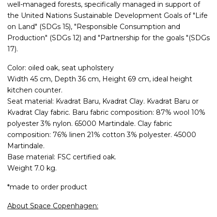
well-managed forests, specifically managed in support of
the United Nations Sustainable Development Goals of "Life
on Land" (SDGs 15), "Responsible Consumption and
Production" (SDGs 12) and "Partnership for the goals "(SDGs
17).
Color: oiled oak, seat upholstery
Width 45 cm, Depth 36 cm, Height 69 cm, ideal height
kitchen counter.
Seat material: Kvadrat Baru, Kvadrat Clay. Kvadrat Baru or
Kvadrat Clay fabric. Baru fabric composition: 87% wool 10%
polyester 3% nylon. 65000 Martindale. Clay fabric
composition: 76% linen 21% cotton 3% polyester. 45000
Martindale.
Base material: FSC certified oak.
Weight 7.0 kg.
*made to order product
About Space Copenhagen: