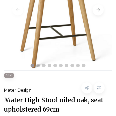
Sale
Mater Design
Mater High Stool oiled oak, seat
upholstered 69cm