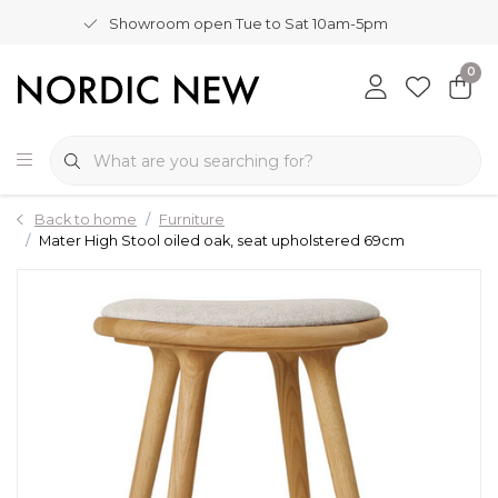
Showroom open Tue to Sat 10am-5pm
0
Back to home
Furniture
Mater High Stool oiled oak, seat upholstered 69cm