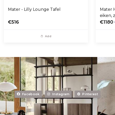
Mater - Lilly Lounge Tafel
Mater 
eiken, 
€516
€1180
Add
Facebook
Instagram
Pinterest