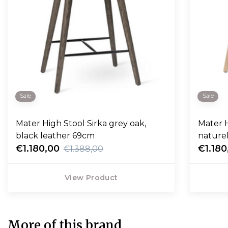
Sale
Sale
Mater High Stool Sirka grey oak,
Mater H
black leather 69cm
nature
€1.180,00
€1.180
€1.388,00
View Product
More of this brand