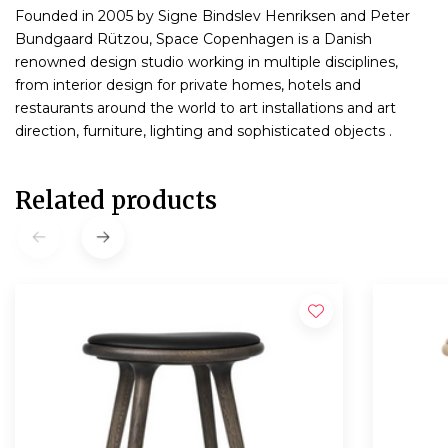
Founded in 2005 by Signe Bindslev Henriksen and Peter
Bundgaard Rützou, Space Copenhagen is a Danish
renowned design studio working in multiple disciplines,
from interior design for private homes, hotels and
restaurants around the world to art installations and art
direction, furniture, lighting and sophisticated objects .
Related products