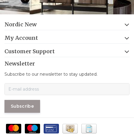
Nordic New
My Account
Customer Support
Newsletter
Subscribe to our newsletter to stay updated.
Subscribe