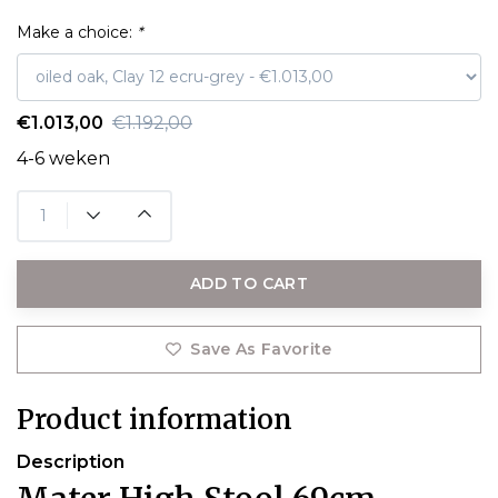
Make a choice:
*
€1.013,00
€1.192,00
4-6 weken
ADD TO CART
Save As Favorite
Product information
Description