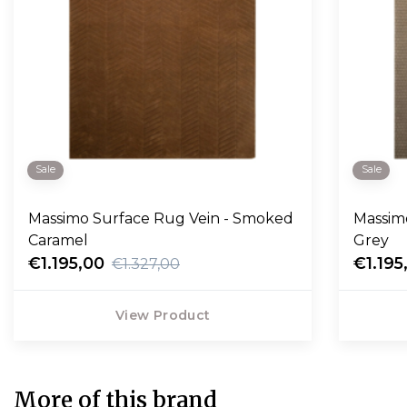
Sale
Sale
Massimo Surface Rug Vein - Smoked
Massim
Caramel
Grey
€1.195,00
€1.195
€1.327,00
View Product
More of this brand