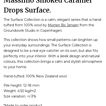
Massimo Smoked Caramel
Drops Surface.
The Surface Collection is a calm, elegant series that is hand-
tufted from 100% wool by
Morten Bo Jensen
from the
Groundwork Studio in Copenhagen.
This collection shows how small patterns can brighten up
your everyday surroundings. The Surface Collection is
designed to be a real eye-catcher on its own, but also fits
perfectly into your interior. With a sleek design and natural
colours, this collection brings a calm and stylish atmosphere
to your home.
Hand-tufted: 100% New Zealand wool
Pile height: 12-18 mm
Weight: 4.50 kg/m2
Size variation: +/-3%
*Made to order product.