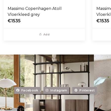
Massimo Copenhagen Atoll
Massim
Vloerkleed grey
Vloerk
€1535
€1535
Add
Facebook
Instagram
Pinterest