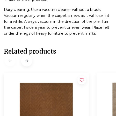
Daily cleaning: Use a vacuum cleaner without a brush.
Vacuum regularly when the carpet is new, as it will lose lint
for a while. Always vacuum in the direction of the pile. Turn
the carpet twice a year to prevent uneven wear. Place felt
under the legs of heavy furniture to prevent marks.
Related products