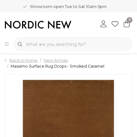
Showroom open Tue to Sat 10am-5pm
0
Back to home
New Arrivals
Massimo Surface Rug Drops - Smoked Caramel