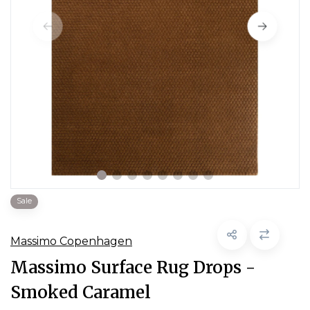
Sale
Massimo Copenhagen
Massimo Surface Rug Drops -
Smoked Caramel