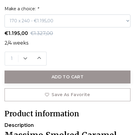
Make a choice:
*
€1.195,00
€1.327,00
2/4 weeks
ADD TO CART
Save As Favorite
Product information
Description