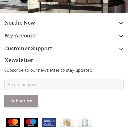
Nordic New
My Account
Customer Support
Newsletter
Subscribe to our newsletter to stay updated.
Subscribe