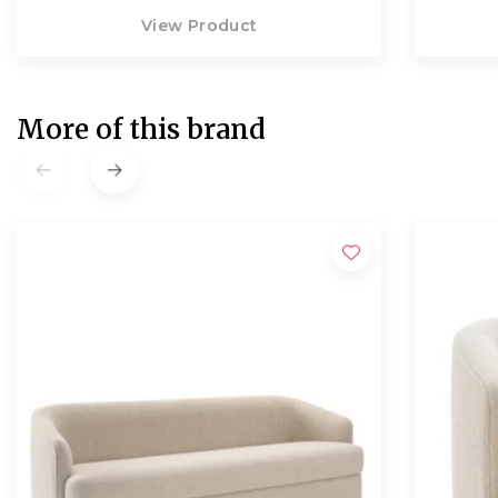
View Product
More of this brand