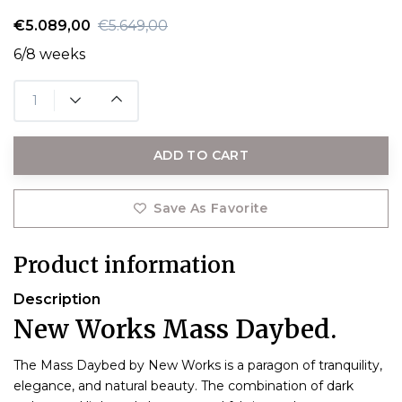
€5.089,00
€5.649,00
6/8 weeks
ADD TO CART
Save As Favorite
Product information
Description
New Works Mass Daybed.
The Mass Daybed by New Works is a paragon of tranquility,
elegance, and natural beauty. The combination of dark