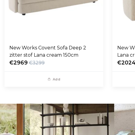
New Works Covent Sofa Deep 2
New Wo
zitter stof Lana cream 150cm
Lana c
€2969
€202
€3299
Add