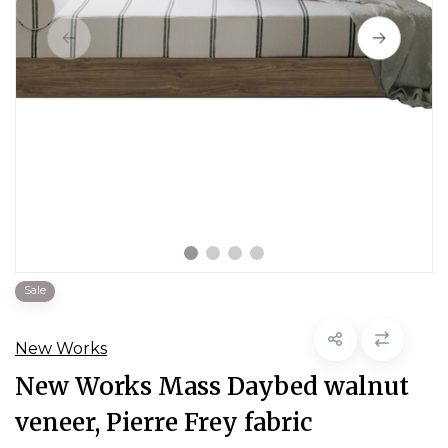
Sale
New Works
New Works Mass Daybed walnut
veneer, Pierre Frey fabric