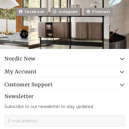
Facebook
Instagram
Pinterest
Nordic New
My Account
Customer Support
Newsletter
Subscribe to our newsletter to stay updated.