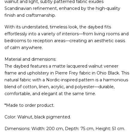
walnut and light, subtly patterned fabric exudes
Scandinavian refinement, enhanced by the high-quality
finish and craftsmanship.
With its understated, timeless look, the daybed fits
effortlessly into a variety of interiors—from living rooms and
bedrooms to reception areas—creating an aesthetic oasis
of calm anywhere.
Material and dimensions:
The daybed features a matte lacquered walnut veneer
frame and upholstery in Pierre Frey fabric in Ohio Black. This
natural fabric with a Nordic-inspired pattern is a harmonious
blend of cotton, linen, acrylic, and polyester—durable,
comfortable, and elegant at the same time.
*Made to order product.
Color: Walnut, black pigmented.
Dimensions: Width: 200 cm, Depth: 75 cm, Height: 51 cm.