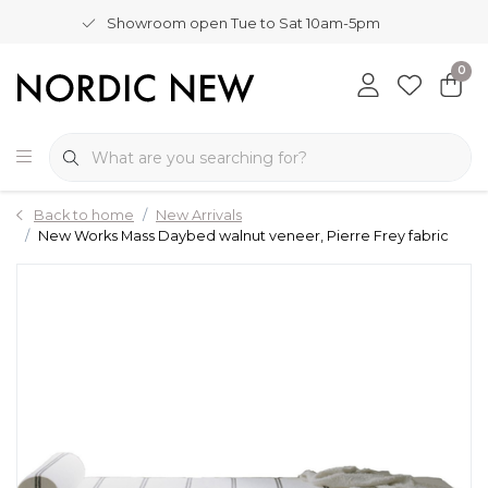
Showroom open Tue to Sat 10am-5pm
0
Back to home
New Arrivals
New Works Mass Daybed walnut veneer, Pierre Frey fabric