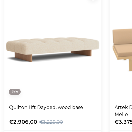
Sale
Quilton Lift Daybed, wood base
Artek D
Mello
€2.906,00
€3.37
€3.229,00