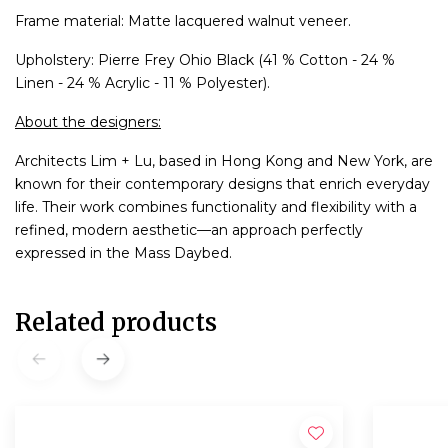
Frame material: Matte lacquered walnut veneer.
Upholstery: Pierre Frey Ohio Black (41 % Cotton - 24 %
Linen - 24 % Acrylic - 11 % Polyester).
About the designers:
Architects Lim + Lu, based in Hong Kong and New York, are
known for their contemporary designs that enrich everyday
life. Their work combines functionality and flexibility with a
refined, modern aesthetic—an approach perfectly
expressed in the Mass Daybed.
Related products