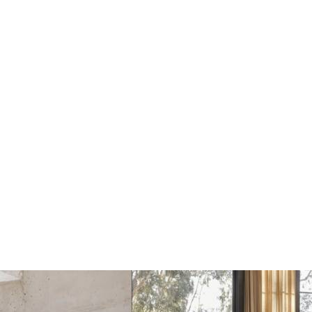
Le Klint 362 Carronade
Le Klint 162 Carronade
II Vloerlamp
II Hanglamp
€1335
€615
Add
Add