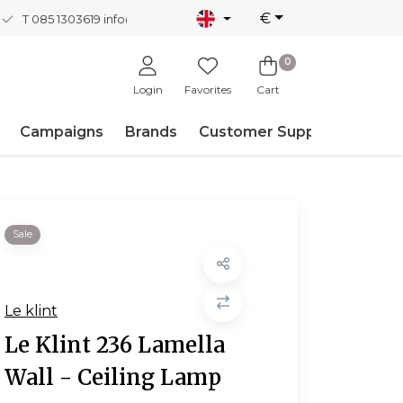
€
T 085 1303619
info@nordicnew.nl
0
Login
Favorites
Cart
Campaigns
Brands
Customer Support
Sale
Le klint
Le Klint 236 Lamella
Wall - Ceiling Lamp