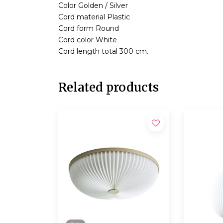
Color Golden / Silver
Cord material Plastic
Cord form Round
Cord color White
Cord length total 300 cm.
Related products