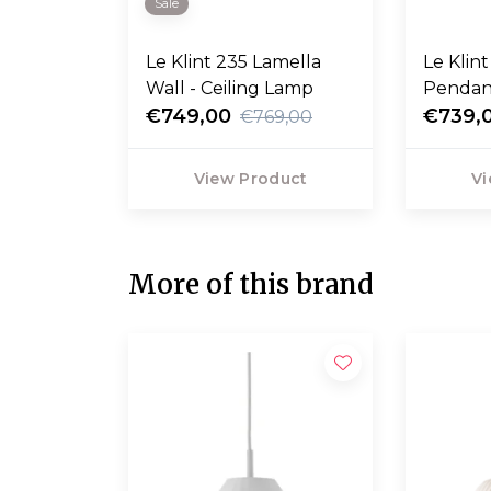
Sale
Le Klint 235 Lamella
Le Klin
Wall - Ceiling Lamp
Pendan
€749,00
€739,
€769,00
View Product
Vi
More of this brand