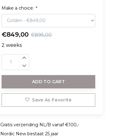
Make a choice:
*
€849,00
€895,00
2 weeks
ADD TO CART
Save As Favorite
Gratis verzending NL/B vanaf €100,-
Nordic New bestaat 25 jaar