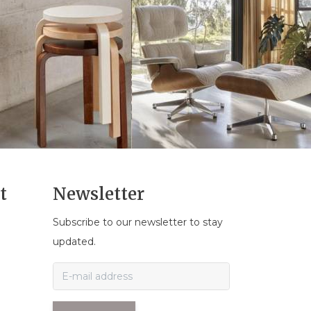
t
Newsletter
Subscribe to our newsletter to stay
n
updated.