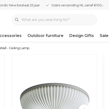
ordic New bestaat 25 jaar
Gratis verzending NL vanaf €100,-
ccessories
Outdoor furniture
Design Gifts
Sale
 Wall - Ceiling Lamp