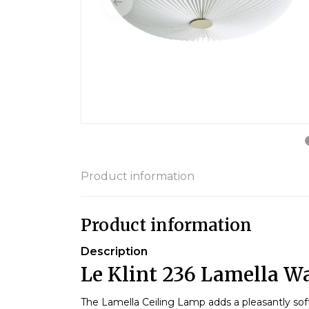
Product information
Product information
Description
Le Klint 236 Lamella Wa
The Lamella Ceiling Lamp adds a pleasantly sof