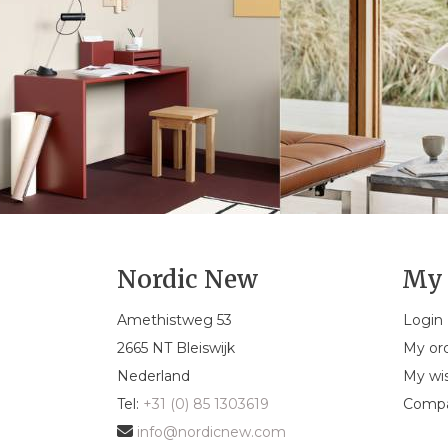
Nordic New
My 
Amethistweg 53
Login
2665 NT Bleiswijk
My or
Nederland
My wis
Tel:
+31 (0) 85 1303619
Compa
info@nordicnew.com