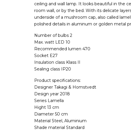
ceiling and wall lamp. It looks beautiful in the ce
room wall, or by the bed. With its delicate layers
underside of a mushroom cap, also called lamella
polished details in aluminum or golden metal p
Number of bulbs 2
Max. watt LED 10
Recommended lumen 470
Socket E27
Insulation class Klass II
Sealing class IP20
Product specifications:
Designer Takagi & Homstvedt
Design year 2018
Series Lamella
Hight 13 cm
Diameter 50 cm
Material Steel, Aluminium
Shade material Standard