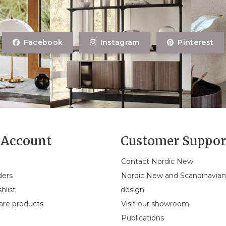
Facebook
Instagram
Pinterest
Account
Customer Suppor
Contact Nordic New
ders
Nordic New and Scandinavia
hlist
design
re products
Visit our showroom
Publications