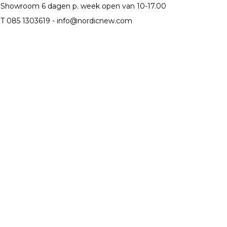
Showroom 6 dagen p. week open van 10-17.00
T 085 1303619 -
info@nordicnew.com