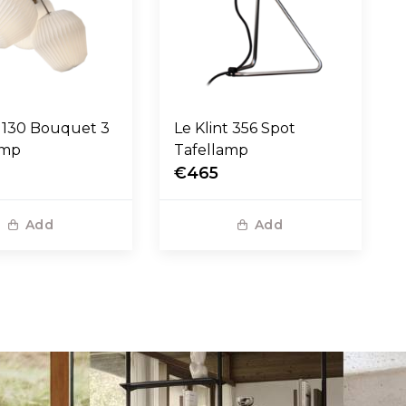
t 130 Bouquet 3
Le Klint 356 Spot
amp
Tafellamp
€465
Add
Add