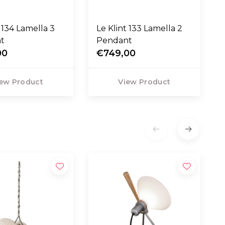
t 134 Lamella 3
Le Klint 133 Lamella 2
t
Pendant
00
€749,00
ew Product
View Product