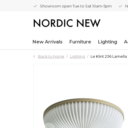
Showroom open Tue to Sat 10am-5pm
N
New Arrivals
Furniture
Lighting
A
Back to home
Lighting
Le Klint 236 Lamella