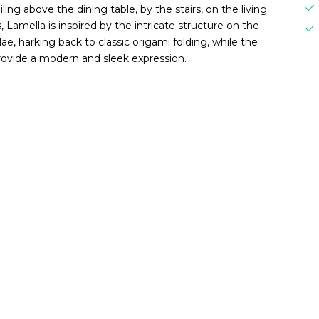
iling above the dining table, by the stairs, on the living
, Lamella is inspired by the intricate structure on the
e, harking back to classic origami folding, while the
rovide a modern and sleek expression.