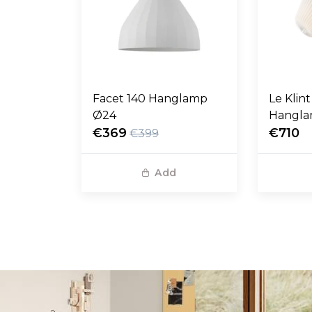
Facet 140 Hanglamp
Le Klin
Ø24
Hangl
€369
€710
€399
Add