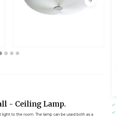
ll - Ceiling Lamp.
t light to the room. The lamp can be used both as a