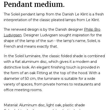
Pendant medium.
The Soleil pendant lamp from the Danish Le Klint is a fresh
interpretation of the classic pleated lamps from Le Klint.
The renewed design is by the Danish designer
Philip Bro
Ludvigsen
. Designer Ludvigsen sought inspiration for the
shape of the lamp of the sun - the lamp's name, Soleil, is
French and means exactly that.
In the Soleil luminaire, the classic folded shade is combined
with a flat aluminum disc, which gives it a modern and
distinctive look. An elegant finishing touch is provided in
the form of an oak Fitting at the top of the hood. With a
diameter of 50 cm, the luminaire is suitable for a wide
variety of spaces, from private homes to restaurants and
office meeting rooms.
Material: Aluminum disc, light oak, plastic shade