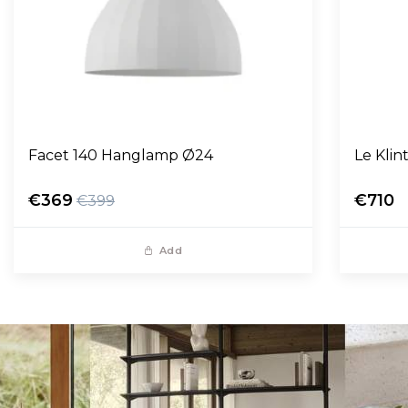
Facet 140 Hanglamp Ø24
Le Kli
€369
€710
€399
Add