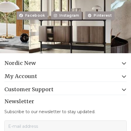
Facebook
Instagram
Pinterest
Nordic New
My Account
Customer Support
Newsletter
Subscribe to our newsletter to stay updated.