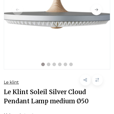
Le klint
Le Klint Soleil Silver Cloud
Pendant Lamp medium Ø50