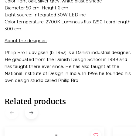
Color: light oak, silver grey, white plastic shade
Diameter 50 cm. Height 6 cm
Light source: Integrated 30W LED incl.
Color temperature: 2700K Luminous flux 1290 l cord length
300 cm.
About the designer:
Philip Bro Ludvigsen (b. 1962) is a Danish industrial designer.
He graduated from the Danish Design School in 1989 and
has taught there ever since. He has also taught at the
National Institute of Design in India. In 1998 he founded his
own design studio called Philip Bro
Related products