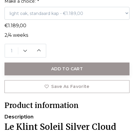
Make a choice:
*
€1.189,00
2/4 weeks
ADD TO CART
Save As Favorite
Product information
Description
Le Klint Soleil Silver Cloud