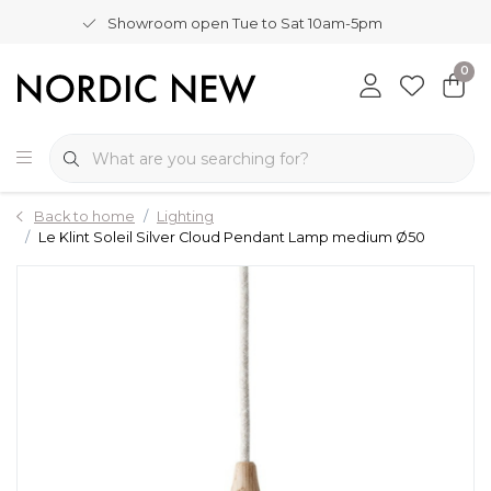
Showroom open Tue to Sat 10am-5pm
0
Back to home
Lighting
Le Klint Soleil Silver Cloud Pendant Lamp medium Ø50