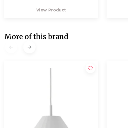
View Product
More of this brand