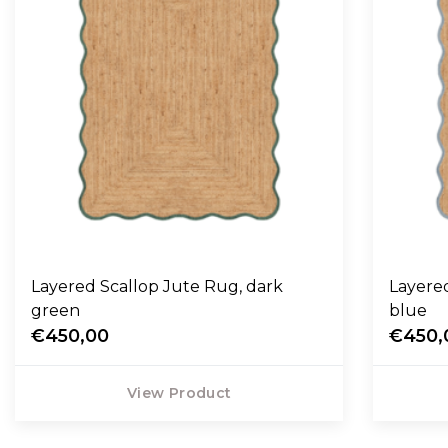
Layered Scallop Jute Rug, dark
Layered 
green
blue
€450,00
€450,
View Product