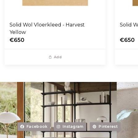
Solid Wol Vloerkleed - Harvest
Yellow
€650
€650
Add
Facebook
Instagram
Pinterest