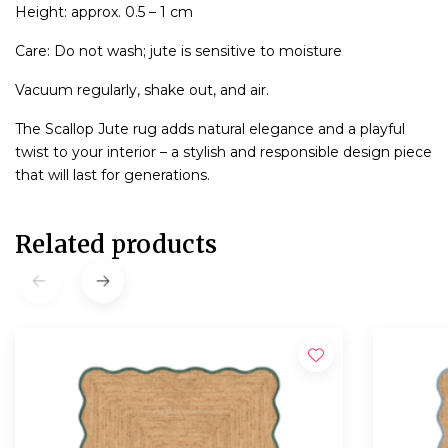
Height: approx. 0.5 – 1 cm
Care: Do not wash; jute is sensitive to moisture
Vacuum regularly, shake out, and air.
The Scallop Jute rug adds natural elegance and a playful
twist to your interior – a stylish and responsible design piece
that will last for generations.
Related products