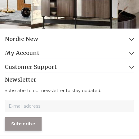
Nordic New
My Account
Customer Support
Newsletter
Subscribe to our newsletter to stay updated.
Subscribe