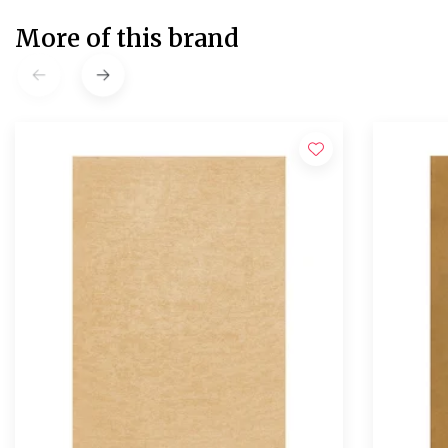
More of this brand