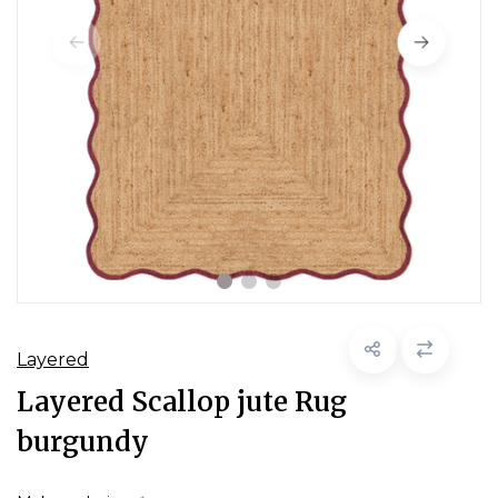
Layered
Layered Scallop jute Rug
burgundy