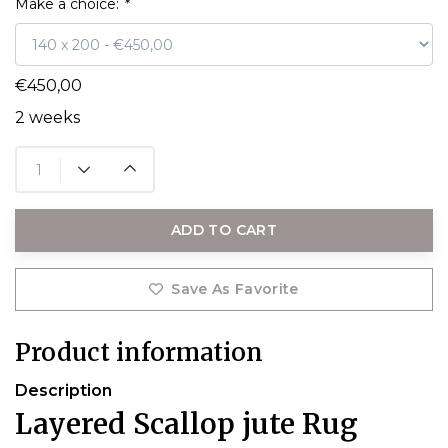
Make a choice:
*
€450,00
2 weeks
ADD TO CART
Save As Favorite
Product information
Description
Layered Scallop jute Rug