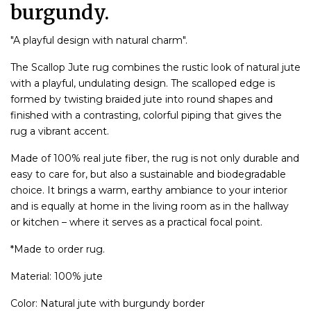
burgundy.
"A playful design with natural charm".
The Scallop Jute rug combines the rustic look of natural jute
with a playful, undulating design. The scalloped edge is
formed by twisting braided jute into round shapes and
finished with a contrasting, colorful piping that gives the
rug a vibrant accent.
Made of 100% real jute fiber, the rug is not only durable and
easy to care for, but also a sustainable and biodegradable
choice. It brings a warm, earthy ambiance to your interior
and is equally at home in the living room as in the hallway
or kitchen – where it serves as a practical focal point.
*Made to order rug.
Material: 100% jute
Color: Natural jute with burgundy border