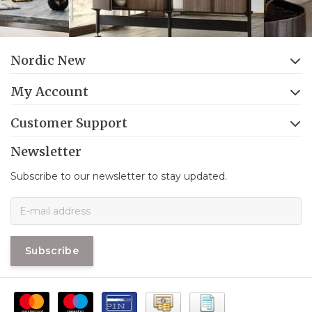
Nordic New
My Account
Customer Support
Newsletter
Subscribe to our newsletter to stay updated.
Subscribe