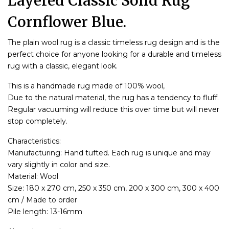
Layered Classic Solid Rug
Cornflower Blue.
The plain wool rug is a classic timeless rug design and is the
perfect choice for anyone looking for a durable and timeless
rug with a classic, elegant look.
This is a handmade rug made of 100% wool,
Due to the natural material, the rug has a tendency to fluff.
Regular vacuuming will reduce this over time but will never
stop completely.
Characteristics:
Manufacturing: Hand tufted. Each rug is unique and may
vary slightly in color and size.
Material: Wool
Size: 180 x 270 cm, 250 x 350 cm, 200 x 300 cm, 300 x 400
cm / Made to order
Pile length: 13-16mm