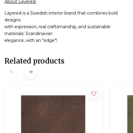
About Layered:
Layered is a Swedish interior brand that combines bold
designs
with expression, real craftsmanship, and sustainable
materials. Scandinavian
elegance, with an "edge"!.
Related products