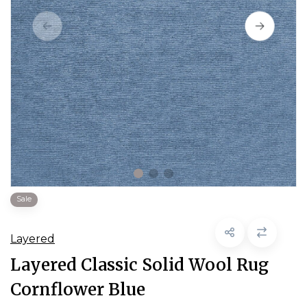
Sale
Layered
Layered Classic Solid Wool Rug
Cornflower Blue