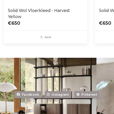
Solid Wol Vloerkleed - Harvest
Yellow
€650
€650
Add
Facebook
Instagram
Pinterest