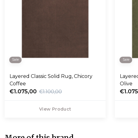
Sale
Sale
Layered Classic Solid Rug, Chicory
Layered C
Coffee
Olive
€1.075,00
€1.07
€1.100,00
View Product
More of this brand