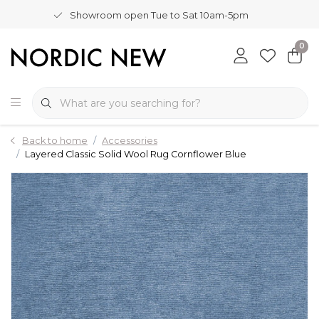
Showroom open Tue to Sat 10am-5pm
0
Back to home
Accessories
Layered Classic Solid Wool Rug Cornflower Blue