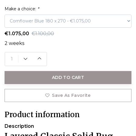
Make a choice:
*
€1.075,00
€1.100,00
2 weeks
ADD TO CART
Save As Favorite
Product information
Description