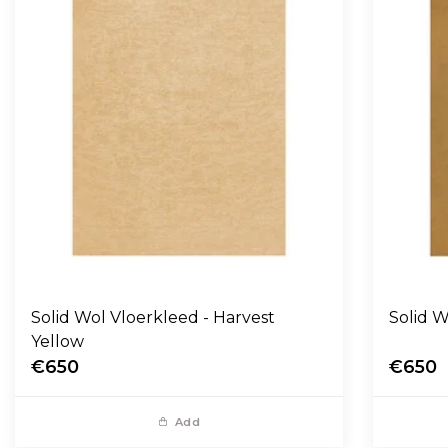
Solid Wol Vloerkleed - Harvest
Yellow
€650
€650
Add