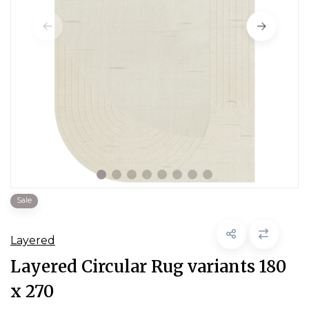
Sale
Layered
Layered Circular Rug variants 180
x 270