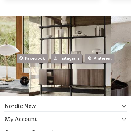
Facebook
Instagram
Pinterest
Nordic New
My Account