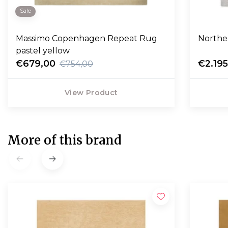
Sale
Massimo Copenhagen Repeat Rug
Northe
pastel yellow
€679,00
€2.19
€754,00
View Product
More of this brand