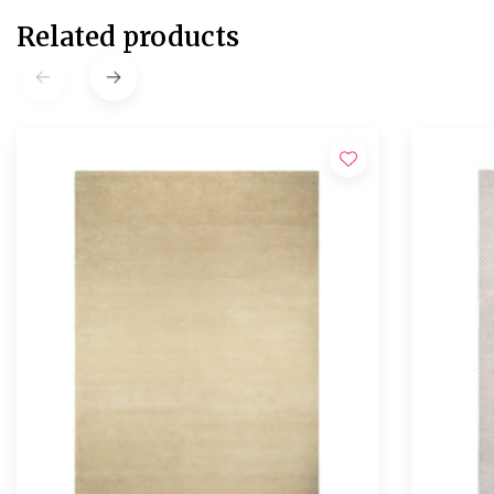
Related products