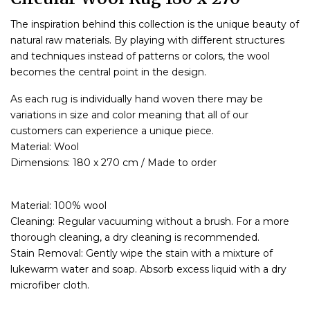
The inspiration behind this collection is the unique beauty of
natural raw materials. By playing with different structures
and techniques instead of patterns or colors, the wool
becomes the central point in the design.
As each rug is individually hand woven there may be
variations in size and color meaning that all of our
customers can experience a unique piece.
Material: Wool
Dimensions: 180 x 270 cm / Made to order
Material: 100% wool
Cleaning: Regular vacuuming without a brush. For a more
thorough cleaning, a dry cleaning is recommended.
Stain Removal: Gently wipe the stain with a mixture of
lukewarm water and soap. Absorb excess liquid with a dry
microfiber cloth.