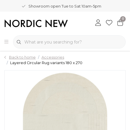
Showroom open Tue to Sat 10am-5pm
0
Back to home
Accessories
Layered Circular Rug variants 180 x 270