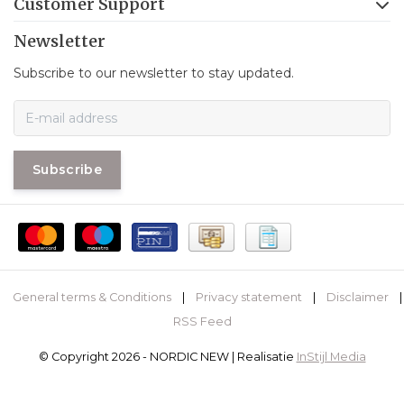
Customer Support
Newsletter
Subscribe to our newsletter to stay updated.
Subscribe
General terms & Conditions
|
Privacy statement
|
Disclaimer
|
RSS Feed
© Copyright 2026 - NORDIC NEW | Realisatie
InStijl Media