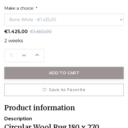
Make a choice:
*
€1.425,00
€1.450,00
2 weeks
ADD TO CART
Save As Favorite
Product information
Description
Circular Wool Rug 180 x 270