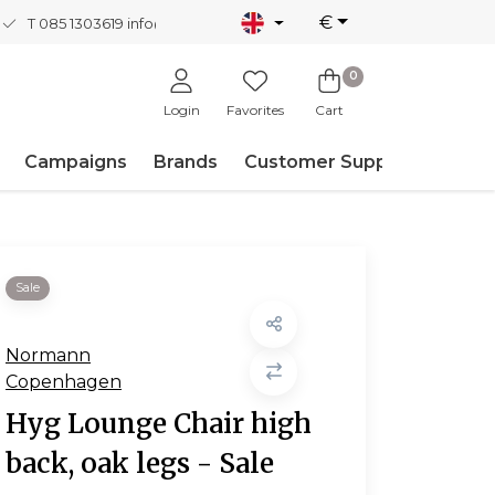
€
T 085 1303619
info@nordicnew.nl
0
Login
Favorites
Cart
Campaigns
Brands
Customer Support
Sale
Normann
Copenhagen
Hyg Lounge Chair high
back, oak legs - Sale