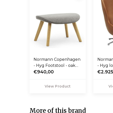
Normann Copenhagen
Norma
- Hyg Footstool - oak
- Hyg l
base
€940,00
high, sw
€2.925
cognac 
View Product
Vi
More of this brand