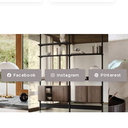
Facebook
Instagram
Pinterest