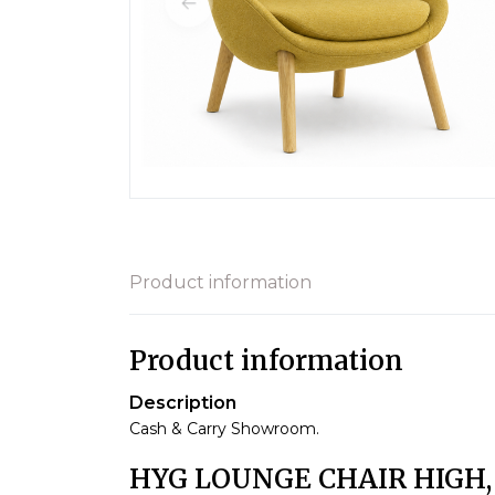
Product information
Product information
Description
Cash & Carry Showroom.
HYG LOUNGE CHAIR HIGH,