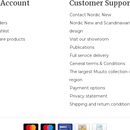
Account
Customer Suppor
Contact Nordic New
ders
Nordic New and Scandinavia
hlist
design
re products
Visit our showroom
Publications
Full service delivery
General terms & Conditions
The largest Muuto collection 
region
Payment options
Privacy statement
Shipping and return condition