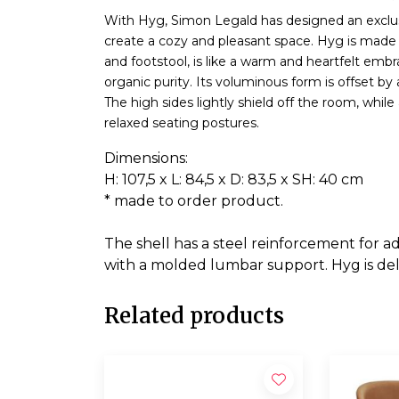
With Hyg, Simon Legald has designed an exclusi
create a cozy and pleasant space. Hyg is made f
and footstool, is like a warm and heartfelt emb
organic purity. Its voluminous form is offset by
The high sides lightly shield off the room, whil
relaxed seating postures.
Dimensions:
H: 107,5 x L: 84,5 x D: 83,5 x SH: 40 cm
* made to order product.
The shell has a steel reinforcement for
with a molded lumbar support. Hyg is de
Related products