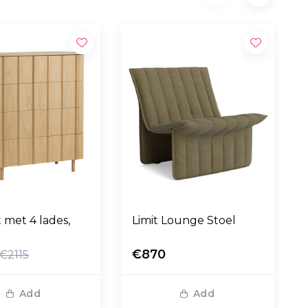
t met 4 lades,
Limit Lounge Stoel
€870
€2115
Add
Add