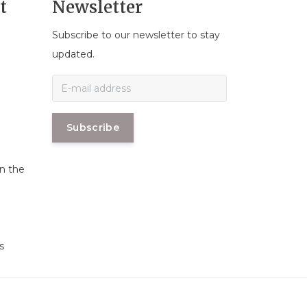
t
Newsletter
Subscribe to our newsletter to stay
n
updated.
Subscribe
in the
s