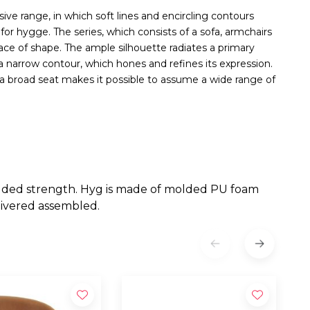
ve range, in which soft lines and encircling contours
or hygge. The series, which consists of a sofa, armchairs
race of shape. The ample silhouette radiates a primary
 a narrow contour, which hones and refines its expression.
e a broad seat makes it possible to assume a wide range of
 added strength. Hyg is made of molded PU foam
livered assembled.