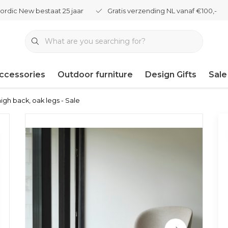
ordic New bestaat 25 jaar
Gratis verzending NL vanaf €100,-
ccessories
Outdoor furniture
Design Gifts
Sale
igh back, oak legs - Sale