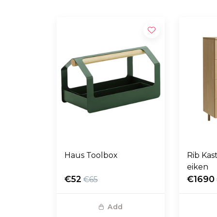
Haus Toolbox
Rib Kas
eiken
€52
€1690
€65
Add