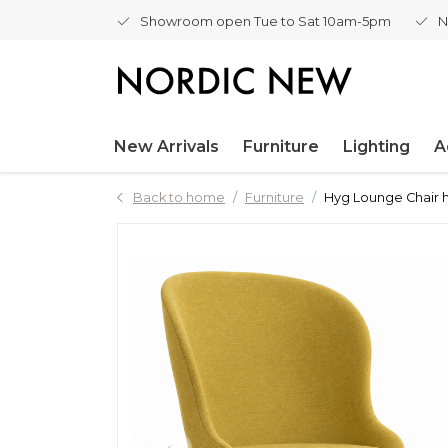
Showroom open Tue to Sat 10am-5pm
N
New Arrivals
Furniture
Lighting
A
Back to home
Furniture
Hyg Lounge Chair h