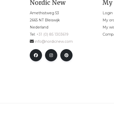
Nordic New
My 
Amethistweg 53
Login
2665 NT Bleiswijk
My or
Nederland
My wis
Tel:
+31 (0) 85 1303619
Compa
info@nordicnew.com