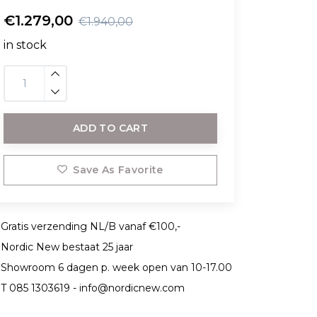
€1.279,00
€1.940,00
in stock
ADD TO CART
Save As Favorite
Gratis verzending NL/B vanaf €100,-
Nordic New bestaat 25 jaar
Showroom 6 dagen p. week open van 10-17.00
T 085 1303619 -
info@nordicnew.com