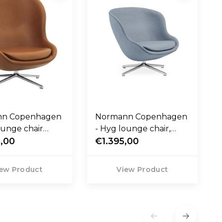
nn Copenhagen
Normann Copenhagen
ounge chair
- Hyg lounge chair,
ivel and tilt -
,00
swivel base
€1.395,00
leather
ew Product
View Product