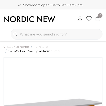
Showroom open Tue to Sat 10am-5pm
0
Back to home
Furniture
Two-Colour Dining Table 200 x 90