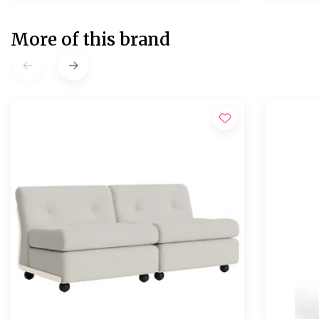
More of this brand