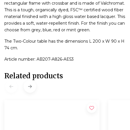
rectangular frame with crossbar and is made of Valchromat.
This is a tough, organically dyed, FSC™ certified wood fiber
material finished with a high gloss water based lacquer. This
provides a soft, water-repellent finish. For the finish you can
choose from grey, blue, red or mint green.
The Two-Colour table has the dimensions L 200 x W 90 x H
74 cm.
Article number: AB207-A826-AE53
Related products