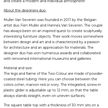
and create a modern and individual atmosphere!
About the designers duo:
Muller Van Severen was founded in 2011 by the Belgian
artist duo Fien Muller and Hannes Van Severen. The couple
has always been on an inspired quest to create sculpturally
interesting furniture objects. Their work moves somewhere
between design and art and is characterized by a passion
for architecture and an appreciation for materials. The
designer duo has won numerous awards and collaborated
with renowned international museums and galleries.
Material and size:
The legs and frame of the Two-Colour are made of powder-
coated steel tubing. Here you can choose between the
colors ocher, maroon red or ivory. The integrated, screw-in
plastic glider is adjustable up to 12 mm, so that the table
always stands straight, even on uneven surfaces.
The square table top with a thickness of 30 mm sits on a