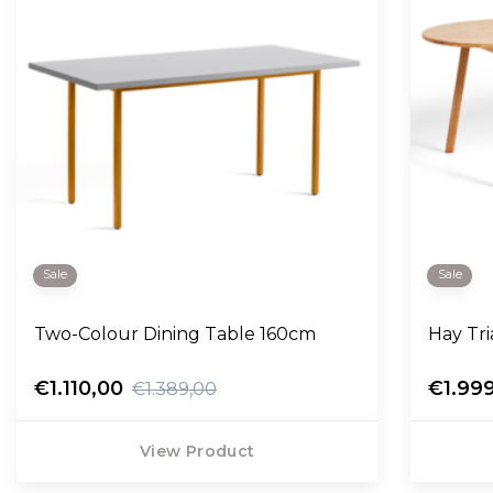
Sale
Sale
Two-Colour Dining Table 160cm
Hay Tri
€1.110,00
€1.99
€1.389,00
View Product