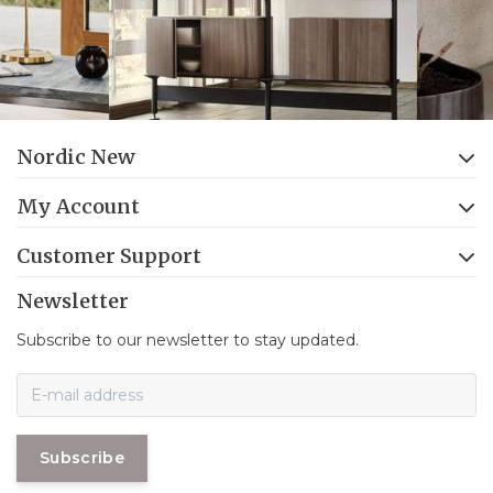
Nordic New
My Account
Customer Support
Newsletter
Subscribe to our newsletter to stay updated.
Subscribe