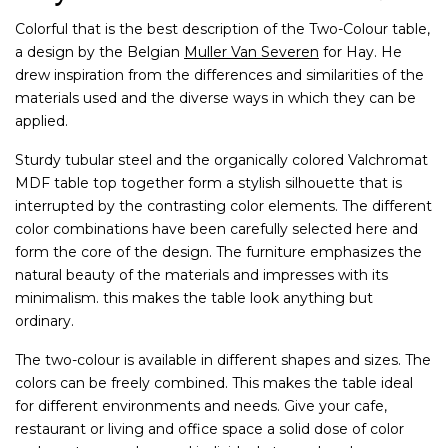
Colorful that is the best description of the Two-Colour table,
a design by the Belgian
Muller Van Severen
for Hay. He
drew inspiration from the differences and similarities of the
materials used and the diverse ways in which they can be
applied.
Sturdy tubular steel and the organically colored Valchromat
MDF table top together form a stylish silhouette that is
interrupted by the contrasting color elements. The different
color combinations have been carefully selected here and
form the core of the design. The furniture emphasizes the
natural beauty of the materials and impresses with its
minimalism. this makes the table look anything but
ordinary.
The two-colour is available in different shapes and sizes. The
colors can be freely combined. This makes the table ideal
for different environments and needs. Give your cafe,
restaurant or living and office space a solid dose of color