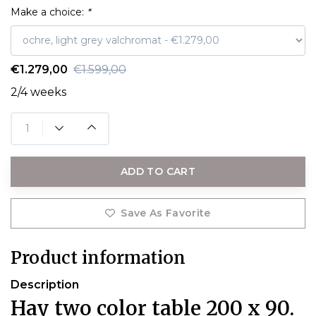
Make a choice:
*
€1.279,00
€1.599,00
2/4 weeks
ADD TO CART
Save As Favorite
Product information
Description
Hay two color table 200 x 90.