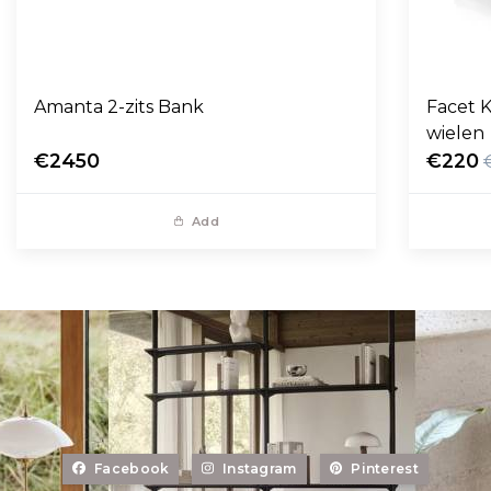
Amanta 2-zits Bank
Facet K
wielen
€2450
€220
Add
Facebook
Instagram
Pinterest