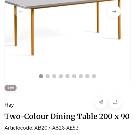
Sale
Hay
Two-Colour Dining Table 200 x 90
Articlecode:
AB207-A826-AE53