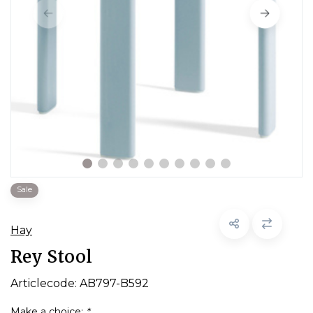
Sale
Hay
Rey Stool
Articlecode:
AB797-B592
Make a choice:
*