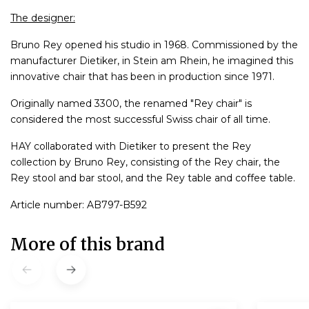
The designer:
Bruno Rey opened his studio in 1968. Commissioned by the
manufacturer Dietiker, in Stein am Rhein, he imagined this
innovative chair that has been in production since 1971.
Originally named 3300, the renamed "Rey chair" is
considered the most successful Swiss chair of all time.
HAY collaborated with Dietiker to present the Rey
collection by Bruno Rey, consisting of the Rey chair, the
Rey stool and bar stool, and the Rey table and coffee table.
Article number: AB797-B592
More of this brand