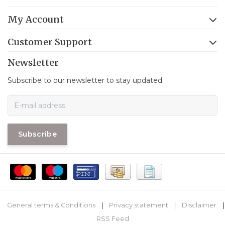
My Account
Customer Support
Newsletter
Subscribe to our newsletter to stay updated.
Subscribe
General terms & Conditions
|
Privacy statement
|
Disclaimer
|
RSS Feed