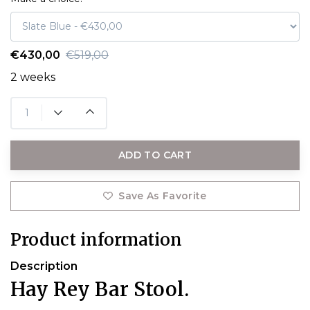
€430,00
€519,00
2 weeks
ADD TO CART
Save As Favorite
Product information
Description
Hay Rey Bar Stool.