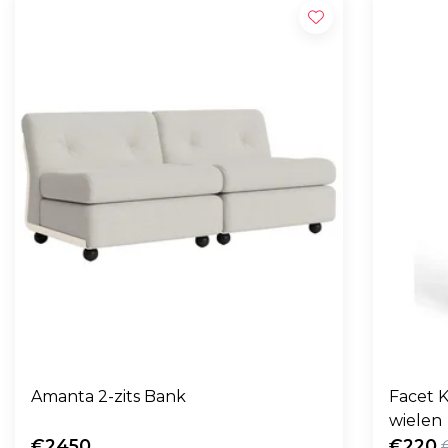
Amanta 2-zits Bank
Facet K
wielen
€2450
€220