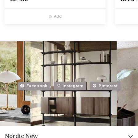
Add
Facebook
Instagram
Pinterest
Nordic New