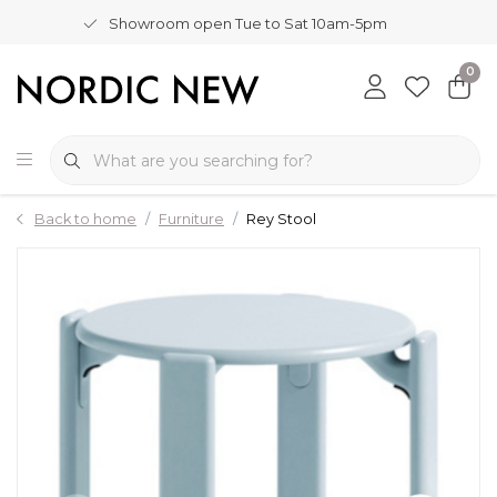
Showroom open Tue to Sat 10am-5pm
0
Back to home
Furniture
Rey Stool