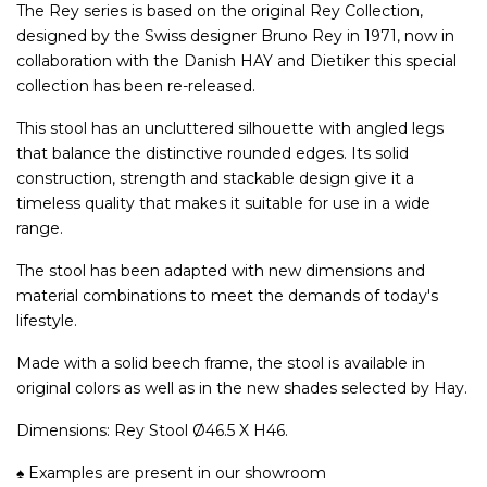
The Rey series is based on the original Rey Collection,
designed by the Swiss designer Bruno Rey in 1971, now in
collaboration with the Danish HAY and Dietiker this special
collection has been re-released.
This stool has an uncluttered silhouette with angled legs
that balance the distinctive rounded edges. Its solid
construction, strength and stackable design give it a
timeless quality that makes it suitable for use in a wide
range.
The stool has been adapted with new dimensions and
material combinations to meet the demands of today's
lifestyle.
Made with a solid beech frame, the stool is available in
original colors as well as in the new shades selected by Hay.
Dimensions: Rey Stool Ø46.5 X H46.
♠ Examples are present in our showroom