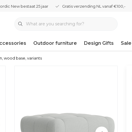
ordic New bestaat 25 jaar
Gratis verzending NL vanaf €100,-
ccessories
Outdoor furniture
Design Gifts
Sale
n, wood base, variants