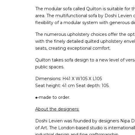
The modular sofa called Quilton is suitable for t
area. The multifunctional sofa by Doshi Levien 
flexibility of a modular system with generous 
The numerous upholstery choices offer the opti
with the finely detailed quilted upholstery en
seats, creating exceptional comfort.
Quilton takes sofa design to a new level of versat
public spaces.
Dimensions: H41 X W105 X L105
Seat height: 41 cm Seat depth: 105.
♠-made to order.
About the designers:
Doshi Levien was founded by designers Nipa D
of Art. The London-based studio is internationa
industrial design and fine craftsmanship.