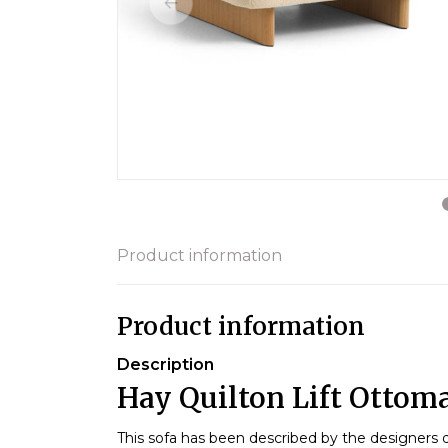
Product information
Product information
Description
Hay Quilton Lift Ottom
This sofa has been described by the designers