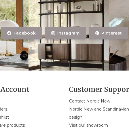
Facebook
Instagram
Pinterest
Account
Customer Suppor
Contact Nordic New
ders
Nordic New and Scandinavia
hlist
design
re products
Visit our showroom