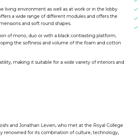
he living environment as well as at work or in the lobby
offers a wide range of different modules and offers the
dimensions and soft round shapes.
on of mono, duo or with a black contrasting platform,
veloping the softness and volume of the foam and cotton
ility, making it suitable for a wide variety of interiors and
oshi and Jonathan Levien, who met at the Royal College
lly renowned for its combination of culture, technology,