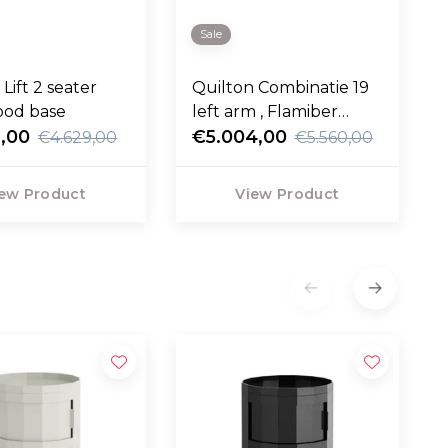
Sale
Lift 2 seater
Quilton Combinatie 19
ood base
left arm , Flamiber
,00
Cream
€5.004,00
€4.629,00
€5.560,00
ew Product
View Product