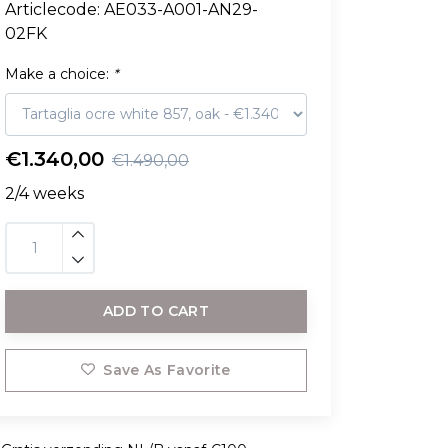
Articlecode:
AE033-A001-AN29-
02FK
Make a choice:
*
€1.340,00
€1.490,00
2/4 weeks
ADD TO CART
Save As Favorite