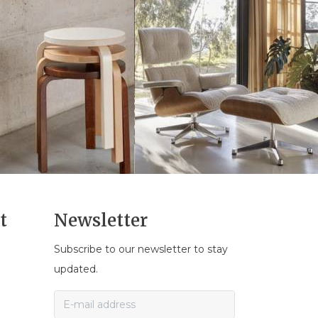
t
Newsletter
Subscribe to our newsletter to stay
n
updated.