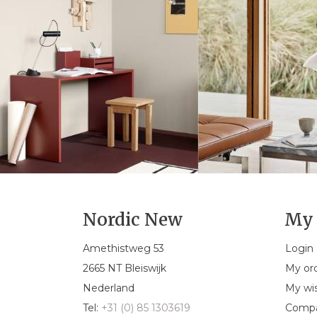
Nordic New
My 
Amethistweg 53
Login
2665 NT Bleiswijk
My or
Nederland
My wis
Tel:
+31 (0) 85 1303619
Compa