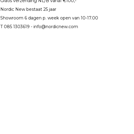
Gratis verzending NL/B vanaf €100,-
Nordic New bestaat 25 jaar
Showroom 6 dagen p. week open van 10-17.00
T 085 1303619 -
info@nordicnew.com