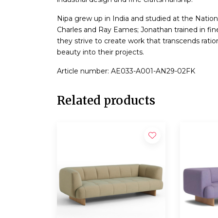
Nipa grew up in India and studied at the Nation
Charles and Ray Eames; Jonathan trained in fine
they strive to create work that transcends ration
beauty into their projects.
Article number: AE033-A001-AN29-02FK
Related products