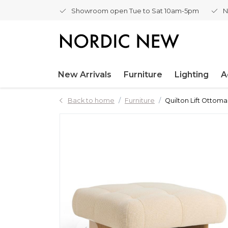
Showroom open Tue to Sat 10am-5pm
N
New Arrivals
Furniture
Lighting
A
Back to home
Furniture
Quilton Lift Ottoma