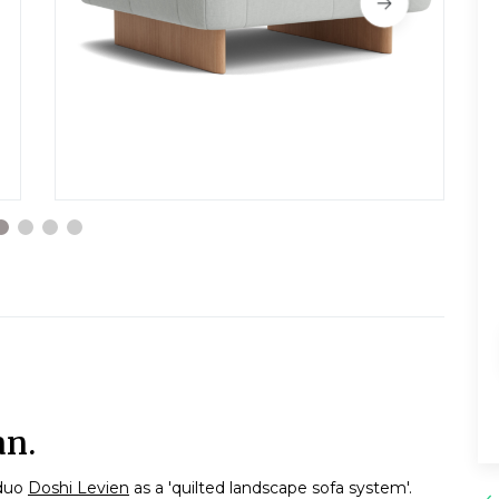
an.
 duo
Doshi Levien
as a 'quilted landscape sofa system'.