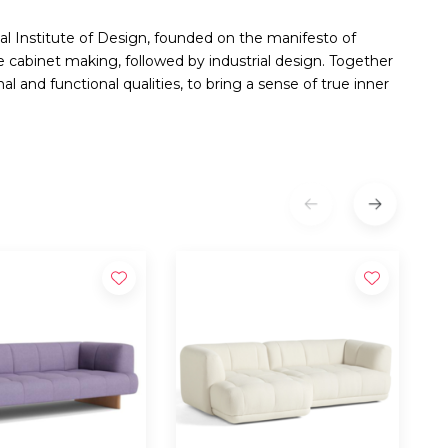
al Institute of Design, founded on the manifesto of
 cabinet making, followed by industrial design. Together
al and functional qualities, to bring a sense of true inner