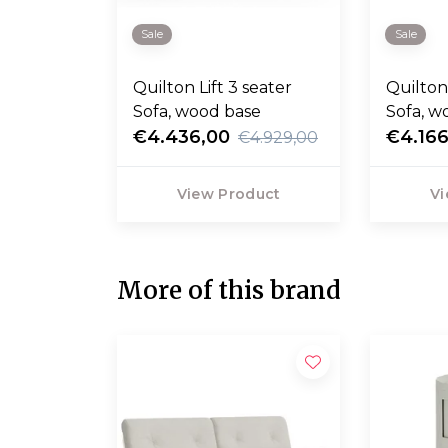
Sale
Sale
Quilton Lift 3 seater
Quilton 
Sofa, wood base
Sofa, w
€4.436,00
€4.166
€4.929,00
View Product
Vi
More of this brand