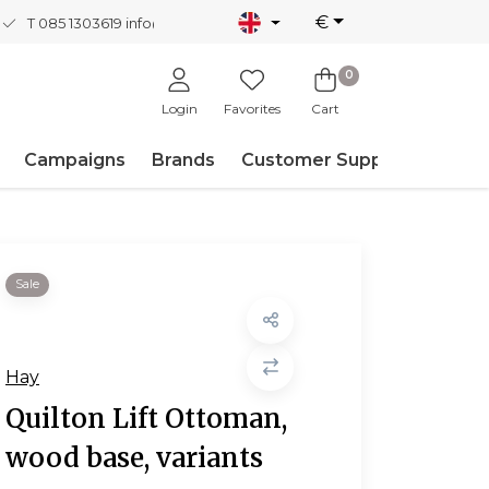
€
T 085 1303619
info@nordicnew.nl
0
Login
Favorites
Cart
Campaigns
Brands
Customer Support
Sale
Hay
Quilton Lift Ottoman,
wood base, variants