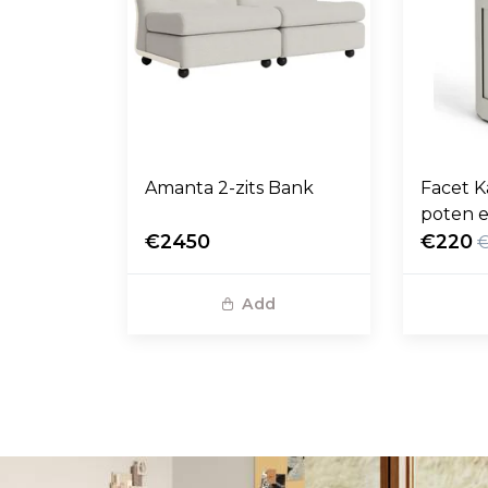
Amanta 2-zits Bank
Facet K
poten e
€2450
€220
Add