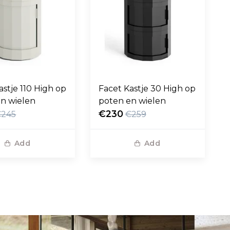
astje 110 High op
Facet Kastje 30 High op
n wielen
poten en wielen
€230
€245
€259
Add
Add