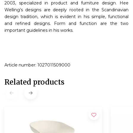
2003, specialized in product and furniture design. Hee
Welling’s designs are deeply rooted in the Scandinavian
design tradition, which is evident in his simple, functional
and refined designs. Form and function are the two
important guidelines in his works.
Article number: 1027011509000
Related products