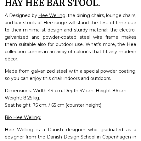
HAY HEE BAR STOOL.
A Designed by
Hee Welling
, the dining chairs, lounge chairs,
and bar stools of Hee range will stand the test of time due
to their minimalist design and sturdy material: the electro-
galvanized and powder-coated steel wire frame makes
them suitable also for outdoor use. What’s more, the Hee
collection comes in an array of colour's that fit any modern
décor.
Made from galvanized steel with a special powder coating,
so you can enjoy this chair indoors and outdoors.
Dimensions: Width 44 cm. Depth 47 cm. Height 86 cm.
Weight: 8.25 kg.
Seat height: 75 cm. / 65 cm.(counter height)
Bio Hee Welling:
Hee Welling is a Danish designer who graduated as a
designer from the Danish Design School in Copenhagen in