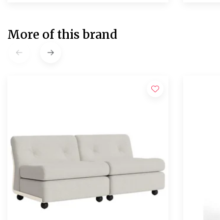
More of this brand