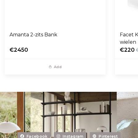
Amanta 2-zits Bank
Facet K
wielen
€2450
€220
Add
Facebook
Instagram
Pinterest