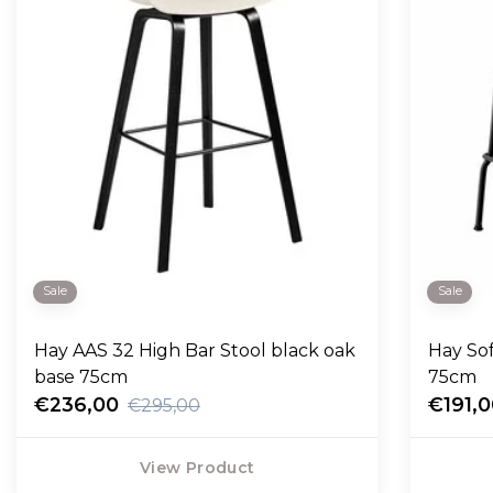
Sale
Sale
Hay AAS 32 High Bar Stool black oak
Hay So
base 75cm
75cm
€236,00
€191,
€295,00
View Product