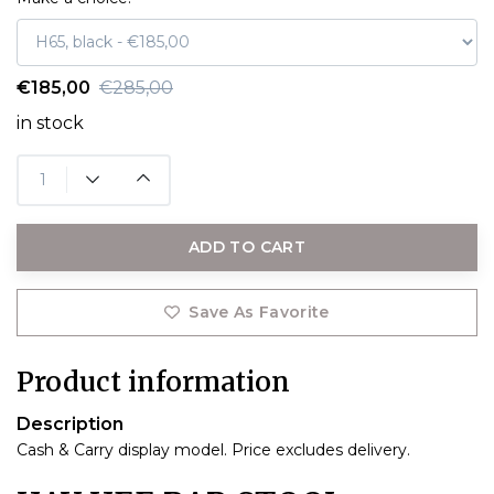
€185,00
€285,00
in stock
ADD TO CART
Save As Favorite
Product information
Description
Cash & Carry display model. Price excludes delivery.