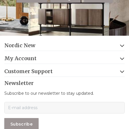
Nordic New
My Account
Customer Support
Newsletter
Subscribe to our newsletter to stay updated.
Subscribe