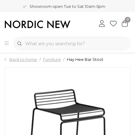
Showroom open Tue to Sat 10am-5pm
0
Back to home
Furniture
Hay Hee Bar Stool