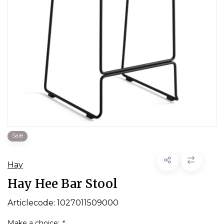
Sale
Hay
Hay Hee Bar Stool
Articlecode:
1027011509000
Make a choice:
*