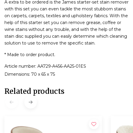
A extra to be ordered is the James starter-set stain remover
with this set you can even tackle the most stubborn stains
on carpets, carpets, textiles and upholstery fabrics. With the
help of this starter set you can remove grease, coffee or
wine stains without any trouble, and with the help of the
stain disc supplied you can easily determine which cleaning
solution to use to remove the specific stain.
* Made to order product.
Article number: AA729-A456-AA25-01ES
Dimensions: 70 x 65 x 75
Related products