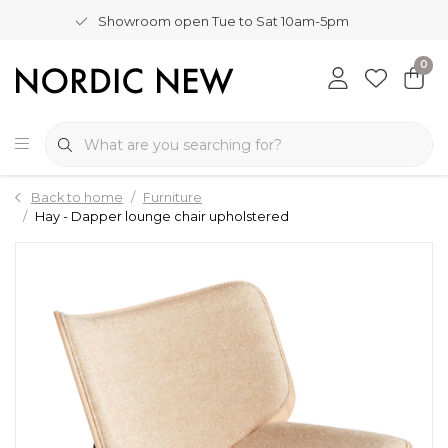
Showroom open Tue to Sat 10am-5pm
0
Back to home
Furniture
Hay - Dapper lounge chair upholstered