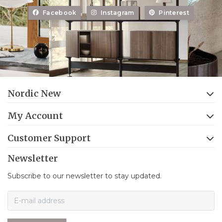
Facebook
Instagram
Pinterest
Nordic New
My Account
Customer Support
Newsletter
Subscribe to our newsletter to stay updated.