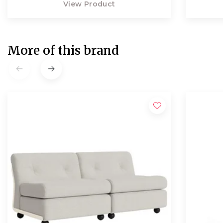
View Product
More of this brand