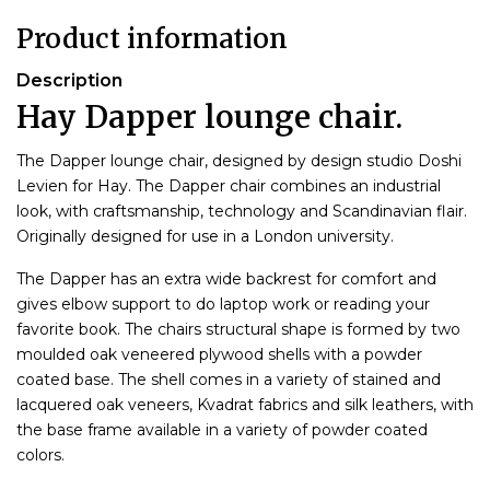
Product information
Description
Hay Dapper lounge chair.
The Dapper lounge chair, designed by design studio Doshi
Levien for Hay. The Dapper chair combines an industrial
look, with craftsmanship, technology and Scandinavian flair.
Originally designed for use in a London university.
The Dapper has an extra wide backrest for comfort and
gives elbow support to do laptop work or reading your
favorite book. The chairs structural shape is formed by two
moulded oak veneered plywood shells with a powder
coated base. The shell comes in a variety of stained and
lacquered oak veneers, Kvadrat fabrics and silk leathers, with
the base frame available in a variety of powder coated
colors.