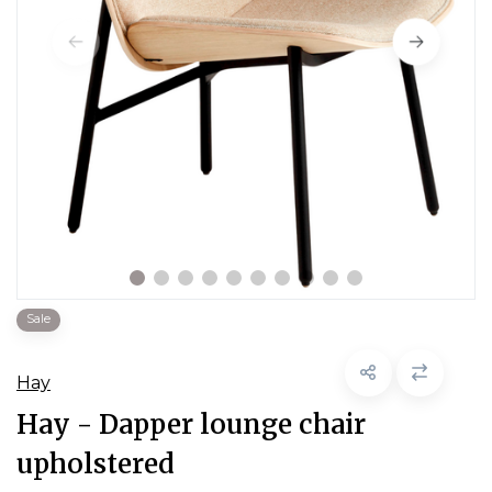
Sale
Hay
Hay - Dapper lounge chair
upholstered