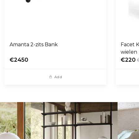
Amanta 2-zits Bank
Facet K
wielen
€2450
€220
Add