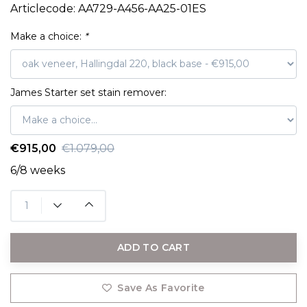
Articlecode:
AA729-A456-AA25-01ES
Make a choice:
*
James Starter set stain remover:
€915,00
€1.079,00
6/8 weeks
ADD TO CART
Save As Favorite