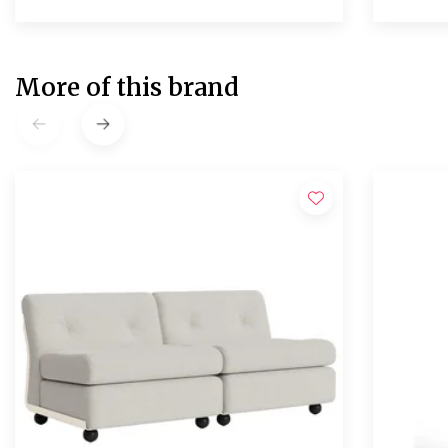
More of this brand