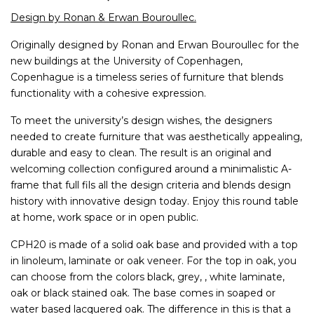
Design by Ronan & Erwan Bouroullec.
Originally designed by Ronan and Erwan Bouroullec for the
new buildings at the University of Copenhagen,
Copenhague is a timeless series of furniture that blends
functionality with a cohesive expression.
To meet the university’s design wishes, the designers
needed to create furniture that was aesthetically appealing,
durable and easy to clean. The result is an original and
welcoming collection configured around a minimalistic A-
frame that full fils all the design criteria and blends design
history with innovative design today. Enjoy this round table
at home, work space or in open public.
CPH20 is made of a solid oak base and provided with a top
in linoleum, laminate or oak veneer. For the top in oak, you
can choose from the colors black, grey, , white laminate,
oak or black stained oak. The base comes in soaped or
water based lacquered oak. The difference in this is that a