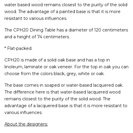
water based wood remains closest to the purity of the solid
wood. The advantage of a painted base is that it is more
resistant to various influences.
The CPH20 Dining Table has a diameter of 120 centimeters
and a height of 74 centimeters.
* Flat-packed.
CPH20 is made of a solid oak base and has a top in
linoleum, laminate or oak veneer. For the top in oak you can
choose from the colors black, grey, white or oak.
The base comes in soaped or water-based lacquered oak.
The difference here is that water-based lacquered wood
remains closest to the purity of the solid wood. The
advantage of a lacquered base is that it is more resistant to
various influences.
About the designers: