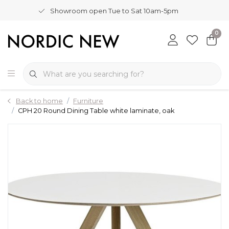
Showroom open Tue to Sat 10am-5pm
0
Back to home
Furniture
CPH 20 Round Dining Table white laminate, oak