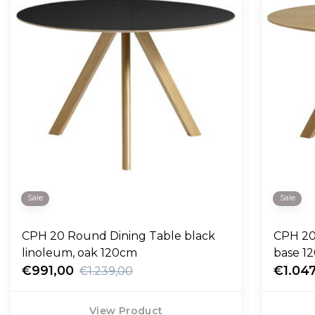
Sale
Sale
CPH 20 Round Dining Table black
CPH 20
linoleum, oak 120cm
base 1
€991,00
€1.04
€1.239,00
View Product