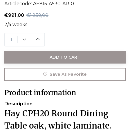
Articlecode:
AE815-A530-AR10
€991,00
€1.239,00
2/4 weeks
ADD TO CART
Save As Favorite
Product information
Description
Hay CPH20 Round Dining
Table oak, white laminate.