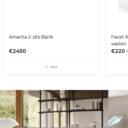
Amanta 2-zits Bank
Facet K
wielen
€2450
€220
Add