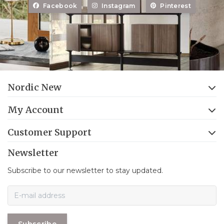
Facebook
Instagram
Pinterest
Nordic New
My Account
Customer Support
Newsletter
Subscribe to our newsletter to stay updated.
Subscribe