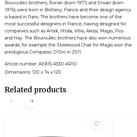
Bouroullec brothers, Ronan (born 1971) and Erwan (born
1976) were born in Brittany, France and their design agency
is based in Paris. The brothers have become one of the
most successful designers in France, having designed for
companies such as Artek, Iittala, Vitra, Alessi, Magis, Flos
and Hay. The Bouroullec brothers have also won numerous
awards, for example the Steelwood Chair for Magis won the
prestigious Compasso D'Oro in 2011.
Article number: AE815-A530-AR10
Dimensions: 120 x 74 x 120
Related products