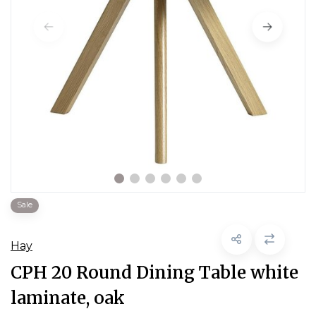
Sale
Hay
CPH 20 Round Dining Table white
laminate, oak