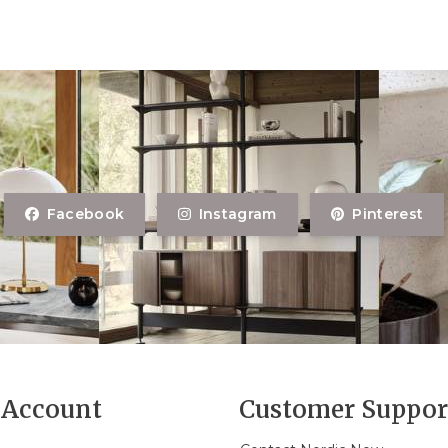
Facebook
Instagram
Pinterest
Account
Customer Suppor