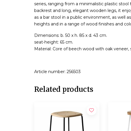
series, ranging from a minimalistic plastic stoo
backrest and long, elegant wooden legs, it enjo
as a bar stool in a public environment, as well 
heights and in a range of wood finishes and colo
Dimensions: b. 50 x h. 85 x d. 43 cm.
seat-height: 65 cm.
Material: Core of beech wood with oak veneer, s
Article number: 256503
Related products