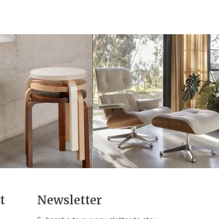
t
Newsletter