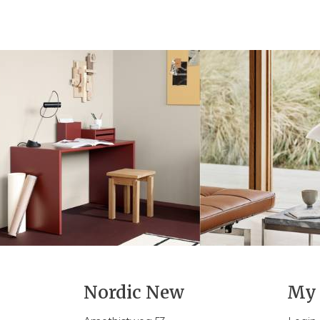
Nordic New
My 