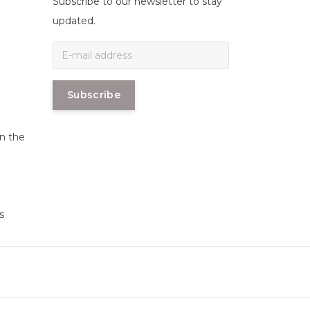
Subscribe to our newsletter to stay
n
updated.
Subscribe
in the
s