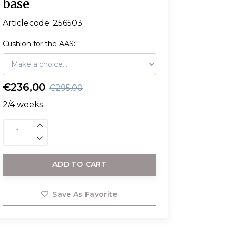
base
Articlecode:
256503
Cushion for the AAS:
€236,00
€295,00
2/4 weeks
ADD TO CART
Save As Favorite