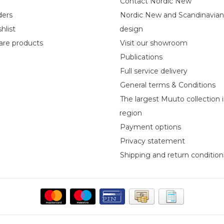
Contact Nordic New
ders
Nordic New and Scandinavia
hlist
design
re products
Visit our showroom
Publications
Full service delivery
General terms & Conditions
The largest Muuto collection 
region
Payment options
Privacy statement
Shipping and return condition