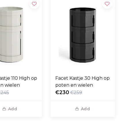
astje 110 High op
Facet Kastje 30 High op
n wielen
poten en wielen
€230
€245
€259
Add
Add