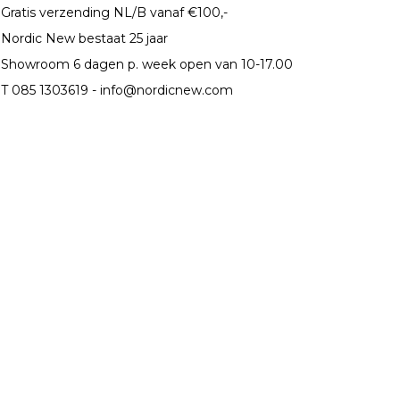
Gratis verzending NL/B vanaf €100,-
Nordic New bestaat 25 jaar
Showroom 6 dagen p. week open van 10-17.00
T 085 1303619 -
info@nordicnew.com