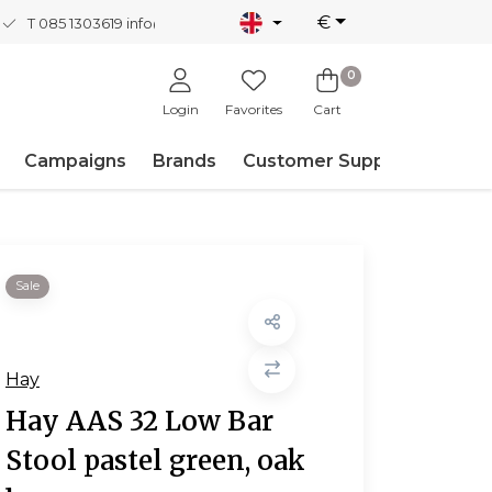
€
T 085 1303619
info@nordicnew.nl
0
Login
Favorites
Cart
Campaigns
Brands
Customer Support
Sale
Hay
Hay AAS 32 Low Bar
Stool pastel green, oak