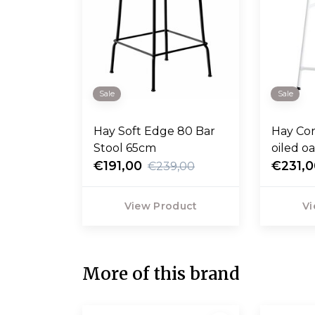
Sale
Sale
Hay Soft Edge 80 Bar
Hay Cor
Stool 65cm
oiled o
€191,00
base 6
€231,
€239,00
View Product
Vi
More of this brand