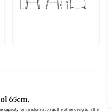
ol 65cm.
e capacity for transformation as the other designs in the