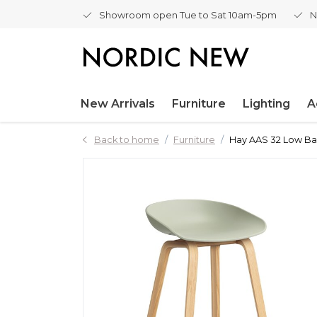
Showroom open Tue to Sat 10am-5pm
N
New Arrivals
Furniture
Lighting
A
Back to home
Furniture
Hay AAS 32 Low Bar