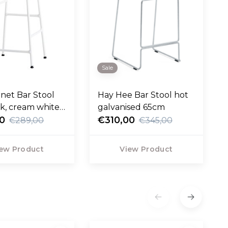
Sale
net Bar Stool
Hay Hee Bar Stool hot
ak, cream white
galvanised 65cm
5cm
00
€310,00
€289,00
€345,00
ew Product
View Product