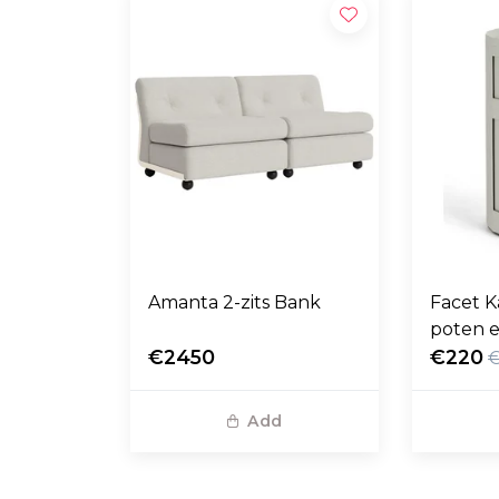
Amanta 2-zits Bank
Facet K
poten e
€2450
€220
Add