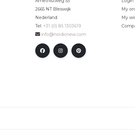
Amethistweg 53
Login
2665 NT Bleiswijk
My or
Nederland
My wis
Tel:
+31 (0) 85 1303619
Compa
info@nordicnew.com