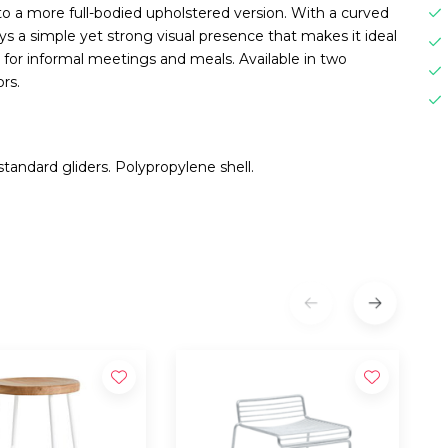
l to a more full-bodied upholstered version. With a curved
ys a simple yet strong visual presence that makes it ideal
as for informal meetings and meals. Available in two
rs.
tandard gliders. Polypropylene shell.