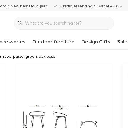
ordic New bestaat 25 jaar
Gratis verzending NL vanaf €100,-
ccessories
Outdoor furniture
Design Gifts
Sale
 Stool pastel green, oak base