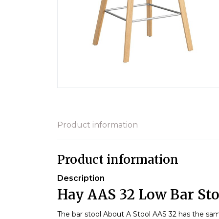
Product information
Product information
Description
Hay AAS 32 Low Bar Sto
The bar stool About A Stool AAS 32 has the sam