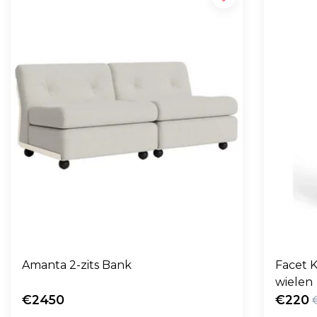
Amanta 2-zits Bank
Facet K
wielen
€2450
€220