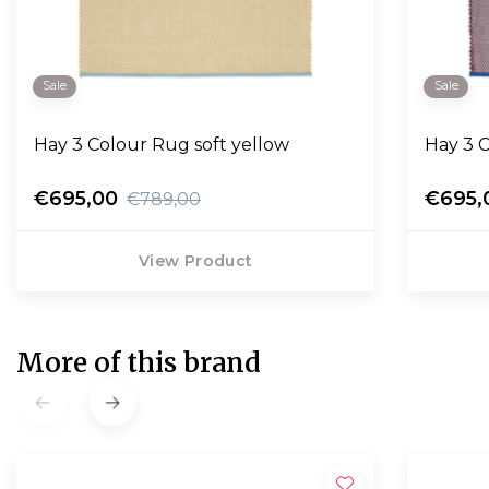
Sale
Sale
Hay 3 Colour Rug soft yellow
Hay 3 C
€695,00
€695,
€789,00
View Product
More of this brand