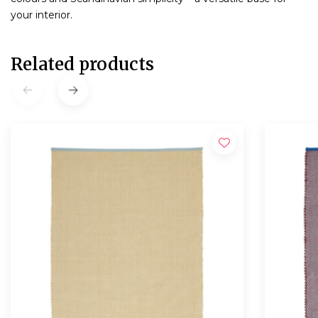
your interior.
Related products