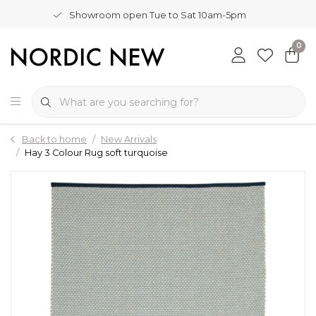
Showroom open Tue to Sat 10am-5pm
0
Back to home
New Arrivals
Hay 3 Colour Rug soft turquoise