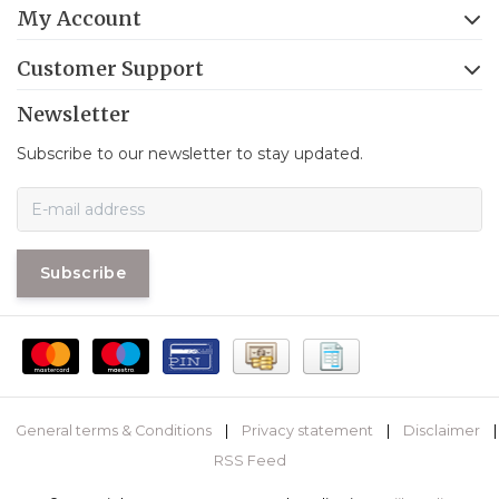
My Account
Customer Support
Newsletter
Subscribe to our newsletter to stay updated.
Subscribe
General terms & Conditions
|
Privacy statement
|
Disclaimer
|
RSS Feed