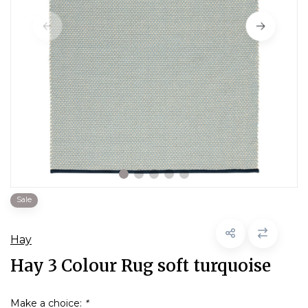
Sale
Hay
Hay 3 Colour Rug soft turquoise
Make a choice:
*