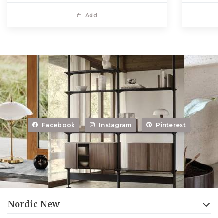
Add
Facebook
Instagram
Pinterest
Nordic New