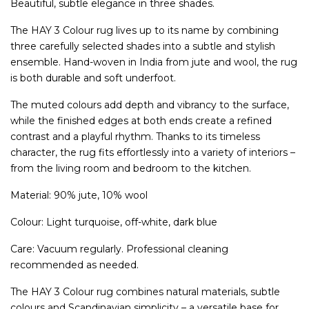
Beautiful, subtle elegance in three shades.
The HAY 3 Colour rug lives up to its name by combining
three carefully selected shades into a subtle and stylish
ensemble. Hand-woven in India from jute and wool, the rug
is both durable and soft underfoot.
The muted colours add depth and vibrancy to the surface,
while the finished edges at both ends create a refined
contrast and a playful rhythm. Thanks to its timeless
character, the rug fits effortlessly into a variety of interiors –
from the living room and bedroom to the kitchen.
Material: 90% jute, 10% wool
Colour: Light turquoise, off-white, dark blue
Care: Vacuum regularly. Professional cleaning
recommended as needed.
The HAY 3 Colour rug combines natural materials, subtle
colours and Scandinavian simplicity – a versatile base for