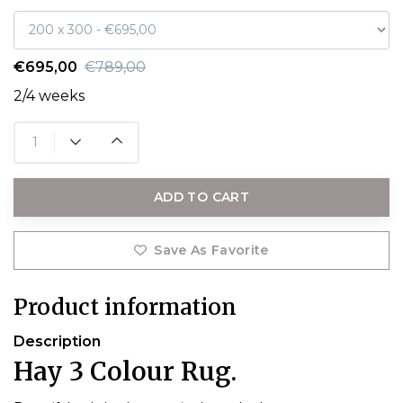
€695,00
€789,00
2/4 weeks
ADD TO CART
Save As Favorite
Product information
Description
Hay 3 Colour Rug.