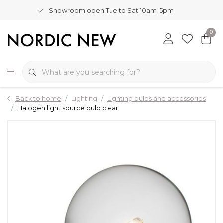
Showroom open Tue to Sat 10am-5pm
0
Back to home
Lighting
Lighting bulbs and accessories
Halogen light source bulb clear