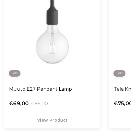
Sale
Sale
Muuto E27 Pendant Lamp
Tala K
€69,00
€75,0
€89,00
View Product