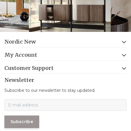
Nordic New
My Account
Customer Support
Newsletter
Subscribe to our newsletter to stay updated.
Subscribe