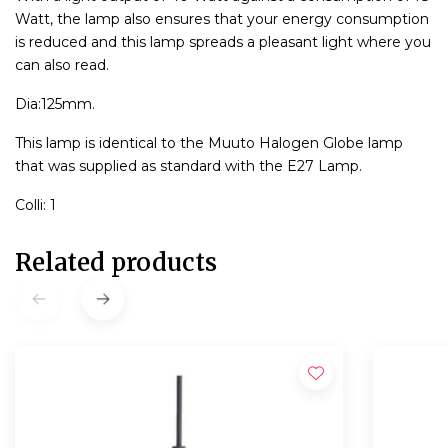
Watt, the lamp also ensures that your energy consumption
is reduced and this lamp spreads a pleasant light where you
can also read.
Dia:125mm.
This lamp is identical to the Muuto Halogen Globe lamp
that was supplied as standard with the E27 Lamp.
Colli: 1
Related products