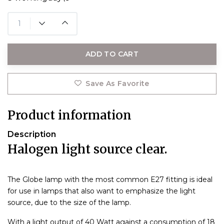
ADD TO CART
Save As Favorite
Product information
Description
Halogen light source clear.
The Globe lamp with the most common E27 fitting is ideal
for use in lamps that also want to emphasize the light
source, due to the size of the lamp.
With a light output of 40 Watt against a consumption of 18