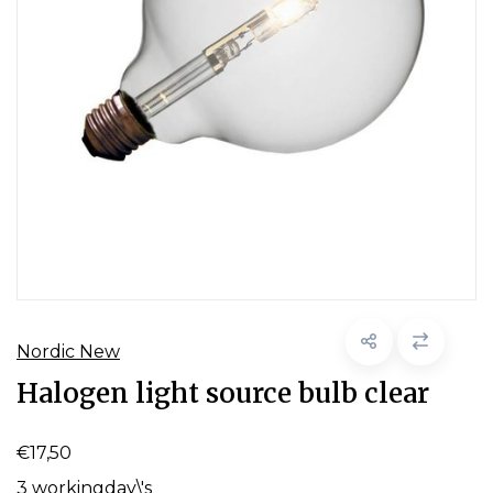
Nordic New
Halogen light source bulb clear
€17,50
3 workingday\'s