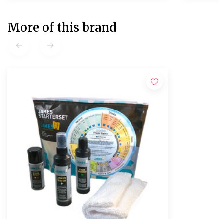
More of this brand