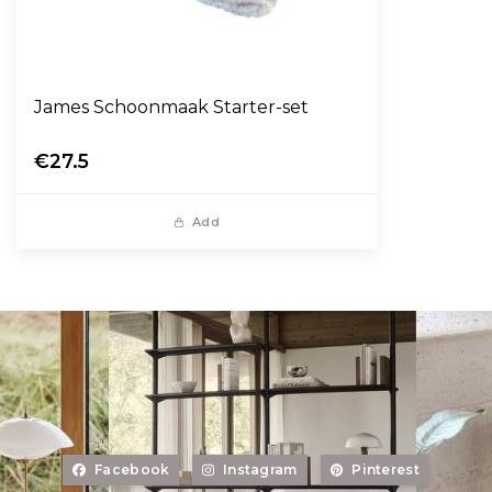
James Schoonmaak Starter-set
€27.5
Add
Facebook
Instagram
Pinterest