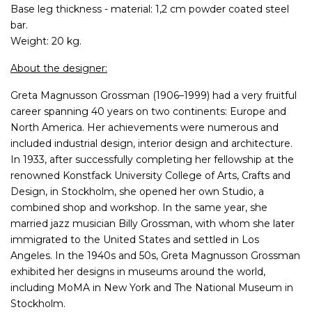
Base leg thickness - material: 1,2 cm powder coated steel
bar.
Weight: 20 kg.
About the designer:
Greta Magnusson Grossman (1906–1999) had a very fruitful
career spanning 40 years on two continents: Europe and
North America. Her achievements were numerous and
included industrial design, interior design and architecture.
In 1933, after successfully completing her fellowship at the
renowned Konstfack University College of Arts, Crafts and
Design, in Stockholm, she opened her own Studio, a
combined shop and workshop. In the same year, she
married jazz musician Billy Grossman, with whom she later
immigrated to the United States and settled in Los
Angeles. In the 1940s and 50s, Greta Magnusson Grossman
exhibited her designs in museums around the world,
including MoMA in New York and The National Museum in
Stockholm.