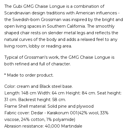
The Gubi GMG Chaise Longue is a combination of
Scandinavian design traditions with American influences -
the Swedish-born Grossman was inspired by the bright and
open living spaces in Southern California. The smoothly
shaped chair rests on slender metal legs and reflects the
natural curves of the body and adds a relaxed feel to any
living room, lobby or reading area.
Typical of Grossman's work, the GMG Chaise Longue is
both refined and full of character.
* Made to order product.
Color: cream and Black steel base.
Length: 148 cm Width: 64 cm Height: 84 cm. Seat height:
31 cm. Backrest height: 58 cm.
Frame Shell material: Solid pine and plywood
Fabric cover: Dedar - Karakorum 001(42% wool, 33%
viscose, 24% cotton, 1% polyamide)
Abrasion resistance: 40,000 Martindale