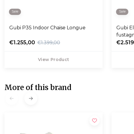
Sale
Sale
Gubi P3S Indoor Chaise Longue
Gubi E
fustag
€1.255,00
€2.51
€1.399,00
View Product
More of this brand