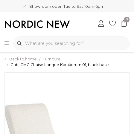
Showroom open Tue to Sat 10am-5pm
0
Back to home
Furniture
Gubi GMG Chaise Longue Karakorum 01, black base