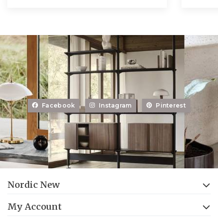
Facebook
Instagram
Pinterest
Nordic New
My Account