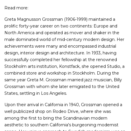
Read more:
Greta Magnusson Grossman (1906-1999) maintained a
prolific forty-year career on two continents: Europe and
North America and operated as mover and shaker in the
male dominated world of mid-century modern design. Her
achievements were many and encompassed industrial
design, interior design and architecture. In 1933, having
successfully completed her fellowship at the renowned
Stockholm arts institution, Konstfack, she opened Studio, a
combined store and workshop in Stockholm. During the
same year Greta M. Grossman married jazz musician, Billy
Grossman with whom she later emigrated to the United
States, settling in Los Angeles.
Upon their arrival in California in 1940, Grossman opened a
well publicized shop on Rodeo Drive, where she was
among the first to bring the Scandinavian modern
aesthetic to southern California's burgeoning modernist