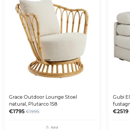
Grace Outdoor Lounge Stoel
Gubi E
natural, Plutarco 158
fustag
€1795
€2519
€1995
Add