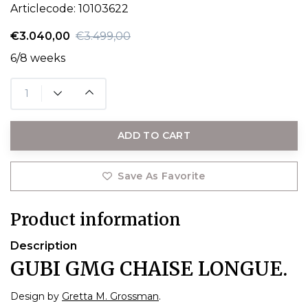
Articlecode:
10103622
€3.040,00
€3.499,00
6/8 weeks
ADD TO CART
Save As Favorite
Product information
Description
GUBI GMG CHAISE LONGUE.
Design by
Gretta M. Grossman
.