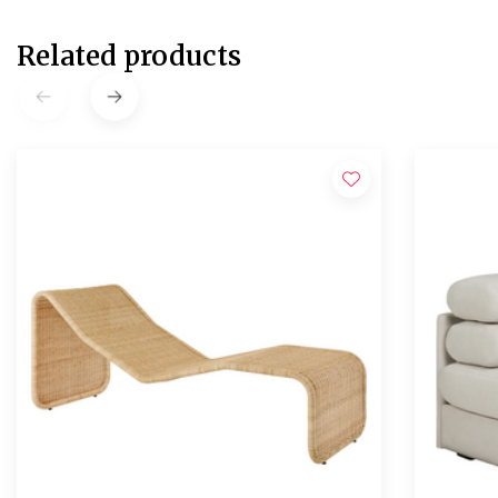
Related products