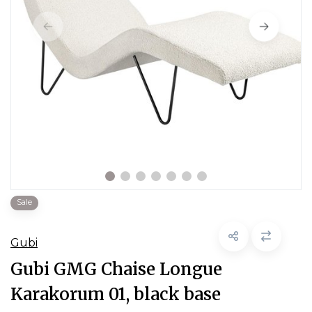
Sale
Gubi
Gubi GMG Chaise Longue
Karakorum 01, black base