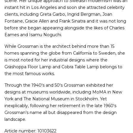
scene. Her unique approach to Swedish modernism was an
instant hit in Los Angeles and soon she attracted celebrity
clients, including Greta Garbo, Ingrid Bergman, Joan
Fontaine, Gracie Allen and Frank Sinatra and it was not long
before she began appearing alongside the likes of Charles
Eames and Isamu Noguchi.
While Grossman is the architect behind more than 15
homes spanning the globe from California to Sweden, she
is most noted for her industrial designs where the
Gräshoppa Floor Lamp and Cobra Table Lamp belongs to
the most famous works.
Through the 1940's and 50's Grossman exhibited her
designs at museums worldwide, including MoMA in New
York and The National Museum in Stockholm. Yet
inexplicably, following her retirement in the late 1960's
Grossman’s name all but disappeared from the design
landscape.
Article number: 10103622