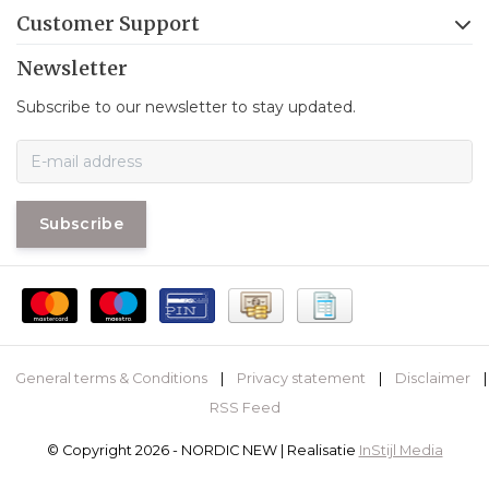
Customer Support
Newsletter
Subscribe to our newsletter to stay updated.
Subscribe
General terms & Conditions
|
Privacy statement
|
Disclaimer
|
RSS Feed
© Copyright 2026 - NORDIC NEW | Realisatie
InStijl Media