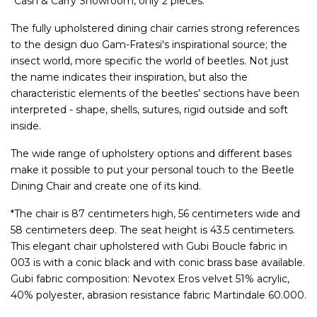
*Cash & Carry Showroom, only 2 pieces.
The fully upholstered dining chair carries strong references
to the design duo Gam-Fratesi's inspirational source; the
insect world, more specific the world of beetles. Not just
the name indicates their inspiration, but also the
characteristic elements of the beetles’ sections have been
interpreted - shape, shells, sutures, rigid outside and soft
inside.
The wide range of upholstery options and different bases
make it possible to put your personal touch to the Beetle
Dining Chair and create one of its kind.
*The chair is 87 centimeters high, 56 centimeters wide and
58 centimeters deep. The seat height is 43.5 centimeters.
This elegant chair upholstered with Gubi Boucle fabric in
003 is with a conic black and with conic brass base available.
Gubi fabric composition: Nevotex Eros velvet 51% acrylic,
40% polyester, abrasion resistance fabric Martindale 60.000.