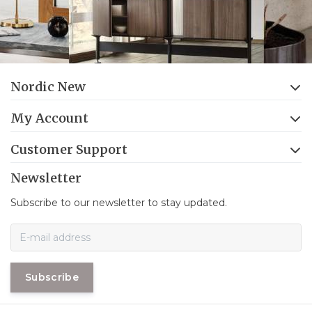
Nordic New
My Account
Customer Support
Newsletter
Subscribe to our newsletter to stay updated.
Subscribe