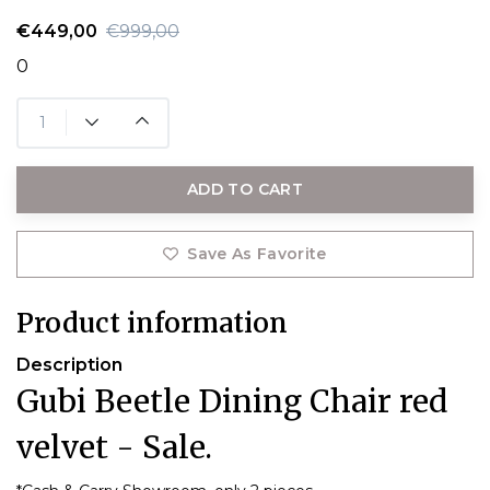
€449,00
€999,00
0
ADD TO CART
Save As Favorite
Product information
Description
Gubi Beetle Dining Chair red
velvet - Sale.