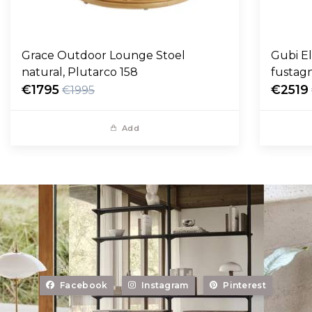
Grace Outdoor Lounge Stoel
Gubi E
natural, Plutarco 158
fustag
€1795
€2519
€1995
Add
Facebook
Instagram
Pinterest