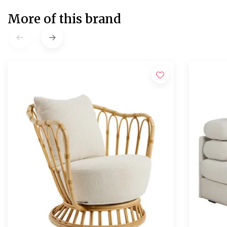
More of this brand