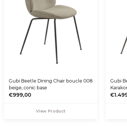
Gubi Beetle Dining Chair boucle 008
Gubi Be
beige, conic base
Karako
€999,00
€1.49
View Product