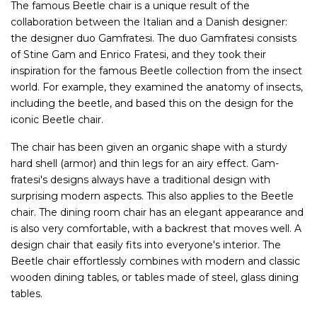
The famous Beetle chair is a unique result of the
collaboration between the Italian and a Danish designer:
the designer duo Gamfratesi. The duo Gamfratesi consists
of Stine Gam and Enrico Fratesi, and they took their
inspiration for the famous Beetle collection from the insect
world. For example, they examined the anatomy of insects,
including the beetle, and based this on the design for the
iconic Beetle chair.
The chair has been given an organic shape with a sturdy
hard shell (armor) and thin legs for an airy effect. Gam-
fratesi's designs always have a traditional design with
surprising modern aspects. This also applies to the Beetle
chair. The dining room chair has an elegant appearance and
is also very comfortable, with a backrest that moves well. A
design chair that easily fits into everyone's interior. The
Beetle chair effortlessly combines with modern and classic
wooden dining tables, or tables made of steel, glass dining
tables.