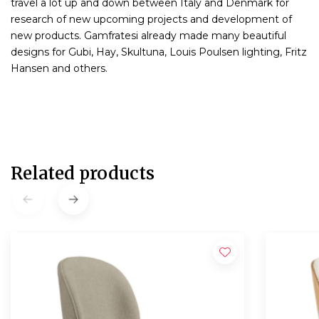
travel a lot up and down between Italy and Denmark for
research of new upcoming projects and development of
new products. Gamfratesi already made many beautiful
designs for Gubi, Hay, Skultuna, Louis Poulsen lighting, Fritz
Hansen and others.
Related products