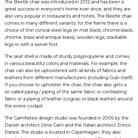
The Beetle chair was introduced in 2012 and has been a
great success in everyone's home ever since, and they are
also very popular in restaurants and hotels. The Beetle chair
comes in many different variants: for the frame there is a
choice of thin conical steel legs (in mat black, chrome-black,
chrome, brass and antique brass), wooden legs, stackable
legs or with a swivel foot.
The seat shell is made of sturdy polypropylene and comes
in various beautiful colors and materials. For example, the
chair can also be upholstered with all kinds of fabrics and
leathers from different manufacturers (including Gubi itself).
If you choose to upholster the chair, the chair also gets a
so-called piping / piping of the same fabric or contrasting
fabric or a piping of leather (cognac or black leather) around
the entire cockpit.
The Gamfratesi design studio was founded in 2006 by the
Danish architect Stine Gam and the Italian architect Enrico
Fratesi. The studio is located in Copenhagen, they also