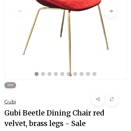
Sale
Gubi
Gubi Beetle Dining Chair red
velvet, brass legs - Sale