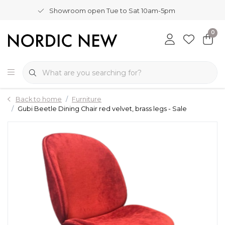
Showroom open Tue to Sat 10am-5pm
0
Back to home
Furniture
Gubi Beetle Dining Chair red velvet, brass legs - Sale