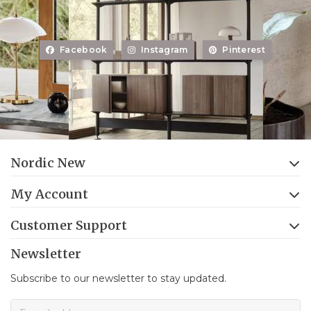
Facebook
Instagram
Pinterest
Nordic New
My Account
Customer Support
Newsletter
Subscribe to our newsletter to stay updated.