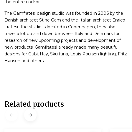
the entire cockpit.
The Gamfratesi design studio was founded in 2006 by the
Danish architect Stine Gam and the Italian architect Enrico
Fratesi. The studio is located in Copenhagen, they also
travel a lot up and down between Italy and Denmark for
research of new upcoming projects and development of
new products. Gamfratesi already made many beautiful
designs for Gubi, Hay, Skultuna, Louis Poulsen lighting, Fritz
Hansen and others.
Related products