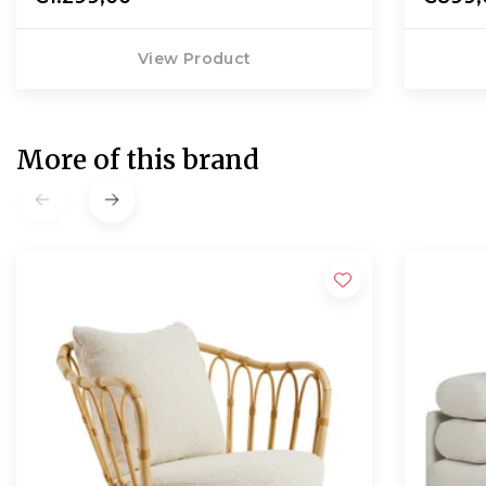
View Product
More of this brand