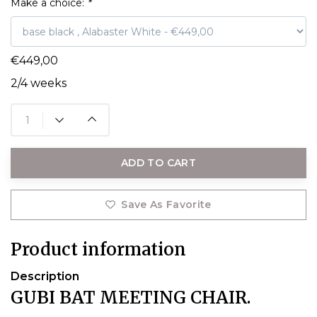
Make a choice:
*
€449,00
2/4 weeks
ADD TO CART
Save As Favorite
Product information
Description
GUBI BAT MEETING CHAIR.