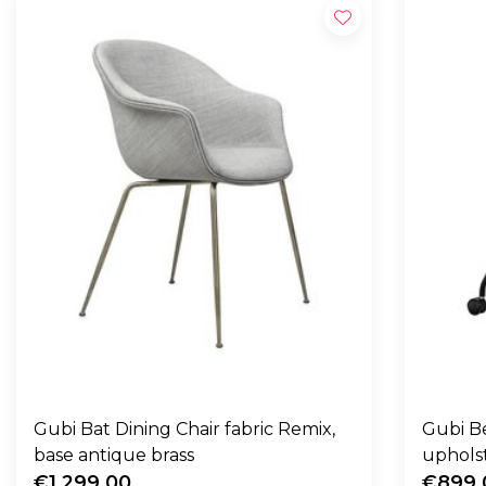
Gubi Bat Dining Chair fabric Remix,
Gubi B
base antique brass
upholst
€1.299,00
€899,