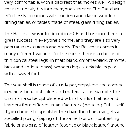
very comfortable, with a backrest that moves well. A design
chair that easily fits into everyone's interior. The Bat chair
effortlessly combines with modern and classic wooden
dining tables, or tables made of steel, glass dining tables.
The Bat chair was introduced in 2016 and has since been a
great success in everyone's home, and they are also very
popular in restaurants and hotels. The Bat chair comes in
many different variants: for the frame there is a choice of
thin conical steel legs (in matt black, chrome-black, chrome,
brass and antique brass), wooden legs, stackable legs or
with a swivel foot.
The seat shell is made of sturdy polypropylene and comes
in various beautiful colors and materials. For example, the
chair can also be upholstered with all kinds of fabrics and
leathers from different manufacturers (including Gubi itself).
If you choose to upholster the chair, the chair also gets a
so-called piping / piping of the same fabric or contrasting
fabric or a piping of leather (cognac or black leather) around