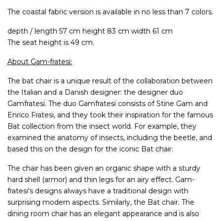
The coastal fabric version is available in no less than 7 colors.
depth / length 57 cm height 83 cm width 61 cm
The seat height is 49 cm.
About Gam-fratesi:
The bat chair is a unique result of the collaboration between
the Italian and a Danish designer: the designer duo
Gamfratesi. The duo Gamfratesi consists of Stine Gam and
Enrico Fratesi, and they took their inspiration for the famous
Bat collection from the insect world. For example, they
examined the anatomy of insects, including the beetle, and
based this on the design for the iconic Bat chair.
The chair has been given an organic shape with a sturdy
hard shell (armor) and thin legs for an airy effect. Gam-
fratesi's designs always have a traditional design with
surprising modern aspects. Similarly, the Bat chair. The
dining room chair has an elegant appearance and is also