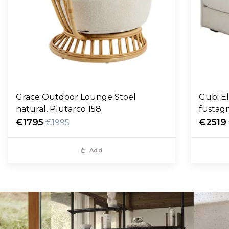
Grace Outdoor Lounge Stoel
Gubi E
natural, Plutarco 158
fustag
€1795
€2519
€1995
Add