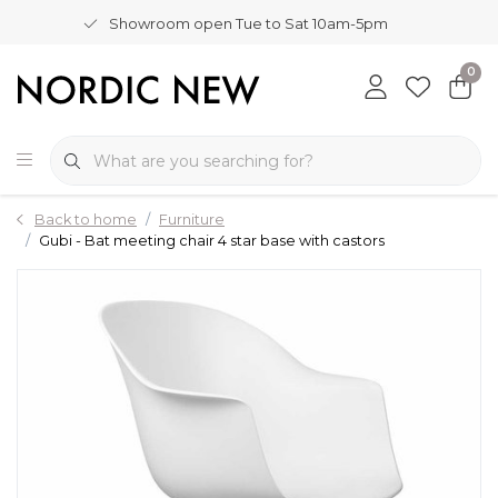
Showroom open Tue to Sat 10am-5pm
0
Back to home
Furniture
Gubi - Bat meeting chair 4 star base with castors