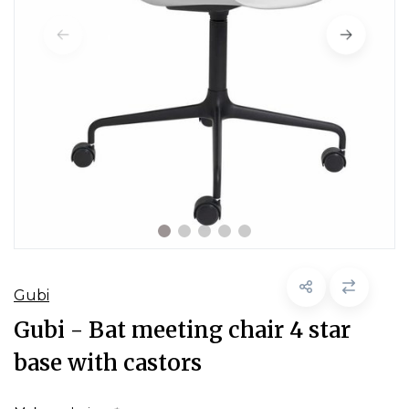
Gubi
Gubi - Bat meeting chair 4 star
base with castors