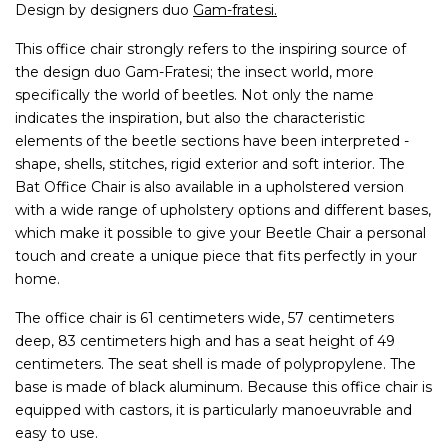
Design by designers duo
Gam-fratesi.
This office chair strongly refers to the inspiring source of
the design duo Gam-Fratesi; the insect world, more
specifically the world of beetles. Not only the name
indicates the inspiration, but also the characteristic
elements of the beetle sections have been interpreted -
shape, shells, stitches, rigid exterior and soft interior. The
Bat Office Chair is also available in a upholstered version
with a wide range of upholstery options and different bases,
which make it possible to give your Beetle Chair a personal
touch and create a unique piece that fits perfectly in your
home.
The office chair is 61 centimeters wide, 57 centimeters
deep, 83 centimeters high and has a seat height of 49
centimeters. The seat shell is made of polypropylene. The
base is made of black aluminum. Because this office chair is
equipped with castors, it is particularly manoeuvrable and
easy to use.