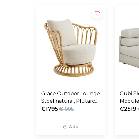
Grace Outdoor Lounge
Gubi El
Stoel natural, Plutarco
Module
158
€1795
fustag
€2519
€1995
Add