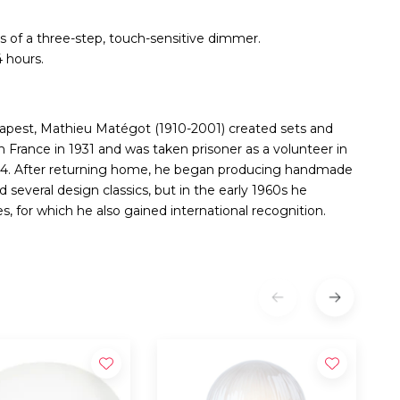
of a three-step, touch-sensitive dimmer.
 hours.
udapest, Mathieu Matégot (1910-2001) created sets and
in France in 1931 and was taken prisoner as a volunteer in
944. After returning home, he began producing handmade
 several design classics, but in the early 1960s he
, for which he also gained international recognition.