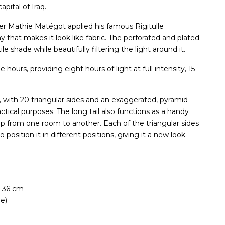
pital of Iraq.
er Mathie Matégot applied his famous Rigitulle
y that makes it look like fabric. The perforated and plated
le shade while beautifully filtering the light around it.
hours, providing eight hours of light at full intensity, 15
 with 20 triangular sides and an exaggerated, pyramid-
ctical purposes. The long tail also functions as a handy
mp from one room to another. Each of the triangular sides
position it in different positions, giving it a new look
 36 cm
e)