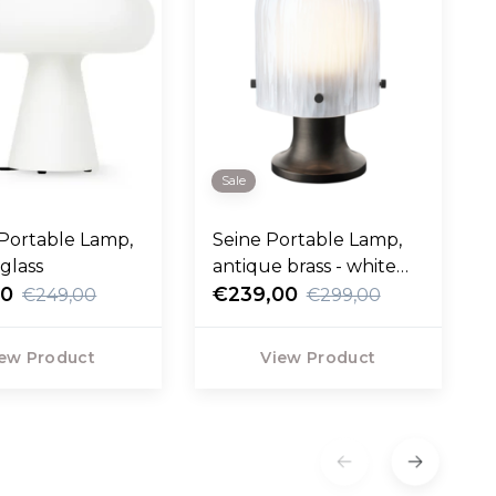
Sale
Portable Lamp,
Seine Portable Lamp,
 glass
antique brass - white
00
glass
€239,00
€249,00
€299,00
ew Product
View Product