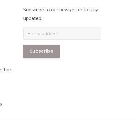
Subscribe to our newsletter to stay
n
updated.
Subscribe
in the
s