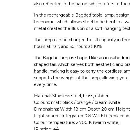
also reflected in the name, which refers to the ca
In the rechargeable Bagdad table lamp, design
technique, which allows steel to be bent in a wa
metal creates the illusion of a soft, hanging texti
The lamp can be charged to full capacity in three 
hours at half, and 50 hours at 10%
The Bagdad lamp is shaped like an icosahedron,
shaped tail, which serves both aesthetic and pra
handle, making it easy to carry the cordless la
supports the weight of the lamp, allowing you to 
every time.
Material: Stainless steel, brass, rubber
Colours: matt black / orange / cream white
Dimensions: Width 18 cm Depth 20 cm Height
Light source: Integrated 0.8 W LED (replaceabl
Colour temperature: 2,700 K (warm white)
IP rating: 44