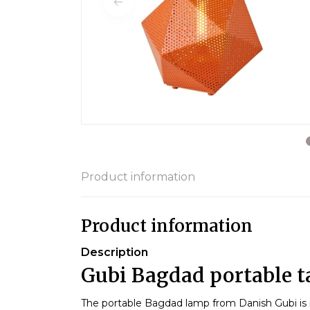
Product information
Product information
Description
Gubi Bagdad portable t
The portable Bagdad lamp from Danish Gubi is i