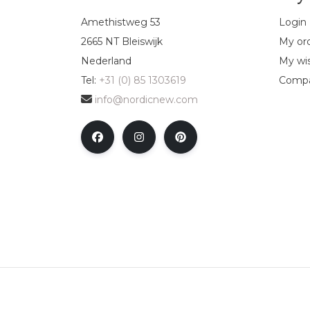
Amethistweg 53
Login
2665 NT Bleiswijk
My or
Nederland
My wis
Tel:
+31 (0) 85 1303619
Compa
info@nordicnew.com