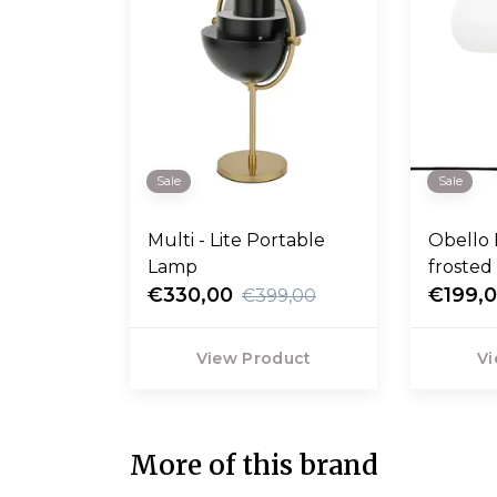
Sale
Sale
Multi - Lite Portable
Obello 
Lamp
frosted
€330,00
€199,
€399,00
View Product
Vi
More of this brand