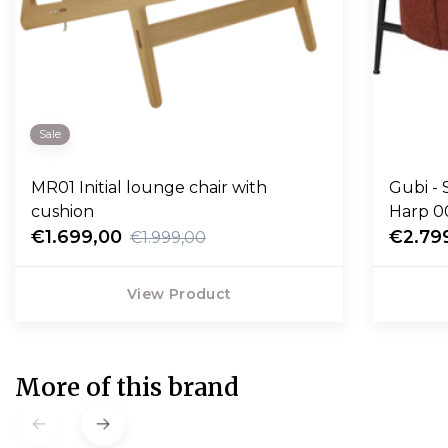
Sale
MR01 Initial lounge chair with
Gubi - 
cushion
Harp 0
€1.699,00
€2.79
€1.999,00
View Product
More of this brand