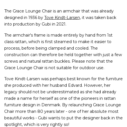
The Grace Lounge Chair is an armchair that was already
designed in 1936 by
Tove Kindt-Larsen,
it was taken back
into production by Gubi in 2021.
The armchair's frame is made entirely by hand from 1st
class rattan, which is first steamed to make it easier to
process, before being clamped and cooled. The
construction can therefore be held together with just a few
screws and natural rattan buckles. Please note that the
Grace Lounge Chair is not suitable for outdoor use.
Tove Kindt-Larsen was perhaps best known for the furniture
she produced with her husband Edvard. However, her
legacy should not be underestimated as she had already
made a name for herself as one of the pioneers in rattan
furniture design in Denmark. By relaunching Grace Lounge
Chair more than 80 years later - one of her absolute most
beautiful works - Gubi wants to put the designer back in the
spotlight, which is very rightly so!