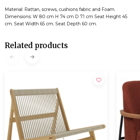
Material: Rattan, screws, cushions fabric and Foam.
Dimensions: W 80 cm H 74 cm D 71 cm Seat Height 45
cm. Seat Width 65 cm. Seat Depth 60 cm.
Related products