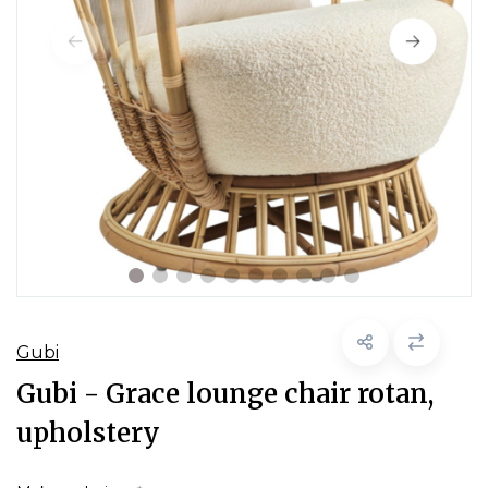
Gubi
Gubi - Grace lounge chair rotan,
upholstery