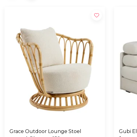
Grace Outdoor Lounge Stoel
Gubi E