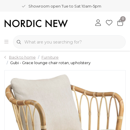
Showroom open Tue to Sat 10am-5pm
0
Back to home
Furniture
Gubi - Grace lounge chair rotan, upholstery