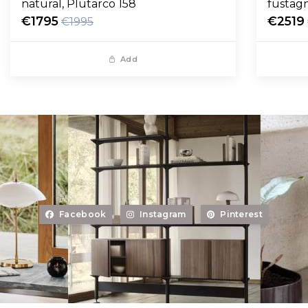
natural, Plutarco 158
fustag
€1795
€2519
€1995
Add
Facebook
Instagram
Pinterest