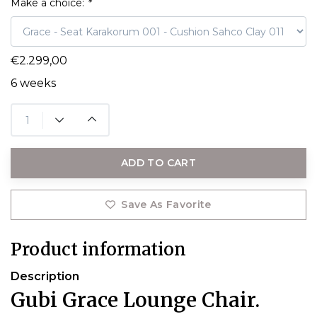
Make a choice:
*
€2.299,00
6 weeks
ADD TO CART
Save As Favorite
Product information
Description
Gubi Grace Lounge Chair.