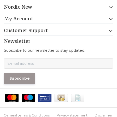
Nordic New
My Account
Customer Support
Newsletter
Subscribe to our newsletter to stay updated.
Subscribe
General terms & Conditions
|
Privacy statement
|
Disclaimer
|