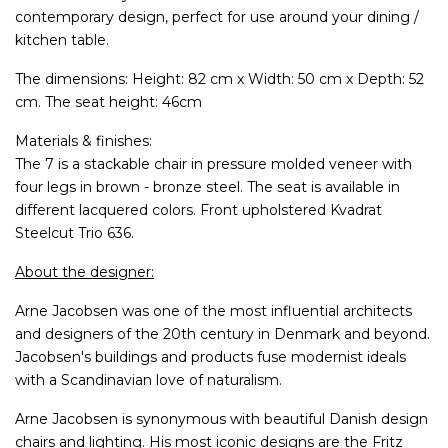
contemporary design, perfect for use around your dining /
kitchen table.
The dimensions: Height: 82 cm x Width: 50 cm x Depth: 52
cm. The seat height: 46cm
Materials & finishes:
The 7 is a stackable chair in pressure molded veneer with
four legs in brown - bronze steel. The seat is available in
different lacquered colors. Front upholstered Kvadrat
Steelcut Trio 636.
About the designer:
Arne Jacobsen was one of the most influential architects
and designers of the 20th century in Denmark and beyond.
Jacobsen's buildings and products fuse modernist ideals
with a Scandinavian love of naturalism.
Arne Jacobsen is synonymous with beautiful Danish design
chairs and lighting. His most iconic designs are the Fritz