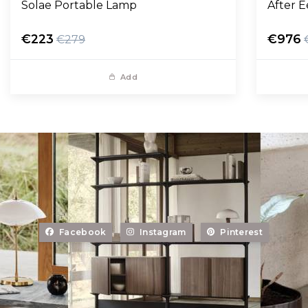
Solae Portable Lamp
After 
€223
€976
€279
Add
Facebook
Instagram
Pinterest