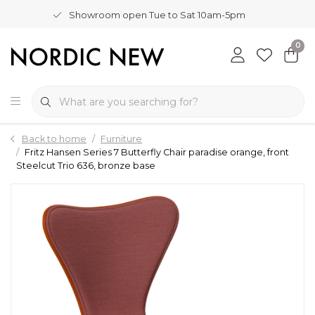
Showroom open Tue to Sat 10am-5pm
0
Back to home
Furniture
Fritz Hansen Series 7 Butterfly Chair paradise orange, front
Steelcut Trio 636, bronze base