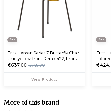
Sale
Sale
Fritz Hansen Series 7 Butterfly Chair
Fritz Hansen
true yellow, front Remix 422, bronze
colore
base
€637,00
€424,
€749,00
View Product
More of this brand