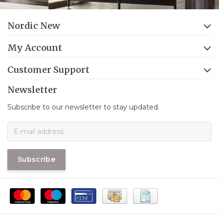
Nordic New
My Account
Customer Support
Newsletter
Subscribe to our newsletter to stay updated.
Subscribe