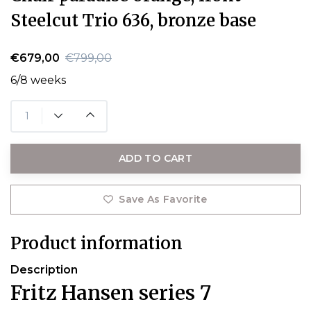
Steelcut Trio 636, bronze base
€679,00
€799,00
6/8 weeks
ADD TO CART
Save As Favorite
Product information
Description
Fritz Hansen series 7