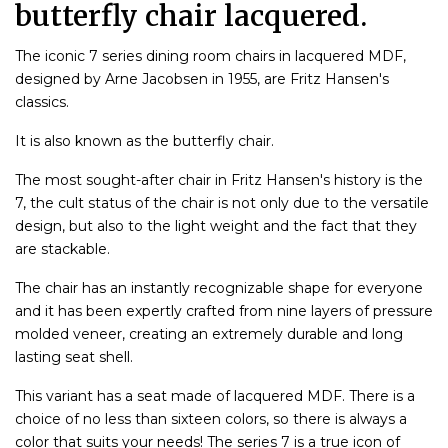
butterfly chair lacquered.
The iconic 7 series dining room chairs in lacquered MDF,
designed by Arne Jacobsen in 1955, are Fritz Hansen's
classics.
It is also known as the butterfly chair.
The most sought-after chair in Fritz Hansen's history is the
7, the cult status of the chair is not only due to the versatile
design, but also to the light weight and the fact that they
are stackable.
The chair has an instantly recognizable shape for everyone
and it has been expertly crafted from nine layers of pressure
molded veneer, creating an extremely durable and long
lasting seat shell.
This variant has a seat made of lacquered MDF. There is a
choice of no less than sixteen colors, so there is always a
color that suits your needs! The series 7 is a true icon of