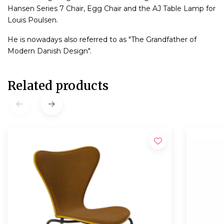
Hansen Series 7 Chair, Egg Chair and the AJ Table Lamp for
Louis Poulsen.
He is nowadays also referred to as "The Grandfather of
Modern Danish Design".
Related products