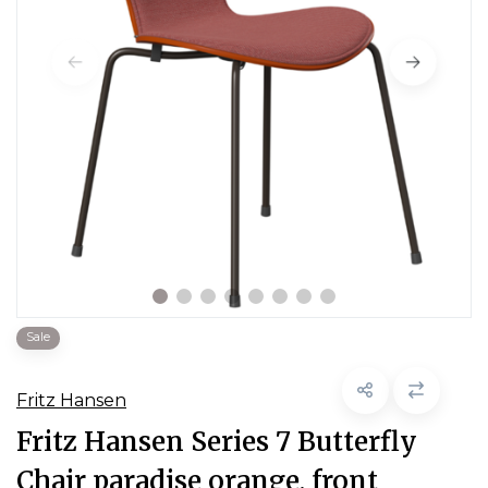
Sale
Fritz Hansen
Fritz Hansen Series 7 Butterfly
Chair paradise orange, front