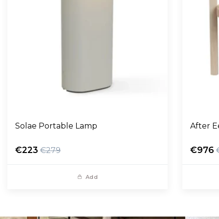
Solae Portable Lamp
After 
€223
€976
€279
Add