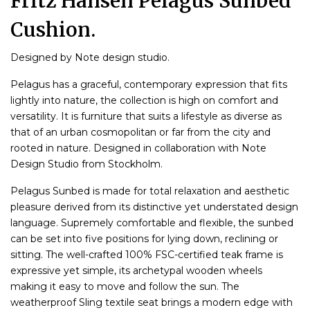
Fritz Hansen Pelagus Sunbed
Cushion.
Designed by Note design studio.
Pelagus has a graceful, contemporary expression that fits
lightly into nature, the collection is high on comfort and
versatility. It is furniture that suits a lifestyle as diverse as
that of an urban cosmopolitan or far from the city and
rooted in nature. Designed in collaboration with Note
Design Studio from Stockholm.
Pelagus Sunbed is made for total relaxation and aesthetic
pleasure derived from its distinctive yet understated design
language. Supremely comfortable and flexible, the sunbed
can be set into five positions for lying down, reclining or
sitting. The well-crafted 100% FSC-certified teak frame is
expressive yet simple, its archetypal wooden wheels
making it easy to move and follow the sun. The
weatherproof Sling textile seat brings a modern edge with