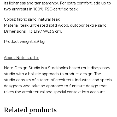
its lightness and transparency. For extra comfort, add up to
two armrests in 100% FSC-certified teak.
Colors: fabric sand, natural teak
Material: teak untreated solid wood, outdoor textile sand.
Dimensions: H3 L197 W63,5 cm.
Product weight 3,9 kg
About Note studio:
Note Design Studio is a Stockholm-based multidisciplinary
studio with a holistic approach to product design. The
studio consists of a team of architects, industrial and special
designers who take an approach to furniture design that
takes the architectural and special context into account.
Related products