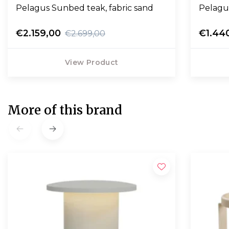
Pelagus Sunbed teak, fabric sand
Pelagu
€2.159,00
€1.44
€2.699,00
View Product
More of this brand