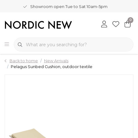
Showroom open Tue to Sat 10am-5pm
0
Back to home
New Arrivals
Pelagus Sunbed Cushion, outdoor textile