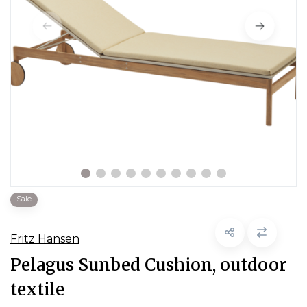
Sale
Fritz Hansen
Pelagus Sunbed Cushion, outdoor
textile