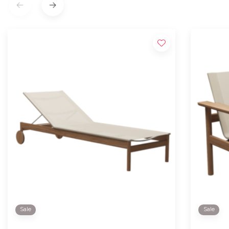
Sale
Sale