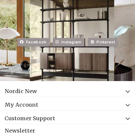
Facebook
Instagram
Pinterest
Nordic New
My Account
Customer Support
Newsletter