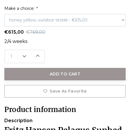
Make a choice:
*
€615,00
€769,00
2/4 weeks
ADD TO CART
Save As Favorite
Product information
Description