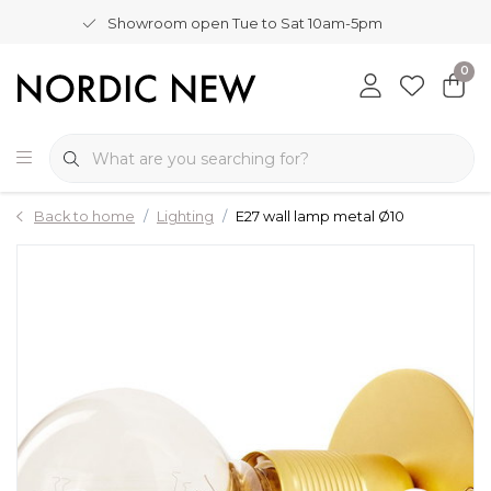
Showroom open Tue to Sat 10am-5pm
0
Back to home
Lighting
E27 wall lamp metal Ø10