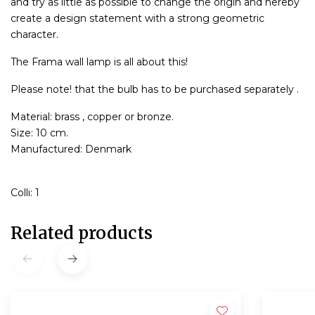
and try as little as possible to change the origin and hereby
create a design statement with a strong geometric
character.
The Frama wall lamp is all about this!
Please note! that the bulb has to be purchased separately .
Material: brass , copper or bronze.
Size: 10 cm.
Manufactured: Denmark
Colli: 1
Related products