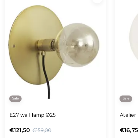
Sale
Sale
E27 wall lamp Ø25
Atelier
€121,50
€16,7
€159,00