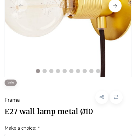
Sale
Frama
E27 wall lamp metal Ø10
Make a choice:
*