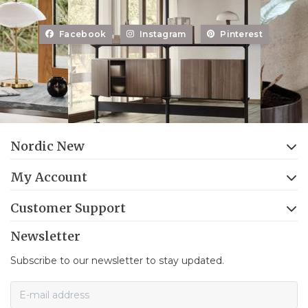
Facebook
Instagram
Pinterest
Nordic New
My Account
Customer Support
Newsletter
Subscribe to our newsletter to stay updated.