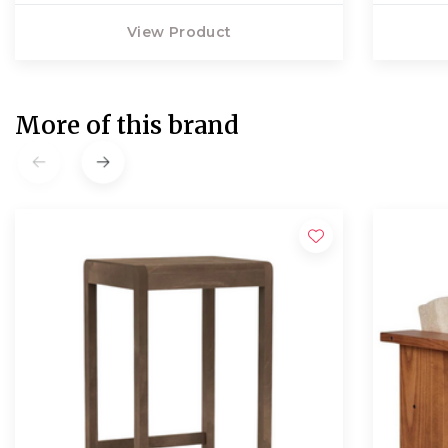
View Product
More of this brand