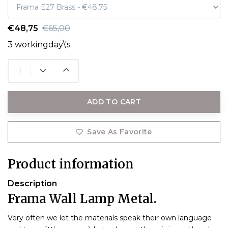
€48,75
€65,00
3 workingday\'s
ADD TO CART
Save As Favorite
Product information
Description
Frama Wall Lamp Metal.
Very often we let the materials speak their own language