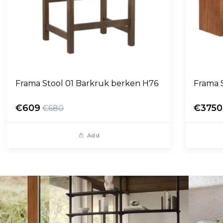
Frama Stool 01 Barkruk berken H76
Frama 
€609
€3750
€680
Add