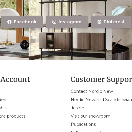
Facebook
Instagram
Pinterest
Account
Customer Suppor
Contact Nordic New
ders
Nordic New and Scandinavia
hlist
design
re products
Visit our showroom
Publications