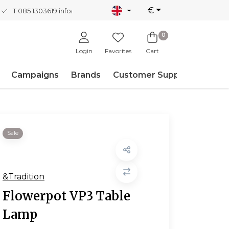
€
T 085 1303619
info@nordicnew.nl
0
Login
Favorites
Cart
Campaigns
Brands
Customer Support
Sale
&Tradition
Flowerpot VP3 Table
Lamp