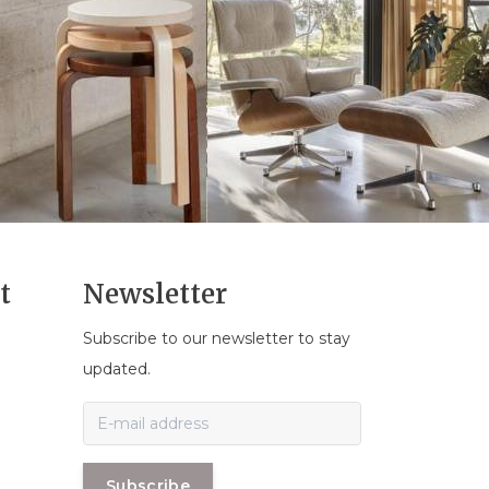
t
Newsletter
Subscribe to our newsletter to stay
n
updated.
Subscribe