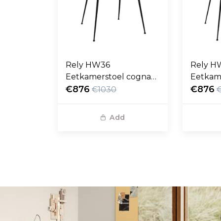
Rely HW36
Rely H
Eetkamerstoel cognac
Eetkam
Noble leer, zwart poten
€876
Noble l
€876
€1030
Add