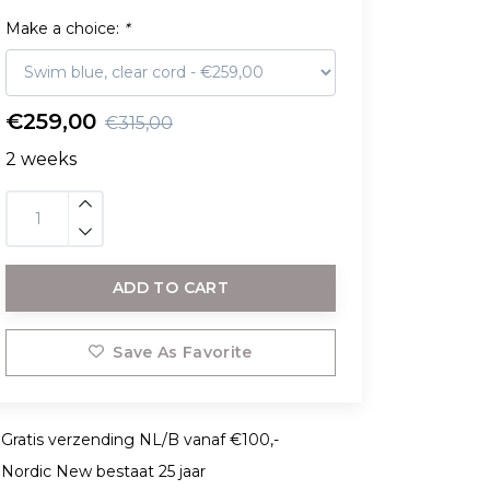
Make a choice:
*
€259,00
€315,00
2 weeks
ADD TO CART
Save As Favorite
Gratis verzending NL/B vanaf €100,-
Nordic New bestaat 25 jaar