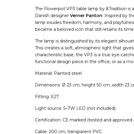
The Flowerpot VP3 table lamp by &Tradition is a
Danish designer
Verner Panton
. Inspired by 
lamp exudes freedom, harmony, and playfulness.
became a beloved icon that still retains its tim
The lamp is distinguished by its elegant silhou
This creates a soft, atmospheric light that gi
characteristic base, the VP3 is a true eye-catcher
functional design piece in the office, or as a m
Material: Painted steel
Dimensions: Ø 23 cm, height 50 cm, width 23 
Fitting: E27.
Light source: 5–7W LED (not included).
Certification: CE marked (tested and approved
Cable: 200 cm, transparent PVC.