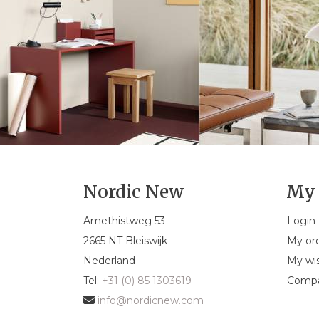
Nordic New
My 
Amethistweg 53
Login
2665 NT Bleiswijk
My or
Nederland
My wis
Tel:
+31 (0) 85 1303619
Compa
info@nordicnew.com