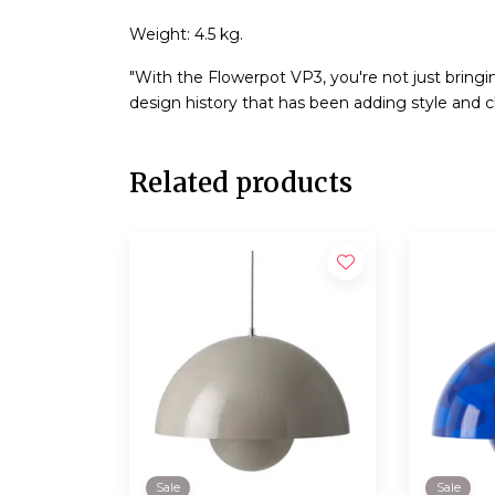
Weight: 4.5 kg.
"With the Flowerpot VP3, you're not just bringi
design history that has been adding style and ch
Related products
Sale
Sale