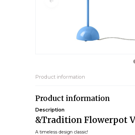
Product information
Product information
Description
&Tradition Flowerpot 
A timeless design classic!