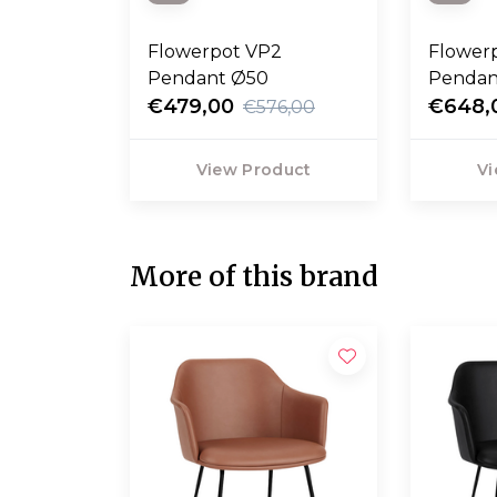
Flowerpot VP2
Flower
Pendant Ø50
Pendan
€479,00
€648,
€576,00
View Product
Vi
More of this brand