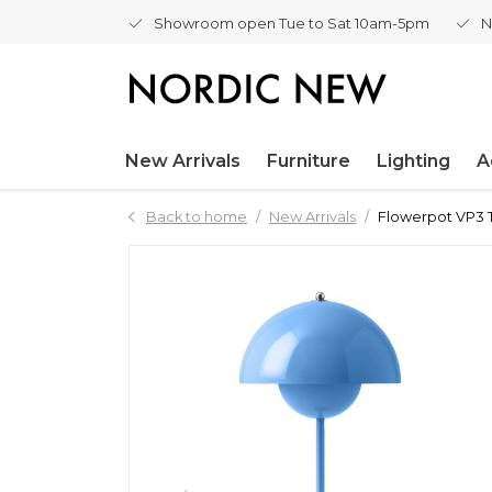
Showroom open Tue to Sat 10am-5pm
N
New Arrivals
Furniture
Lighting
A
Back to home
New Arrivals
Flowerpot VP3 