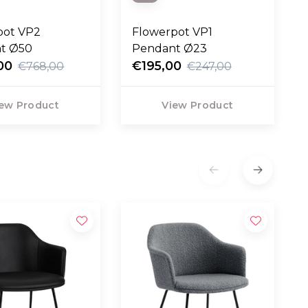
pot VP2
Flowerpot VP1
t Ø50
Pendant Ø23
00
€195,00
€768,00
€247,00
ew Product
View Product