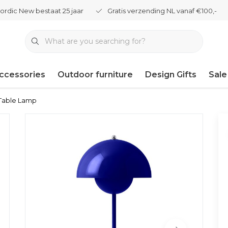
ordic New bestaat 25 jaar
Gratis verzending NL vanaf €100,-
ccessories
Outdoor furniture
Design Gifts
Sale
Table Lamp