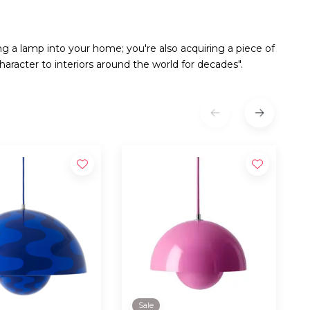
ng a lamp into your home; you're also acquiring a piece of
aracter to interiors around the world for decades".
Sale