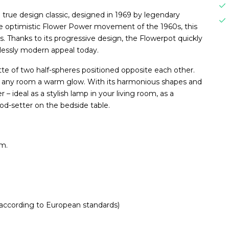
 true design classic, designed in 1969 by legendary
the optimistic Flower Power movement of the 1960s, this
 Thanks to its progressive design, the Flowerpot quickly
elessly modern appeal today.
ette of two half-spheres positioned opposite each other.
ves any room a warm glow. With its harmonious shapes and
 – ideal as a stylish lamp in your living room, as a
ood-setter on the bedside table.
cm.
 according to European standards)