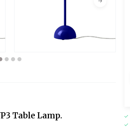
VP3 Table Lamp.