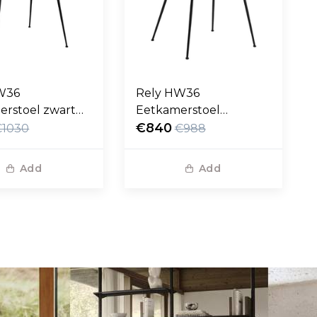
W36
Rely HW36
erstoel zwart
Eetkamerstoel
eer, zwart poten
Karakorum grijs, zwart
€840
€1030
€988
poten
Add
Add