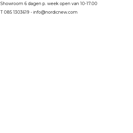
Showroom 6 dagen p. week open van 10-17.00
T 085 1303619 -
info@nordicnew.com