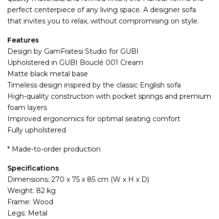
perfect centerpiece of any living space. A designer sofa
that invites you to relax, without compromising on style.
Features
Design by GamFratesi Studio for GUBI
Upholstered in GUBI Bouclé 001 Cream
Matte black metal base
Timeless design inspired by the classic English sofa
High-quality construction with pocket springs and premium
foam layers
Improved ergonomics for optimal seating comfort
Fully upholstered
* Made-to-order production
Specifications
Dimensions: 270 x 75 x 85 cm (W x H x D)
Weight: 82 kg
Frame: Wood
Legs: Metal