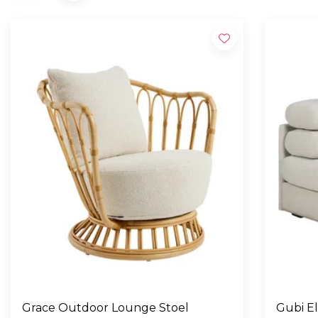
Grace Outdoor Lounge Stoel
Gubi E