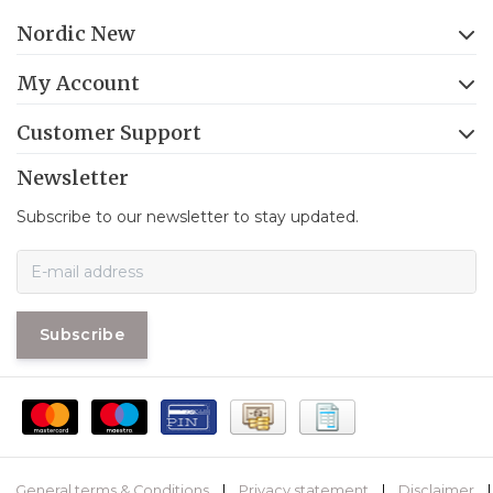
Nordic New
My Account
Customer Support
Newsletter
Subscribe to our newsletter to stay updated.
Subscribe
General terms & Conditions
|
Privacy statement
|
Disclaimer
|