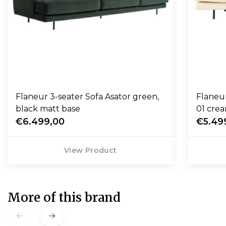
Flaneur 3-seater Sofa Asator green,
Flaneu
black matt base
01 crea
€6.499,00
€5.49
View Product
More of this brand