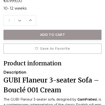
€6.999,00
10- 12 weeks
ADD TO CART
Save As Favorite
Product information
Description
GUBI Flaneur 3-seater Sofa –
Bouclé 001 Cream
The GUBI Flaneur 3-seater sofa, designed by
GamFratesi
, is
a contemporary interpretation of the classic English roll-arm