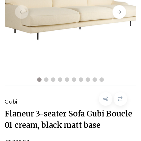
Gubi
Flaneur 3-seater Sofa Gubi Boucle
01 cream, black matt base