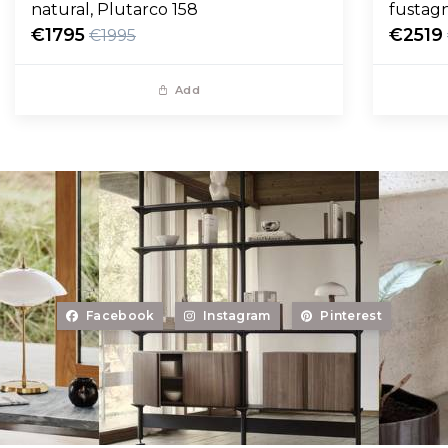
natural, Plutarco 158
fustag
€1795
€2519
€1995
Add
Facebook
Instagram
Pinterest