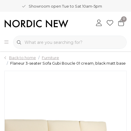
Showroom open Tue to Sat 10am-5pm
0
Back to home
Furniture
Flaneur 3-seater Sofa Gubi Boucle 01 cream, black matt base