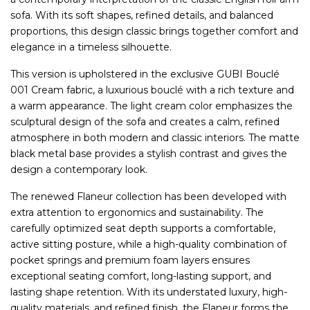
sofa. With its soft shapes, refined details, and balanced
proportions, this design classic brings together comfort and
elegance in a timeless silhouette.
This version is upholstered in the exclusive GUBI Bouclé
001 Cream fabric, a luxurious bouclé with a rich texture and
a warm appearance. The light cream color emphasizes the
sculptural design of the sofa and creates a calm, refined
atmosphere in both modern and classic interiors. The matte
black metal base provides a stylish contrast and gives the
design a contemporary look.
The renewed Flaneur collection has been developed with
extra attention to ergonomics and sustainability. The
carefully optimized seat depth supports a comfortable,
active sitting posture, while a high-quality combination of
pocket springs and premium foam layers ensures
exceptional seating comfort, long-lasting support, and
lasting shape retention. With its understated luxury, high-
quality materials, and refined finish, the Flaneur forms the