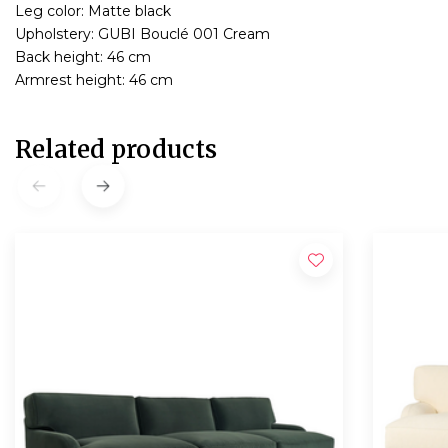
Leg color: Matte black
Upholstery: GUBI Bouclé 001 Cream
Back height: 46 cm
Armrest height: 46 cm
Related products