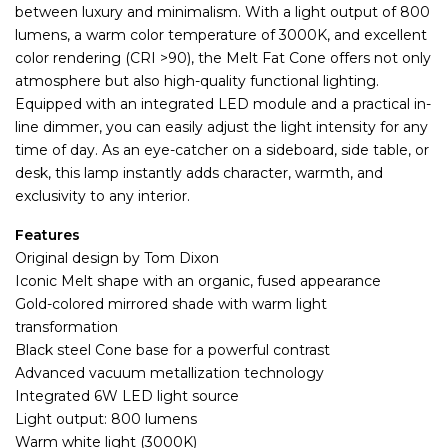
between luxury and minimalism. With a light output of 800
lumens, a warm color temperature of 3000K, and excellent
color rendering (CRI >90), the Melt Fat Cone offers not only
atmosphere but also high-quality functional lighting.
Equipped with an integrated LED module and a practical in-
line dimmer, you can easily adjust the light intensity for any
time of day. As an eye-catcher on a sideboard, side table, or
desk, this lamp instantly adds character, warmth, and
exclusivity to any interior.
Features
Original design by Tom Dixon
Iconic Melt shape with an organic, fused appearance
Gold-colored mirrored shade with warm light
transformation
Black steel Cone base for a powerful contrast
Advanced vacuum metallization technology
Integrated 6W LED light source
Light output: 800 lumens
Warm white light (3000K)