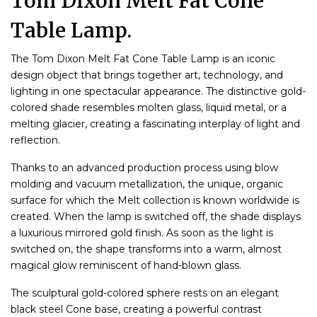
Tom Dixon Melt Fat Cone
Table Lamp.
The Tom Dixon Melt Fat Cone Table Lamp is an iconic
design object that brings together art, technology, and
lighting in one spectacular appearance. The distinctive gold-
colored shade resembles molten glass, liquid metal, or a
melting glacier, creating a fascinating interplay of light and
reflection.
Thanks to an advanced production process using blow
molding and vacuum metallization, the unique, organic
surface for which the Melt collection is known worldwide is
created. When the lamp is switched off, the shade displays
a luxurious mirrored gold finish. As soon as the light is
switched on, the shape transforms into a warm, almost
magical glow reminiscent of hand-blown glass.
The sculptural gold-colored sphere rests on an elegant
black steel Cone base, creating a powerful contrast