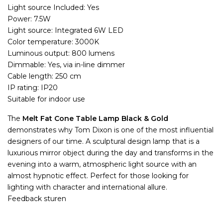
Light source Included: Yes
Power: 7.5W
Light source: Integrated 6W LED
Color temperature: 3000K
Luminous output: 800 lumens
Dimmable: Yes, via in-line dimmer
Cable length: 250 cm
IP rating: IP20
Suitable for indoor use
The
Melt Fat Cone Table Lamp Black & Gold
demonstrates why Tom Dixon is one of the most influential
designers of our time. A sculptural design lamp that is a
luxurious mirror object during the day and transforms in the
evening into a warm, atmospheric light source with an
almost hypnotic effect. Perfect for those looking for
lighting with character and international allure.
Feedback sturen