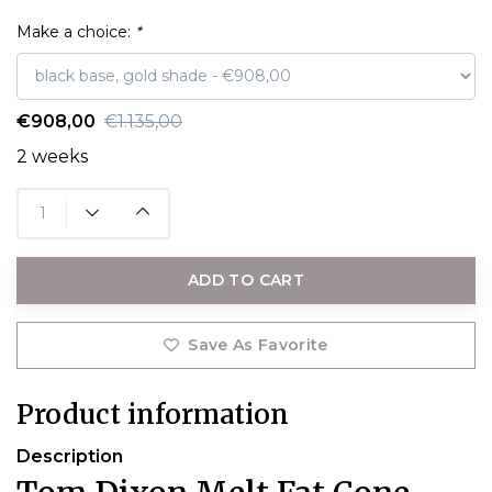
Make a choice:
*
€908,00
€1.135,00
2 weeks
ADD TO CART
Save As Favorite
Product information
Description