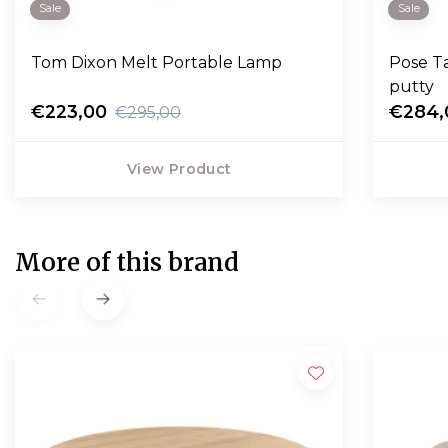
Sale
Sale
Tom Dixon Melt Portable Lamp
Pose T
putty
€223,00
€284,
€295,00
View Product
More of this brand