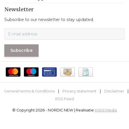
Newsletter
Subscribe to our newsletter to stay updated.
Subscribe
General terms & Conditions
|
Privacy statement
|
Disclaimer
|
RSS Feed
© Copyright 2026 - NORDIC NEW | Realisatie
InStijl Media