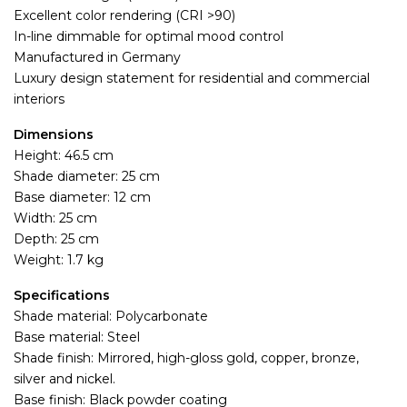
Excellent color rendering (CRI >90)
In-line dimmable for optimal mood control
Manufactured in Germany
Luxury design statement for residential and commercial
interiors
Dimensions
Height: 46.5 cm
Shade diameter: 25 cm
Base diameter: 12 cm
Width: 25 cm
Depth: 25 cm
Weight: 1.7 kg
Specifications
Shade material: Polycarbonate
Base material: Steel
Shade finish: Mirrored, high-gloss gold, copper, bronze,
silver and nickel.
Base finish: Black powder coating