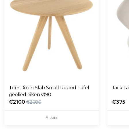
Tom Dixon Slab Small Round Tafel
Jack L
geolied eiken Ø90
€2100
€375
€2680
Add