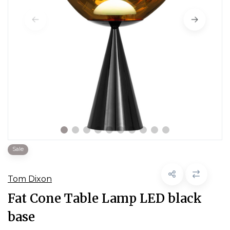
Sale
Tom Dixon
Fat Cone Table Lamp LED black
base