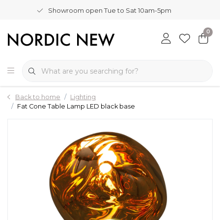
Showroom open Tue to Sat 10am-5pm
0
Back to home
Lighting
Fat Cone Table Lamp LED black base