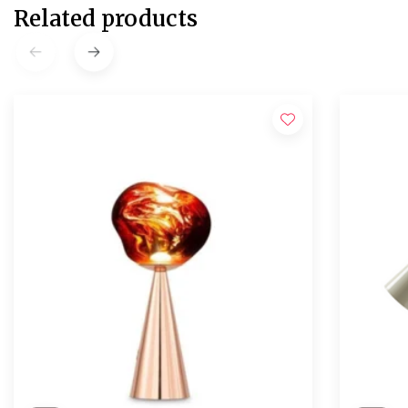
Related products