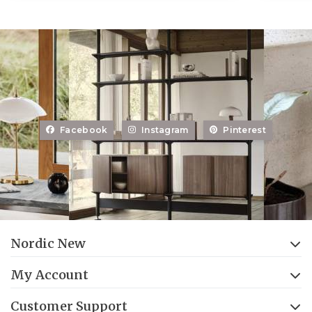
Facebook
Instagram
Pinterest
Nordic New
My Account
Customer Support