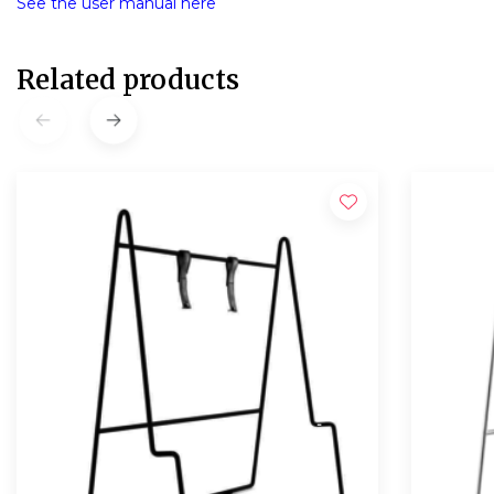
See the user manual here
Related products