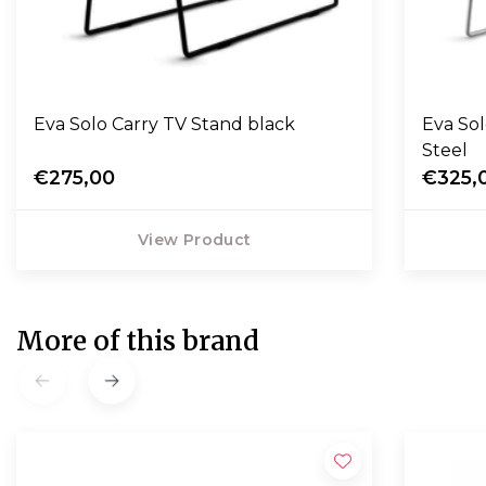
Eva Solo Carry TV Stand black
Eva Sol
Steel
€275,00
€325,
View Product
More of this brand