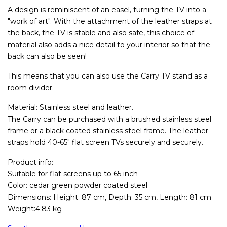
A design is reminiscent of an easel, turning the TV into a
"work of art". With the attachment of the leather straps at
the back, the TV is stable and also safe, this choice of
material also adds a nice detail to your interior so that the
back can also be seen!
This means that you can also use the Carry TV stand as a
room divider.
Material: Stainless steel and leather.
The Carry can be purchased with a brushed stainless steel
frame or a black coated stainless steel frame. The leather
straps hold 40-65" flat screen TVs securely and securely.
Product info:
Suitable for flat screens up to 65 inch
Color: cedar green powder coated steel
Dimensions: Height: 87 cm, Depth: 35 cm, Length: 81 cm
Weight:4.83 kg