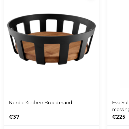
Nordic Kitchen Broodmand
Eva So
messin
€37
€225