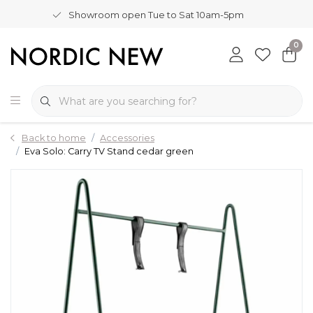
Showroom open Tue to Sat 10am-5pm
0
Back to home
Accessories
Eva Solo: Carry TV Stand cedar green