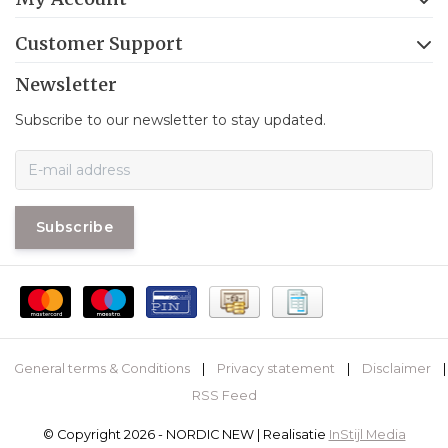
Customer Support
Newsletter
Subscribe to our newsletter to stay updated.
Subscribe
General terms & Conditions
|
Privacy statement
|
Disclaimer
|
RSS Feed
© Copyright 2026 - NORDIC NEW | Realisatie
InStijl Media