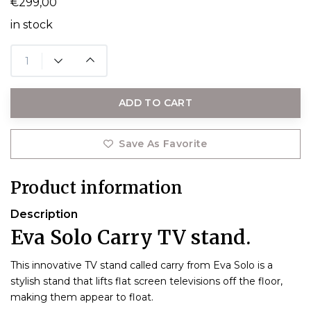
€299,00
in stock
ADD TO CART
Save As Favorite
Product information
Description
Eva Solo Carry TV stand.
This innovative TV stand called carry from Eva Solo is a
stylish stand that lifts flat screen televisions off the floor,
making them appear to float.