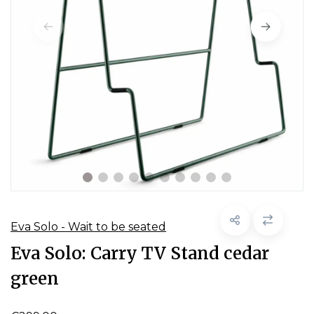
Eva Solo - Wait to be seated
Eva Solo: Carry TV Stand cedar
green