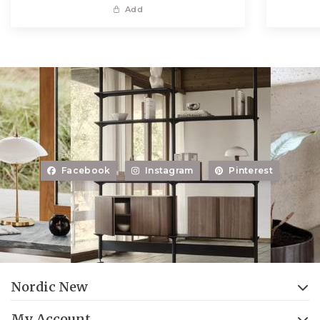
Add
Facebook
Instagram
Pinterest
Nordic New
My Account