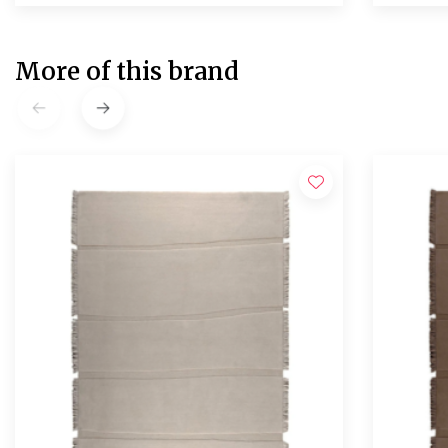
More of this brand