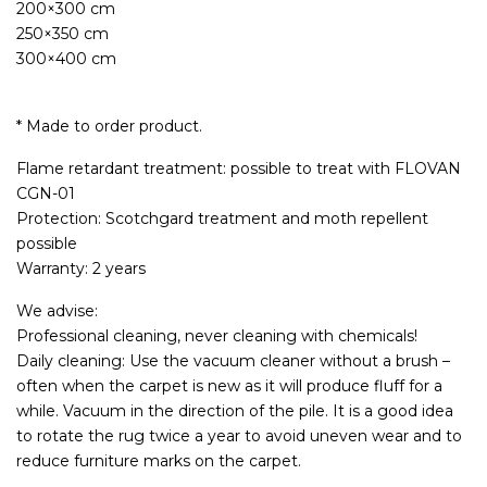
200×300 cm
250×350 cm
300×400 cm
* Made to order product.
Flame retardant treatment: possible to treat with FLOVAN
CGN-01
Protection: Scotchgard treatment and moth repellent
possible
Warranty: 2 years
We advise:
Professional cleaning, never cleaning with chemicals!
Daily cleaning: Use the vacuum cleaner without a brush –
often when the carpet is new as it will produce fluff for a
while. Vacuum in the direction of the pile. It is a good idea
to rotate the rug twice a year to avoid uneven wear and to
reduce furniture marks on the carpet.