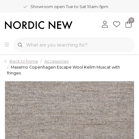
Showroom open Tue to Sat 10am-5pm
0
Back to home
Accessories
Massimo Copenhagen Escape Wool Kelim Muscat with
fringes