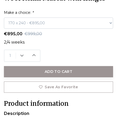
Make a choice:
*
€895,00
€999,00
2/4 weeks
ADD TO CART
Save As Favorite
Product information
Description