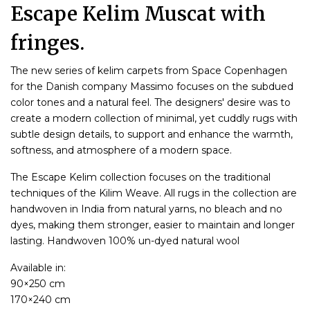
Escape Kelim Muscat with
fringes.
The new series of kelim carpets from Space Copenhagen
for the Danish company Massimo focuses on the subdued
color tones and a natural feel. The designers' desire was to
create a modern collection of minimal, yet cuddly rugs with
subtle design details, to support and enhance the warmth,
softness, and atmosphere of a modern space.
The Escape Kelim collection focuses on the traditional
techniques of the Kilim Weave. All rugs in the collection are
handwoven in India from natural yarns, no bleach and no
dyes, making them stronger, easier to maintain and longer
lasting. Handwoven 100% un-dyed natural wool
Available in:
90×250 cm
170×240 cm