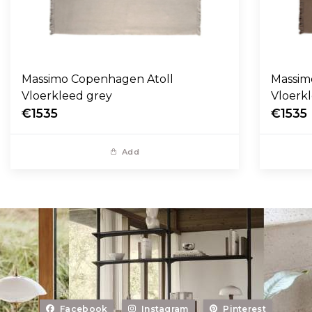
Massimo Copenhagen Atoll
Massim
Vloerkleed grey
Vloerk
€1535
€1535
Add
Facebook
Instagram
Pinterest