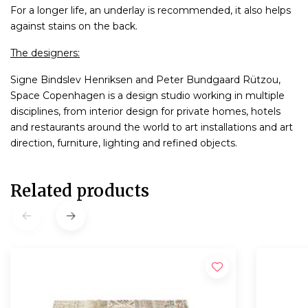
For a longer life, an underlay is recommended, it also helps
against stains on the back.
The designers:
Signe Bindslev Henriksen and Peter Bundgaard Rützou,
Space Copenhagen is a design studio working in multiple
disciplines, from interior design for private homes, hotels
and restaurants around the world to art installations and art
direction, furniture, lighting and refined objects.
Related products