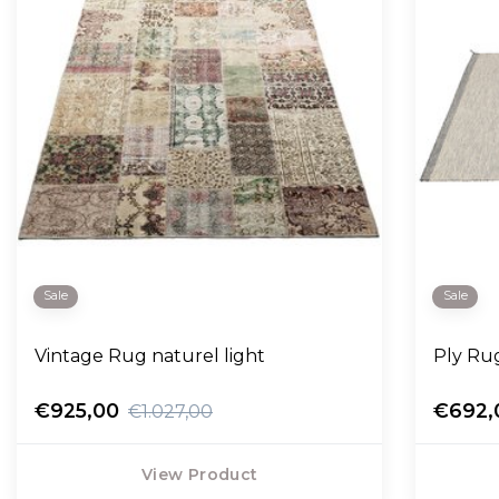
Sale
Sale
Vintage Rug naturel light
Ply Rug
€925,00
€692,
€1.027,00
View Product