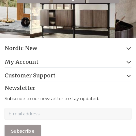
Nordic New
My Account
Customer Support
Newsletter
Subscribe to our newsletter to stay updated.
Subscribe