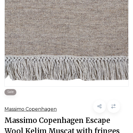
Sale
Massimo Copenhagen
Massimo Copenhagen Escape
Wool Kelim Muscat with fringes