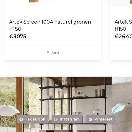
Artek Screen 100A naturel grenen
Artek 
H180
H150
€3075
€264
Add
Facebook
Instagram
Pinterest