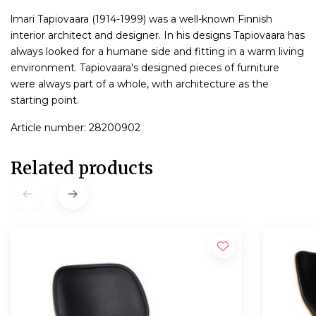
lmari Tapiovaara (1914-1999) was a well-known Finnish
interior architect and designer. In his designs Tapiovaara has
always looked for a humane side and fitting in a warm living
environment. Tapiovaara's designed pieces of furniture
were always part of a whole, with architecture as the
starting point.
Article number: 28200902
Related products