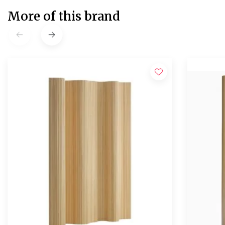
More of this brand