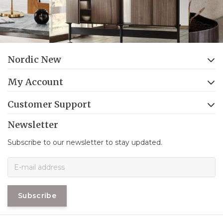
Nordic New
My Account
Customer Support
Newsletter
Subscribe to our newsletter to stay updated.
Subscribe