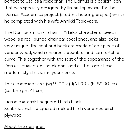
perfect to use as a relax chair. The Domus is a design icon
that was specially designed by Ilmari Tapiovaara for the
Domus Academica project (student housing project) which
he completed with his wife Annikki Tapiovaara.
The Domus armchair chair in Artek's characterful beech
wood is a real lounge chair par excellence, and also looks
very unique. The seat and back are made of one piece of
veneer wood, which ensures a beautiful and comfortable
curve. This, together with the rest of the appearance of the
Domus, guarantees an elegant and at the same time
modern, stylish chair in your home.
The dimensions are: (w) 59.00 x (d) 71.00 x (h) 89.00 cm
(seat height 41 cm).
Frame material: Lacquered birch black
Seat material: Lacquered molded birch veneered birch
plywood
About the designer: