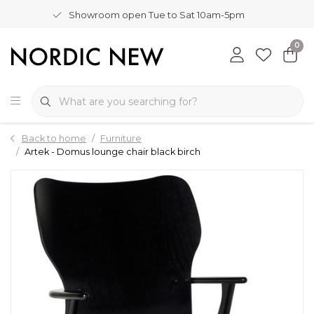
Showroom open Tue to Sat 10am-5pm
0
Back to home
Furniture
Artek - Domus lounge chair black birch