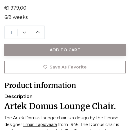
€1.979,00
6/8 weeks
ADD TO CART
Save As Favorite
Product information
Description
Artek Domus Lounge Chair.
The Artek Domus lounge chair is a design by the Finnish
designer
Ilmari Tapiovaara
from 1946. The Domus chair is