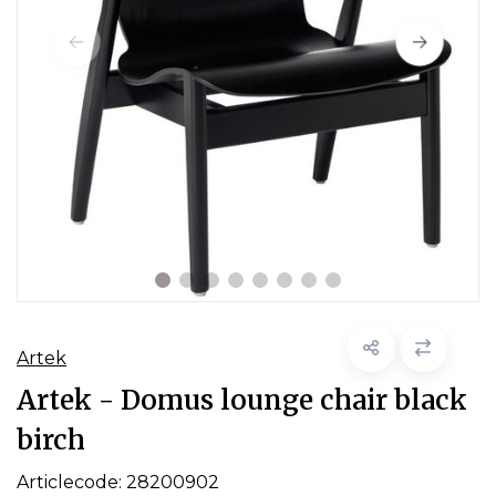
Artek
Artek - Domus lounge chair black
birch
Articlecode:
28200902