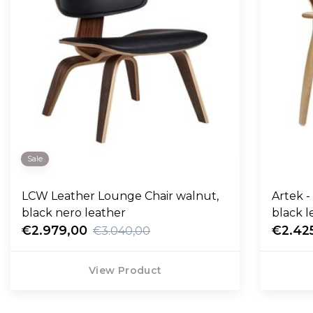
Sale
LCW Leather Lounge Chair walnut,
Artek -
black nero leather
black l
€2.979,00
€2.42
€3.040,00
View Product