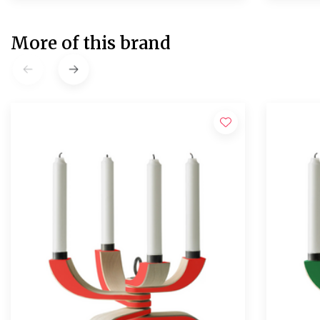
More of this brand