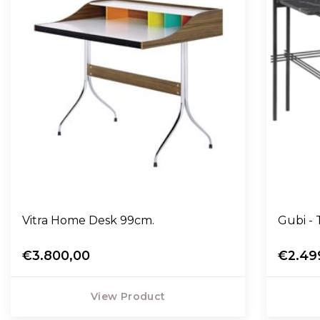
Vitra Home Desk 99cm.
Gubi - 
€3.800,00
€2.49
View Product