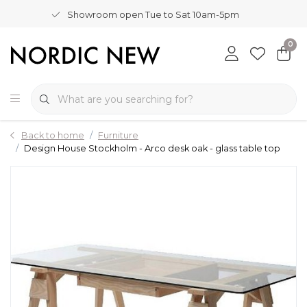
Showroom open Tue to Sat 10am-5pm
0
Back to home
Furniture
Design House Stockholm - Arco desk oak - glass table top