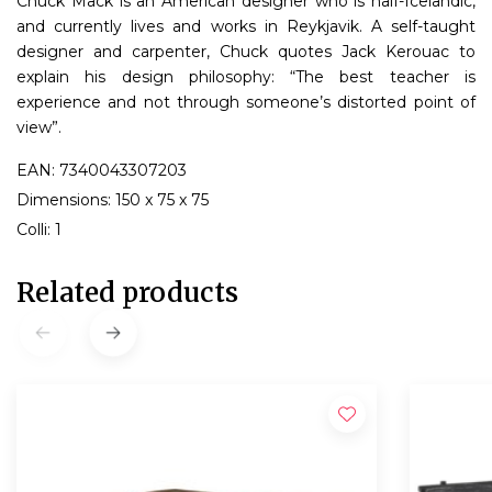
Chuck Mack is an American designer who is half-Icelandic,
and currently lives and works in Reykjavik. A self-taught
designer and carpenter, Chuck quotes Jack Kerouac to
explain his design philosophy: “The best teacher is
experience and not through someone’s distorted point of
view”.
EAN: 7340043307203
Dimensions: 150 x 75 x 75
Colli: 1
Related products