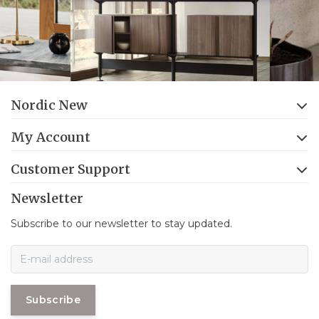
Nordic New
My Account
Customer Support
Newsletter
Subscribe to our newsletter to stay updated.
Subscribe