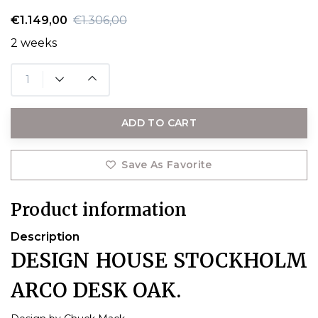
€1.149,00
€1.306,00
2 weeks
ADD TO CART
Save As Favorite
Product information
Description
DESIGN HOUSE STOCKHOLM
ARCO DESK OAK.