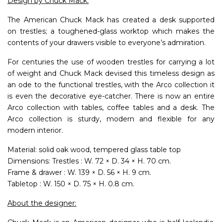
Design by Chuck Mack.
The American Chuck Mack has created a desk supported
on trestles; a toughened-glass worktop which makes the
contents of your drawers visible to everyone’s admiration.
For centuries the use of wooden trestles for carrying a lot
of weight and Chuck Mack devised this timeless design as
an ode to the functional trestles, with the Arco collection it
is even the decorative eye-catcher. There is now an entire
Arco collection with tables, coffee tables and a desk. The
Arco collection is sturdy, modern and flexible for any
modern interior.
Material: solid oak wood, tempered glass table top
Dimensions: Trestles : W. 72 × D. 34 × H. 70 cm.
Frame & drawer : W. 139 × D. 56 × H. 9 cm.
Tabletop : W. 150 × D. 75 × H. 0.8 cm.
About the designer: