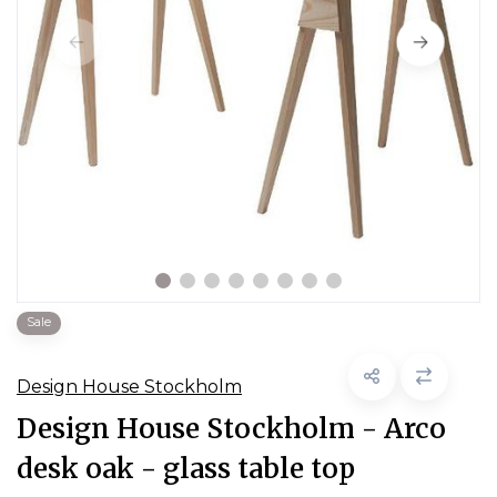
Sale
Design House Stockholm
Design House Stockholm - Arco
desk oak - glass table top