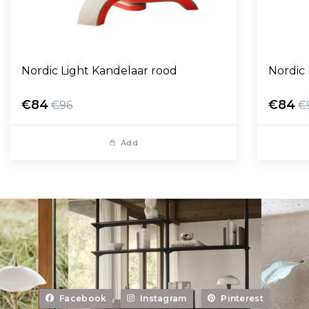
Nordic Light Kandelaar rood
Nordic
€84
€84
€96
€
Add
Facebook
Instagram
Pinterest