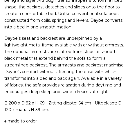
being and style. Although the sofa appears to form a fixed
shape, the backrest detaches and slides onto the floor to
create a comfortable bed. Unlike conventional sofa beds
constructed from coils, springs and levers, Daybe converts
into a bed in one smooth motion.
Daybe’s seat and backrest are underpinned by a
lightweight metal frame available
with
or without armrests.
The optional armrests are crafted from strips of smooth
black metal that extend behind the sofa to form a
streamlined backrest. The armrests and backrest maximise
Daybe’s comfort without affecting the ease with which it
transforms into a bed and back again. Available in a variety
of fabrics, the sofa provides relaxation during daytime and
encourages deep sleep and sweet dreams at night.
B 200 x D 92 x H 69 - Zitting diepte: 64 cm | Uitgeklapt: D
120 x matras H 39 cm.
♠ made to order