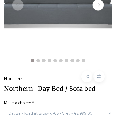
Northern
Northern -Day Bed / Sofa bed-
Make a choice:
*