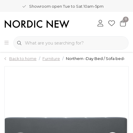
Showroom open Tue to Sat 10am-5pm
0
Back to home
Furniture
Northern -Day Bed / Sofa bed-