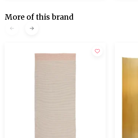
More of this brand