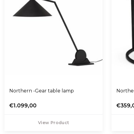
Northern -Gear table lamp
Northe
€1.099,00
€359,
View Product