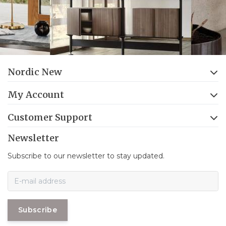
Nordic New
My Account
Customer Support
Newsletter
Subscribe to our newsletter to stay updated.
Subscribe