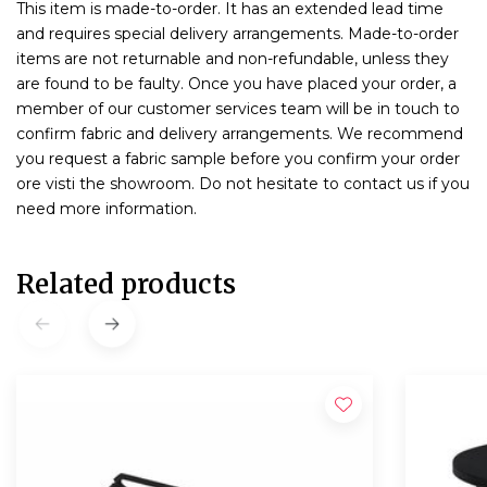
This item is made-to-order. It has an extended lead time
and requires special delivery arrangements. Made-to-order
items are not returnable and non-refundable, unless they
are found to be faulty. Once you have placed your order, a
member of our customer services team will be in touch to
confirm fabric and delivery arrangements. We recommend
you request a fabric sample before you confirm your order
ore visti the showroom. Do not hesitate to contact us if you
need more information.
Related products