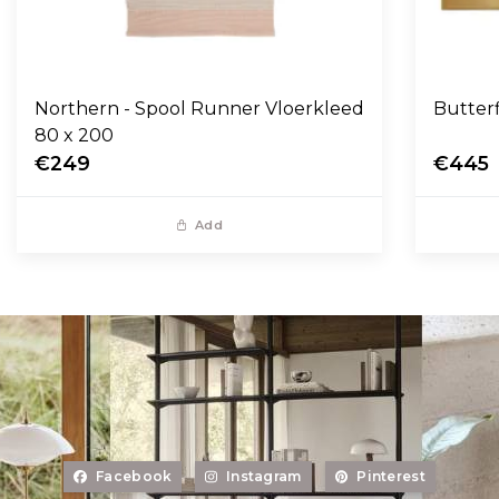
Northern - Spool Runner Vloerkleed
Butter
80 x 200
€249
€445
Add
Facebook
Instagram
Pinterest