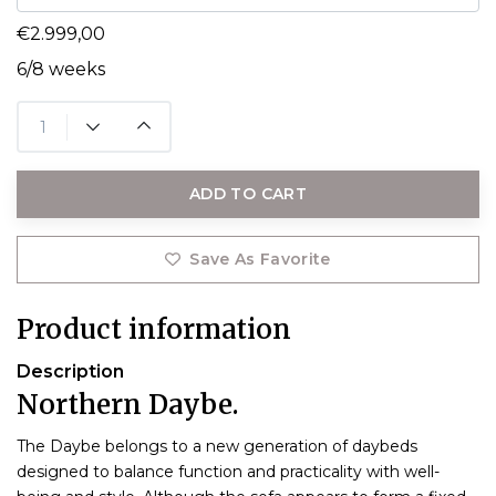
€2.999,00
6/8 weeks
ADD TO CART
Save As Favorite
Product information
Description
Northern Daybe.
T
he Daybe belongs to a new generation of daybeds
designed to balance function and practicality with well-