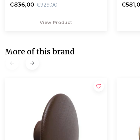
€836,00
€581,
€929,00
View Product
More of this brand