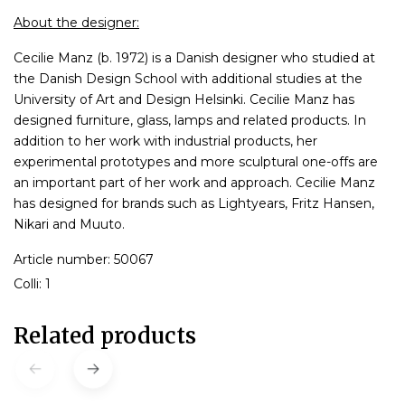
About the designer:
Cecilie Manz (b. 1972) is a Danish designer who studied at
the Danish Design School with additional studies at the
University of Art and Design Helsinki. Cecilie Manz has
designed furniture, glass, lamps and related products. In
addition to her work with industrial products, her
experimental prototypes and more sculptural one-offs are
an important part of her work and approach. Cecilie Manz
has designed for brands such as Lightyears, Fritz Hansen,
Nikari and Muuto.
Article number: 50067
Colli: 1
Related products