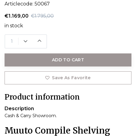
Articlecode:
50067
€1.169,00
€1.795,00
in stock
ADD TO CART
Save As Favorite
Product information
Description
Cash & Carry Showroom.
Muuto Compile Shelving