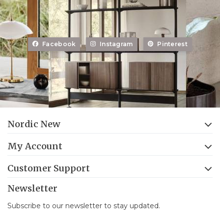
Facebook
Instagram
Pinterest
Nordic New
My Account
Customer Support
Newsletter
Subscribe to our newsletter to stay updated.