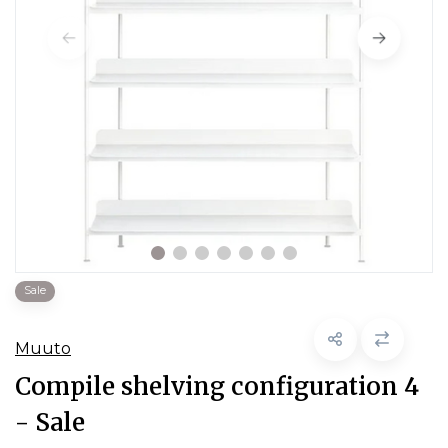
Sale
Muuto
Compile shelving configuration 4
- Sale