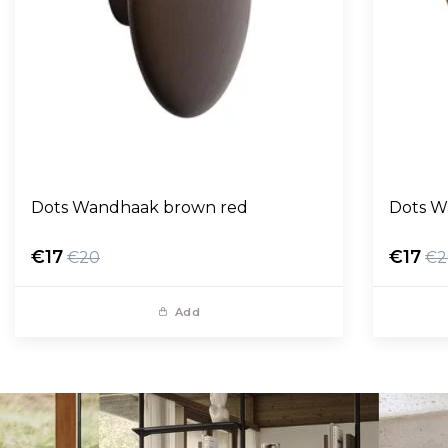
Dots Wandhaak brown red
Dots W
€17
€17
€20
€2
Add