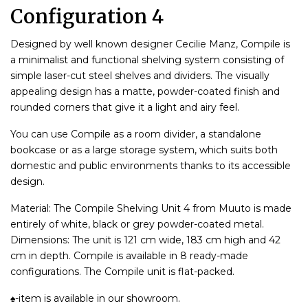
Configuration 4
Designed by well known designer Cecilie Manz, Compile is
a minimalist and functional shelving system consisting of
simple laser-cut steel shelves and dividers. The visually
appealing design has a matte, powder-coated finish and
rounded corners that give it a light and airy feel.
You can use Compile as a room divider, a standalone
bookcase or as a large storage system, which suits both
domestic and public environments thanks to its accessible
design.
Material: The Compile Shelving Unit 4 from Muuto is made
entirely of white, black or grey powder-coated metal.
Dimensions: The unit is 121 cm wide, 183 cm high and 42
cm in depth. Compile is available in 8 ready-made
configurations. The Compile unit is flat-packed.
♠-item is available in our showroom.