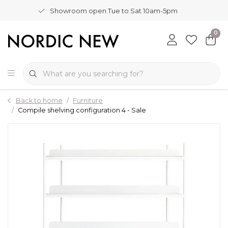
Showroom open Tue to Sat 10am-5pm
0
Back to home
Furniture
Compile shelving configuration 4 - Sale