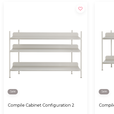
Sale
Sale
Compile Cabinet Configuration 2
Compile