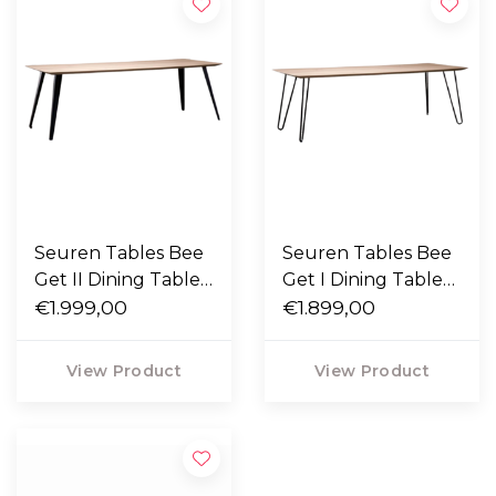
Seuren Tables Bee
Seuren Tables Bee
Get II Dining Table
Get I Dining Table
solid oak
€1.999,00
solid oak
€1.899,00
View Product
View Product