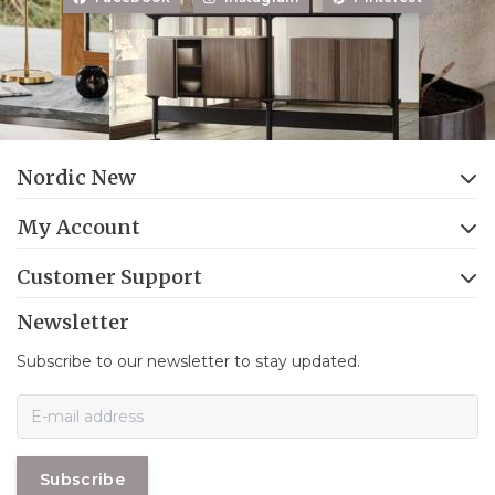
Nordic New
My Account
Customer Support
Newsletter
Subscribe to our newsletter to stay updated.
Subscribe