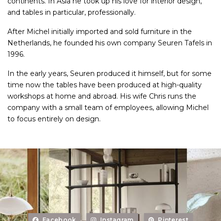
continents. In Asia he took up his love for interior design,
and tables in particular, professionally.
After Michel initially imported and sold furniture in the
Netherlands, he founded his own company Seuren Tafels in
1996.
In the early years, Seuren produced it himself, but for some
time now the tables have been produced at high-quality
workshops at home and abroad. His wife Chris runs the
company with a small team of employees, allowing Michel
to focus entirely on design.
Facebook
Instagram
Pinterest