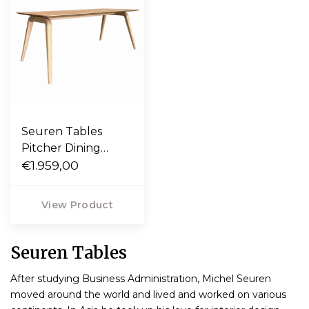
Seuren Tables
Pitcher Dining
Table solid oak
€1.959,00
View Product
Seuren Tables
After studying Business Administration, Michel Seuren
moved around the world and lived and worked on various