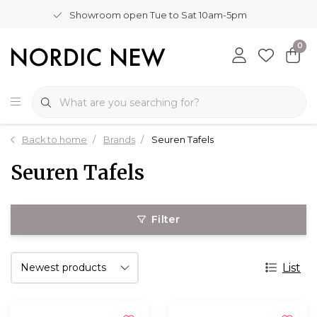
Showroom open Tue to Sat 10am-5pm
0
Back to home
Brands
Seuren Tafels
Seuren Tafels
Filter
List