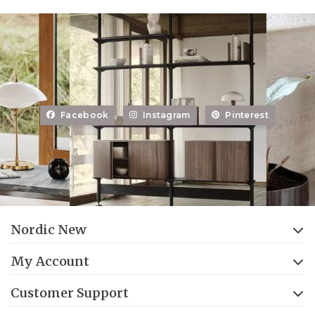
Facebook
Instagram
Pinterest
Nordic New
My Account
Customer Support