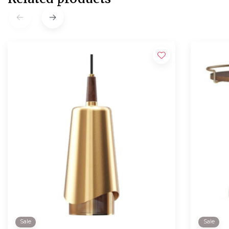
Sale
Sale