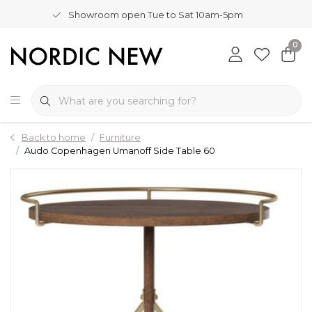
Showroom open Tue to Sat 10am-5pm
0
Back to home
Furniture
Audo Copenhagen Umanoff Side Table 60