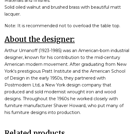
Materials and finishes:
Solid oiled walnut and brushed brass with beautiful matt
lacquer.
Note: It is recommended not to overload the table top.
About the designer:
Arthur Umanoff (1923-1985) was an American-born industrial
designer, known for his contribution to the mid-century
American modern movement. After graduating from New
York's prestigious Pratt Institute and the American School
of Design in the early 1950s, they partnered with
Postmodern Ltd, a New York design company that
produced and sold modernist wrought iron and wood
designs. Throughout the 1960s he worked closely with
furniture manufacturer Shaver Howard, who put many of
his furniture designs into production.
Related products