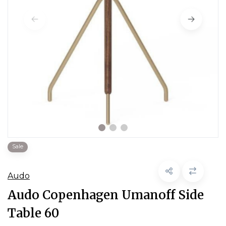
Sale
Audo
Audo Copenhagen Umanoff Side
Table 60