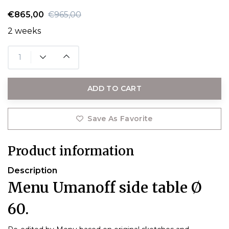
€865,00
€965,00
2 weeks
ADD TO CART
Save As Favorite
Product information
Description
Menu Umanoff side table Ø
60.