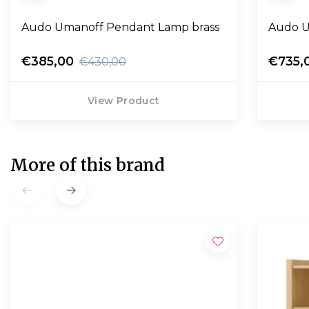
Audo Umanoff Pendant Lamp brass
€385,00
€735,
€430,00
View Product
More of this brand