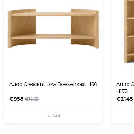
Audo Crescent Low Boekenkast H60
Audo C
H173
€958
€2145
€1065
Add