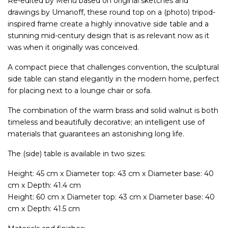
Re-edited by Menu based on original sketches and
drawings by Umanoff, these round top on a (photo) tripod-
inspired frame create a highly innovative side table and a
stunning mid-century design that is as relevant now as it
was when it originally was conceived.
A compact piece that challenges convention, the sculptural
side table can stand elegantly in the modern home, perfect
for placing next to a lounge chair or sofa.
The combination of the warm brass and solid walnut is both
timeless and beautifully decorative; an intelligent use of
materials that guarantees an astonishing long life.
The (side) table is available in two sizes:
Height: 45 cm x Diameter top: 43 cm x Diameter base: 40
cm x Depth: 41.4 cm
Height: 60 cm x Diameter top: 43 cm x Diameter base: 40
cm x Depth: 41.5 cm