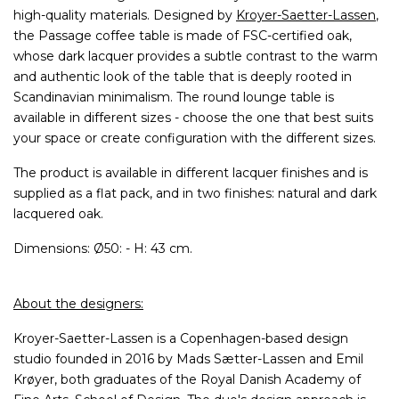
high-quality materials. Designed by
Kroyer-Saetter-Lassen
,
the Passage coffee table is made of FSC-certified oak,
whose dark lacquer provides a subtle contrast to the warm
and authentic look of the table that is deeply rooted in
Scandinavian minimalism. The round lounge table is
available in different sizes - choose the one that best suits
your space or create configuration with the different sizes.
The product is available in different lacquer finishes and is
supplied as a flat pack, and in two finishes: natural and dark
lacquered oak.
Dimensions: Ø50: - H: 43 cm.
About the designers:
Kroyer-Saetter-Lassen is a Copenhagen-based design
studio founded in 2016 by Mads Sætter-Lassen and Emil
Krøyer, both graduates of the Royal Danish Academy of