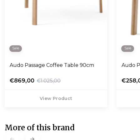
Sale
Sale
Audo Passage Coffee Table 90cm
Audo P
€869,00
€258,
€1.025,00
View Product
More of this brand