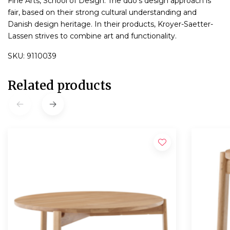
Fine Arts, School of Design. The duo's design approach is
fair, based on their strong cultural understanding and
Danish design heritage. In their products, Kroyer-Saetter-
Lassen strives to combine art and functionality.
SKU: 9110039
Related products