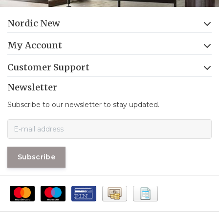
Nordic New
My Account
Customer Support
Newsletter
Subscribe to our newsletter to stay updated.
Subscribe