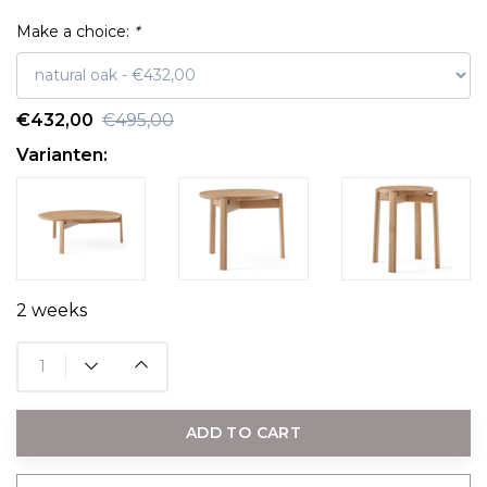
Make a choice:
*
€432,00
€495,00
Varianten:
2 weeks
ADD TO CART