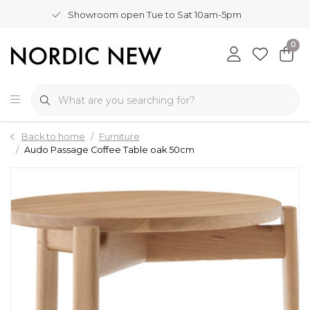
Showroom open Tue to Sat 10am-5pm
0
Back to home
Furniture
Audo Passage Coffee Table oak 50cm