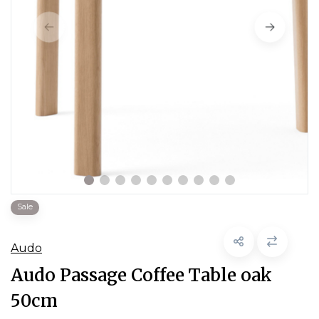
Sale
Audo
Audo Passage Coffee Table oak
50cm