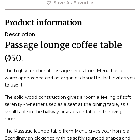
Save As Favorite
Product information
Description
Passage lounge coffee table
Ø50.
The highly functional Passage series from Menu has a
warm appearance and an organic silhouette that invites you
to use it.
The solid wood construction gives a room a feeling of soft
serenity - whether used as a seat at the dining table, as a
small table in the hallway or as a side table in the living
room.
The Passage lounge table from Menu gives your home a
Scandinavian elegance with its softly rounded shapes and