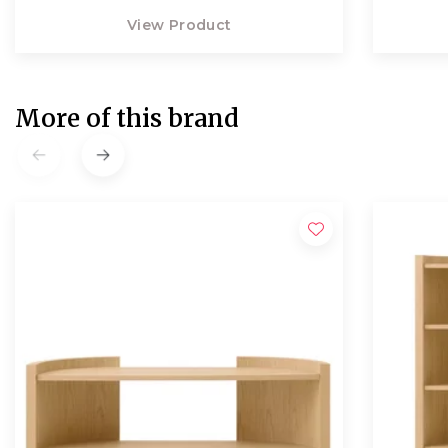
View Product
More of this brand