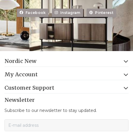
Facebook
Instagram
Pinterest
Nordic New
My Account
Customer Support
Newsletter
Subscribe to our newsletter to stay updated.