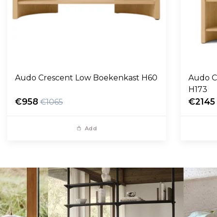
Audo Crescent Low Boekenkast H60
Audo C
H173
€958
€2145
€1065
Add