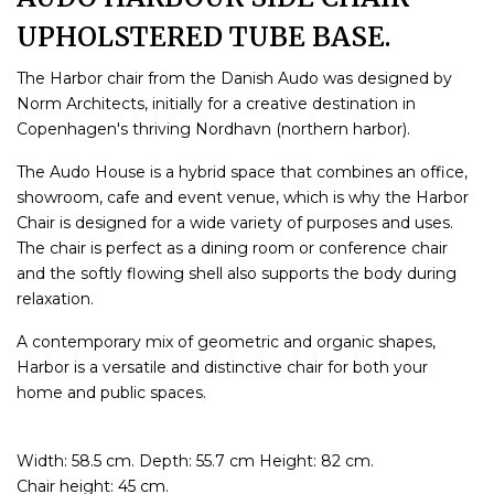
UPHOLSTERED TUBE BASE.
The Harbor chair from the Danish Audo was designed by
Norm Architects, initially for a creative destination in
Copenhagen's thriving Nordhavn (northern harbor).
The Audo House is a hybrid space that combines an office,
showroom, cafe and event venue, which is why the Harbor
Chair is designed for a wide variety of purposes and uses.
The chair is perfect as a dining room or conference chair
and the softly flowing shell also supports the body during
relaxation.
A contemporary mix of geometric and organic shapes,
Harbor is a versatile and distinctive chair for both your
home and public spaces.
Width: 58.5 cm. Depth: 55.7 cm Height: 82 cm.
Chair height: 45 cm.