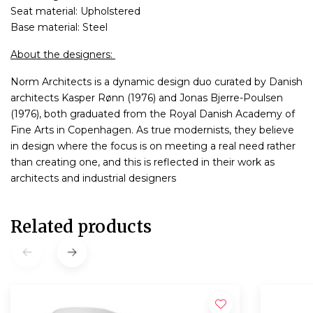
Seat material: Upholstered
Base material: Steel
About the designers:
Norm Architects is a dynamic design duo curated by Danish
architects Kasper Rønn (1976) and Jonas Bjerre-Poulsen
(1976), both graduated from the Royal Danish Academy of
Fine Arts in Copenhagen. As true modernists, they believe
in design where the focus is on meeting a real need rather
than creating one, and this is reflected in their work as
architects and industrial designers
Related products