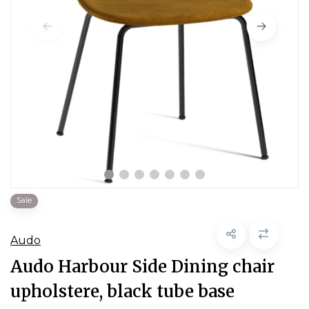
Sale
Audo
Audo Harbour Side Dining chair
upholstere, black tube base