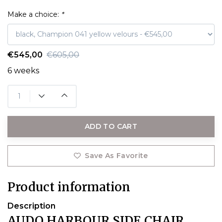
Make a choice:
*
€545,00
€605,00
6 weeks
ADD TO CART
Save As Favorite
Product information
Description
AUDO HARBOUR SIDE CHAIR