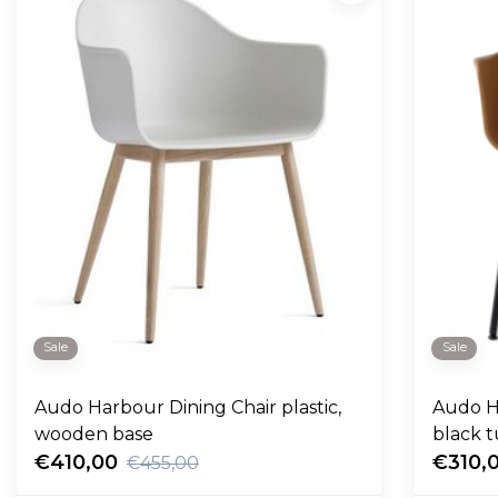
Sale
Sale
Audo Harbour Dining Chair plastic,
Audo Ha
wooden base
black 
€410,00
€310,
€455,00