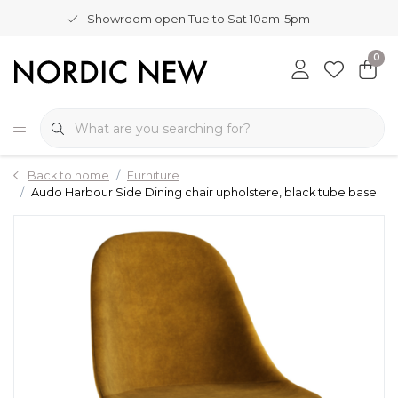
Showroom open Tue to Sat 10am-5pm
0
Back to home
Furniture
Audo Harbour Side Dining chair upholstere, black tube base