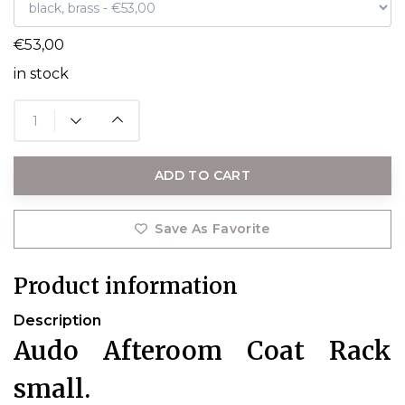
€53,00
in stock
ADD TO CART
Save As Favorite
Product information
Description
Audo Afteroom Coat Rack
small.