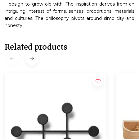
– design to grow old with. The inspiration derives from an
intriguing interest of forms, senses, proportions, materials
and cultures. The philosophy pivots around simplicity and
honesty.
Related products