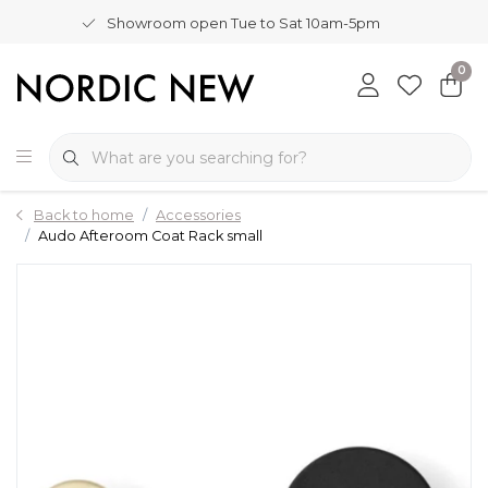
Showroom open Tue to Sat 10am-5pm
0
Back to home
Accessories
Audo Afteroom Coat Rack small