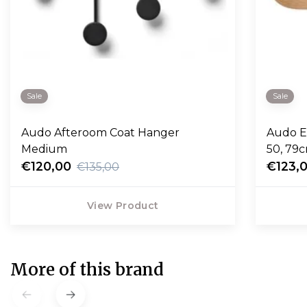
Sale
Sale
Audo Afteroom Coat Hanger
Audo E
Medium
50, 79
€120,00
€123,
€135,00
View Product
More of this brand