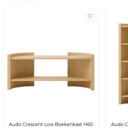
Audo Crescent Low Boekenkast H60
Audo C