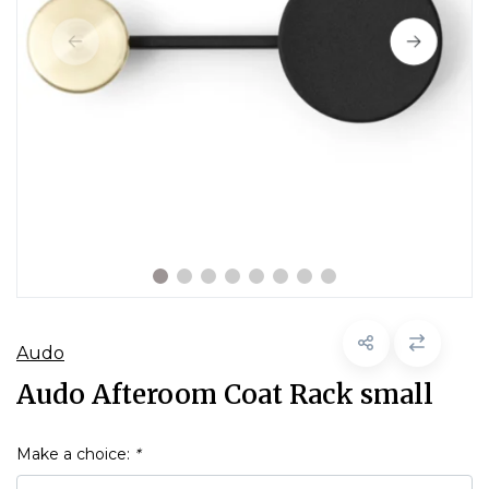
Audo
Audo Afteroom Coat Rack small
Make a choice:
*