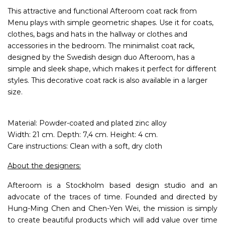
This attractive and functional Afteroom coat rack from
Menu plays with simple geometric shapes. Use it for coats,
clothes, bags and hats in the hallway or clothes and
accessories in the bedroom. The minimalist coat rack,
designed by the Swedish design duo Afteroom, has a
simple and sleek shape, which makes it perfect for different
styles. This decorative coat rack is also available in a larger
size.
Material: Powder-coated and plated zinc alloy
Width: 21 cm. Depth: 7,4 cm. Height: 4 cm.
Care instructions: Clean with a soft, dry cloth
About the designers:
Afteroom is a Stockholm based design studio and an
advocate of the traces of time. Founded and directed by
Hung-Ming Chen and Chen-Yen Wei, the mission is simply
to create beautiful products which will add value over time