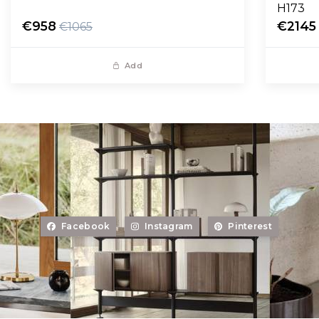
H173
€958
€2145
€1065
Add
Facebook
Instagram
Pinterest