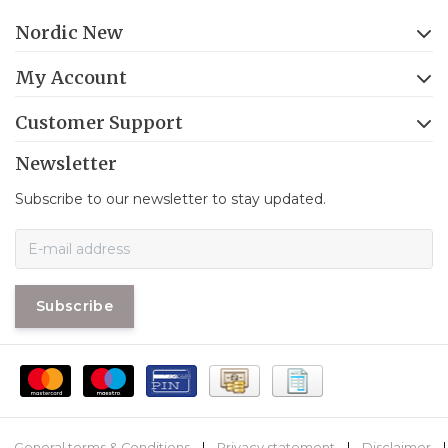
Nordic New
My Account
Customer Support
Newsletter
Subscribe to our newsletter to stay updated.
Subscribe
General terms & Conditions
|
Privacy statement
|
Disclaimer
|