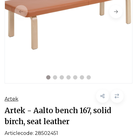
Artek
Artek - Aalto bench 167, solid
birch, seat leather
Articlecode:
28502451