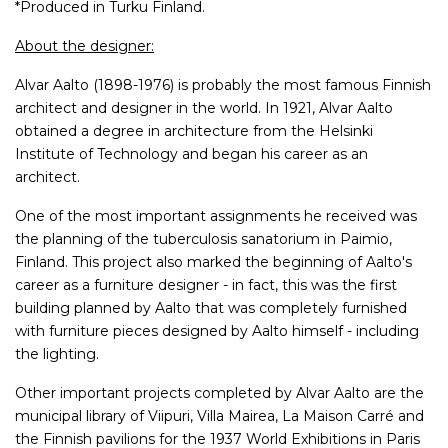
*Produced in Turku Finland.
About the designer:
Alvar Aalto (1898-1976) is probably the most famous Finnish
architect and designer in the world. In 1921, Alvar Aalto
obtained a degree in architecture from the Helsinki
Institute of Technology and began his career as an
architect.
One of the most important assignments he received was
the planning of the tuberculosis sanatorium in Paimio,
Finland. This project also marked the beginning of Aalto's
career as a furniture designer - in fact, this was the first
building planned by Aalto that was completely furnished
with furniture pieces designed by Aalto himself - including
the lighting.
Other important projects completed by Alvar Aalto are the
municipal library of Viipuri, Villa Mairea, La Maison Carré and
the Finnish pavilions for the 1937 World Exhibitions in Paris