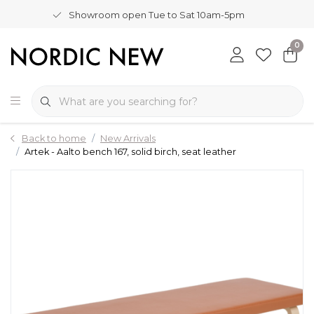
Showroom open Tue to Sat 10am-5pm
0
Back to home
New Arrivals
Artek - Aalto bench 167, solid birch, seat leather