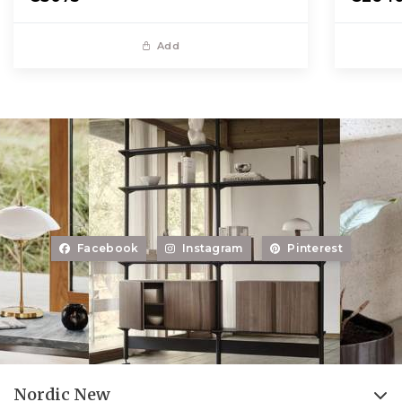
Add
Facebook
Instagram
Pinterest
Nordic New