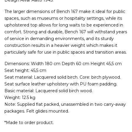
Design Alvar Aalto 1945.
The larger dimensions of Bench 167 make it ideal for public
spaces, such as museums or hospitality settings, while its
upholstered top allows for long waits to be experienced in
comfort. Strong and durable, Bench 167 will withstand years
of service in demanding environments, and its sturdy
construction results in a heavier weight which makes it
particularly safe for use in public spaces and transition areas.
Dimensions: Width 180 cm Depth 60 cm Height 45,5 cm
Seat height: 45,5 cm
Seat material: Lacquered solid birch. Core: birch plywood.
Seat surface leather upholstery with PU foam padding.
Basic material: Lacquered solid birch wood.
Weight: 12.5 kg
Note: Supplied flat packed, unassembled in two carry-away
packages. Felt glides mounted.
*Made to order product.