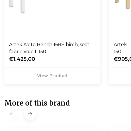
Artek Aalto Bench 168B birch, seat
Artek -
fabric Volo L 150
150
€1.425,00
€905,
View Product
More of this brand