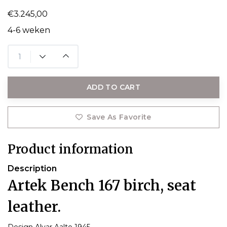
€3.245,00
4-6 weken
ADD TO CART
Save As Favorite
Product information
Description
Artek Bench 167 birch, seat
leather.