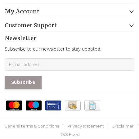
My Account
Customer Support
Newsletter
Subscribe to our newsletter to stay updated.
Subscribe
General terms & Conditions
|
Privacy statement
|
Disclaimer
|
RSS Feed