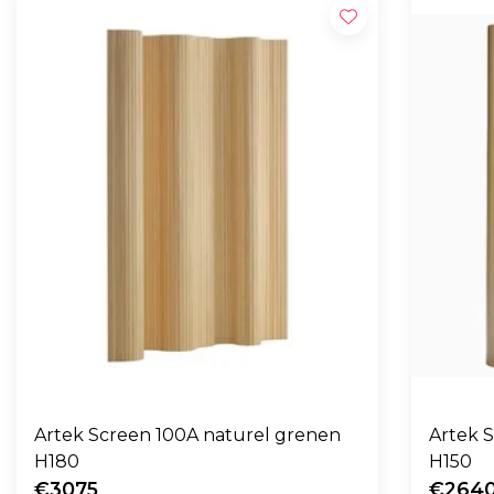
Artek Screen 100A naturel grenen
Artek 
H180
H150
€3075
€264