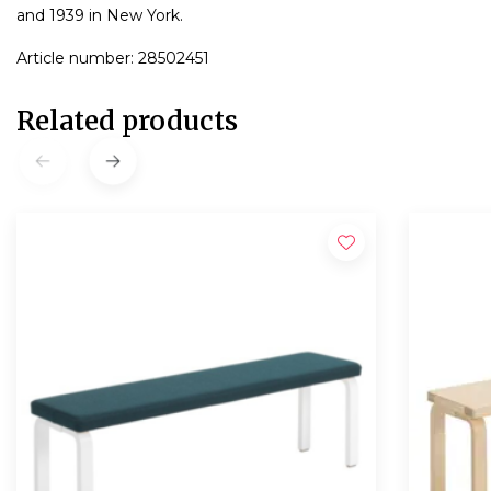
and 1939 in New York.
Article number: 28502451
Related products