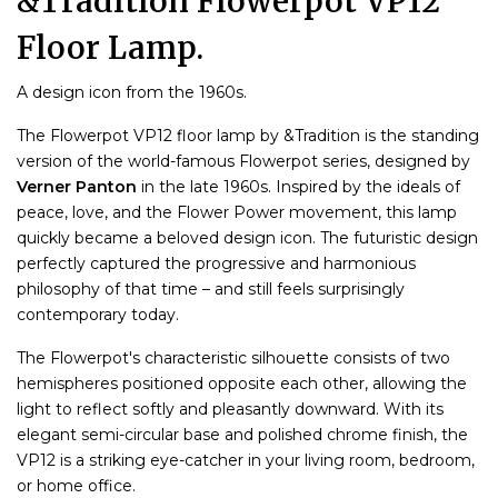
&Tradition Flowerpot VP12
Floor Lamp.
A design icon from the 1960s.
The Flowerpot VP12 floor lamp by &Tradition is the standing
version of the world-famous Flowerpot series, designed by
Verner Panton
in the late 1960s. Inspired by the ideals of
peace, love, and the Flower Power movement, this lamp
quickly became a beloved design icon. The futuristic design
perfectly captured the progressive and harmonious
philosophy of that time – and still feels surprisingly
contemporary today.
The Flowerpot's characteristic silhouette consists of two
hemispheres positioned opposite each other, allowing the
light to reflect softly and pleasantly downward. With its
elegant semi-circular base and polished chrome finish, the
VP12 is a striking eye-catcher in your living room, bedroom,
or home office.