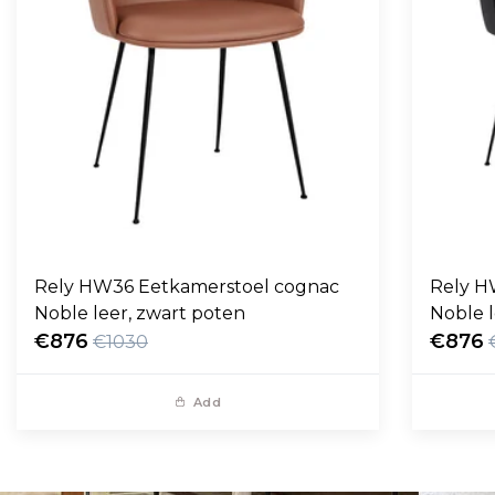
Rely HW36 Eetkamerstoel cognac
Rely H
Noble leer, zwart poten
Noble l
€876
€876
€1030
Add