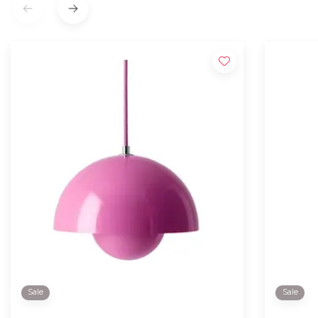
Sale
Sale