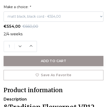
Make a choice:
*
€554,00
€660,00
2/4 weeks
ADD TO CART
Save As Favorite
Product information
Description