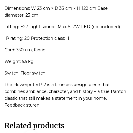
Dimensions: W 23 cm × D 33 cm × H 122 cm Base
diameter: 23 cm
Fitting: E27 Light source: Max. 5–7W LED (not included)
IP rating: 20 Protection class: II
Cord: 350 cm, fabric
Weight: 5.5 kg
Switch: Floor switch
The Flowerpot VP12 is a timeless design piece that
combines ambiance, character, and history – a true Panton
classic that still makes a statement in your home.
Feedback sturen
Related products