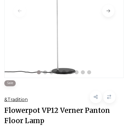
Sale
&Tradition
Flowerpot VP12 Verner Panton
Floor Lamp