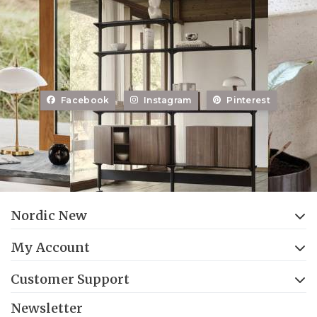
Facebook
Instagram
Pinterest
Nordic New
My Account
Customer Support
Newsletter