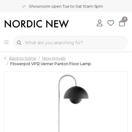
Showroom open Tue to Sat 10am-5pm
0
Back to home
New Arrivals
Flowerpot VP12 Verner Panton Floor Lamp