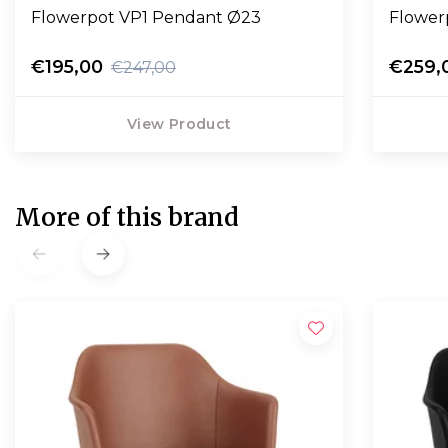
Flowerpot VP1 Pendant Ø23
Flower
€195,00
€259,
€247,00
View Product
More of this brand