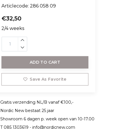
Articlecode:
286 058 09
€32,50
2/4 weeks
ADD TO CART
Save As Favorite
Gratis verzending NL/B vanaf €100,-
Nordic New bestaat 25 jaar
Showroom 6 dagen p. week open van 10-17.00
T 085 1303619 -
info@nordicnew.com