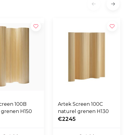
Screen 100B
Artek Screen 100C
l grenen H150
naturel grenen H130
0
€2245