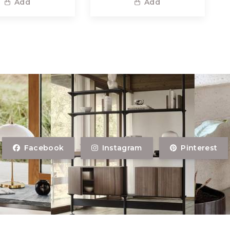
Add
Add
Facebook
Instagram
Pinterest