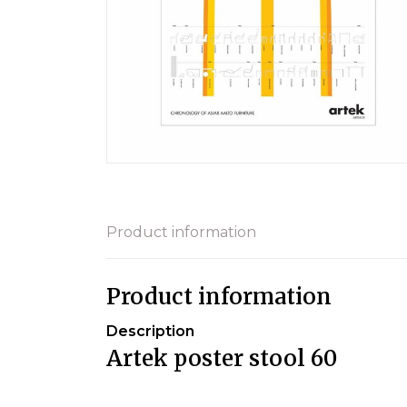
Product information
Product information
Description
Artek poster stool 60