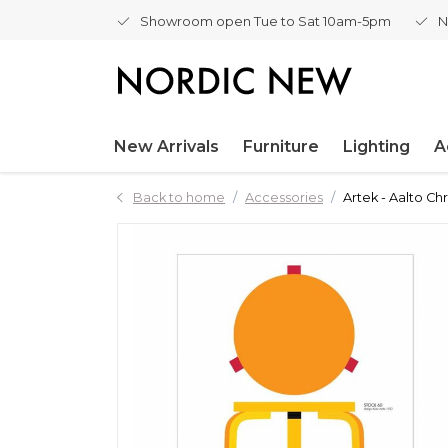
Showroom open Tue to Sat 10am-5pm
N
New Arrivals
Furniture
Lighting
A
Back to home
Accessories
Artek - Aalto Ch