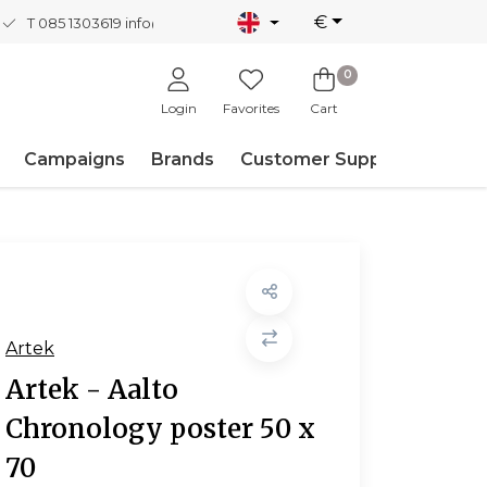
€
T 085 1303619
info@nordicnew.nl
0
Login
Favorites
Cart
Campaigns
Brands
Customer Support
Artek
Artek - Aalto
Chronology poster 50 x
70