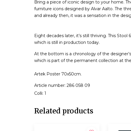
Bring a piece of iconic design to your home. T
furniture icons designed by Alvar Aalto. The thr
and already then, it was a sensation in the desi
Eight decades later, it’s still thriving. This S
which is still in production today.
At the bottom is a chronology of the designer’s 
which is part of the permanent collection at t
Artek Poster 70x50cm.
Article number: 286 058 09
Colli: 1
Related products