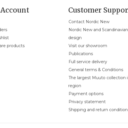
Account
Customer Suppor
Contact Nordic New
ders
Nordic New and Scandinavia
hlist
design
re products
Visit our showroom
Publications
Full service delivery
General terms & Conditions
The largest Muuto collection 
region
Payment options
Privacy statement
Shipping and return condition