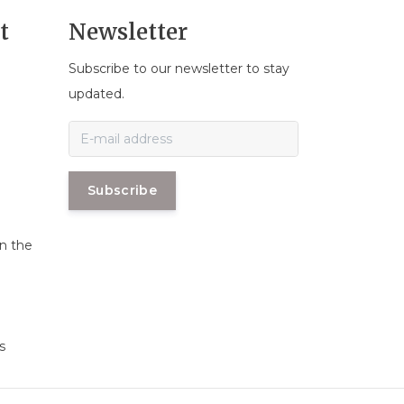
t
Newsletter
Subscribe to our newsletter to stay
n
updated.
Subscribe
in the
s