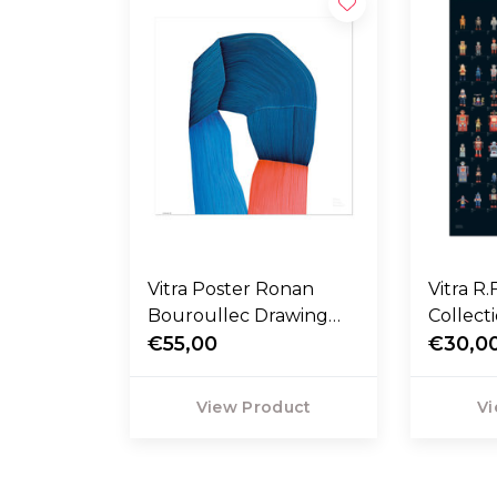
Vitra Poster Ronan
Vitra R.
Bouroullec Drawing
Collect
Bicolor
€55,00
€30,0
View Product
Vi