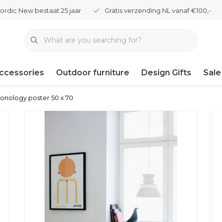
ordic New bestaat 25 jaar
Gratis verzending NL vanaf €100,-
ccessories
Outdoor furniture
Design Gifts
Sale
ronology poster 50 x 70