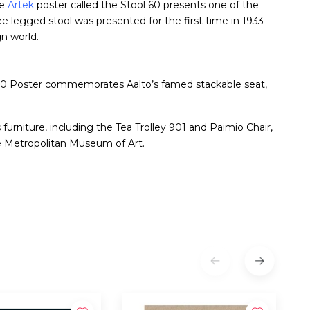
he
Artek
poster called the Stool 60 presents one of the
ee legged stool was presented for the first time in 1933
gn world.
tool 60 Poster commemorates Aalto’s famed stackable seat,
furniture, including the Tea Trolley 901 and Paimio Chair,
he Metropolitan Museum of Art.