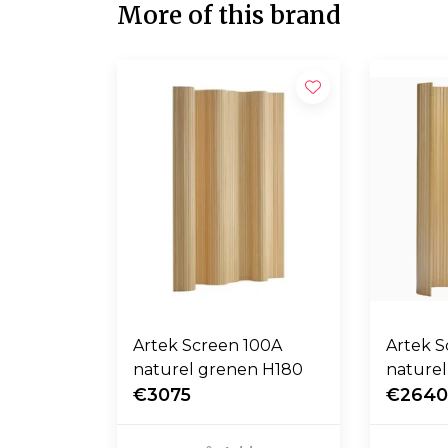
More of this brand
Artek Screen 100A
Artek 
naturel grenen H180
nature
€3075
€264