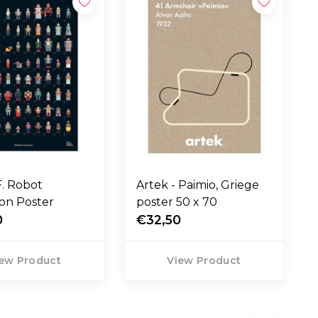
F. Robot
Artek - Paimio, Griege
ion Poster
poster 50 x 70
0
€32,50
ew Product
View Product