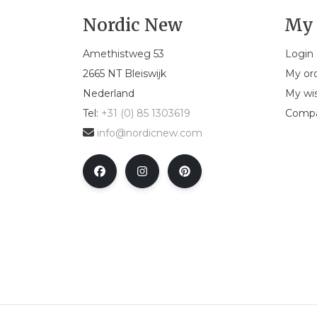
Nordic New
My 
Amethistweg 53
Login
2665 NT Bleiswijk
My or
Nederland
My wis
Tel:
+31 (0) 85 1303619
Compa
info@nordicnew.com