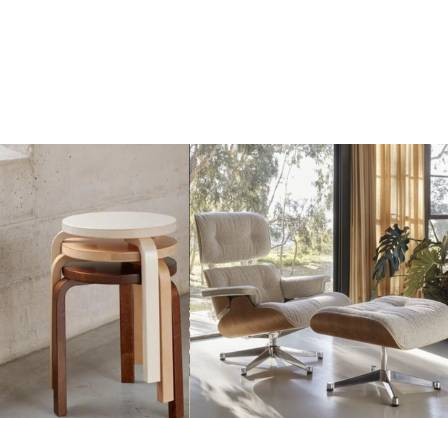
Add
Add