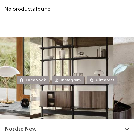
No products found
Facebook
Instagram
Pinterest
Nordic New