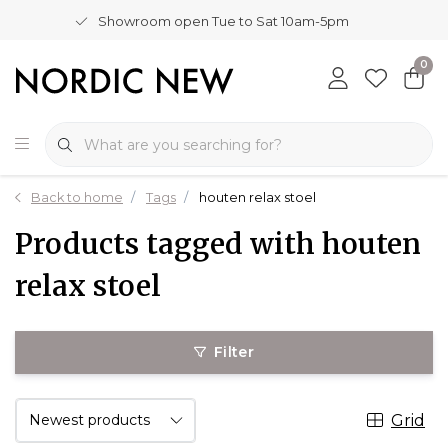
Showroom open Tue to Sat 10am-5pm
0
Back to home
Tags
houten relax stoel
Products tagged with houten
relax stoel
Filter
Grid