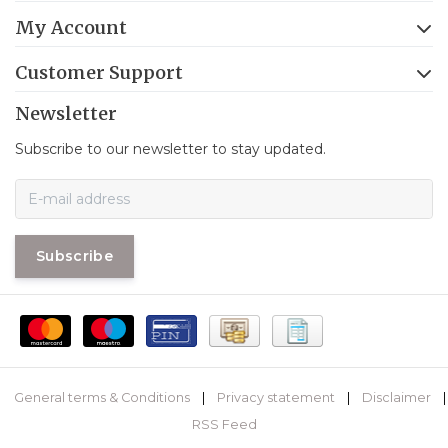
My Account
Customer Support
Newsletter
Subscribe to our newsletter to stay updated.
Subscribe
General terms & Conditions
|
Privacy statement
|
Disclaimer
|
RSS Feed