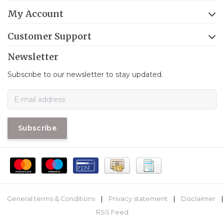
My Account
Customer Support
Newsletter
Subscribe to our newsletter to stay updated.
Subscribe
General terms & Conditions
|
Privacy statement
|
Disclaimer
|
RSS Feed