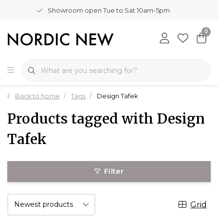
Showroom open Tue to Sat 10am-5pm
0
Back to home
Tags
Design Tafek
Products tagged with Design
Tafek
Filter
Grid