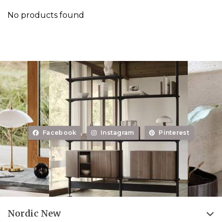
No products found
Facebook
Instagram
Pinterest
Nordic New