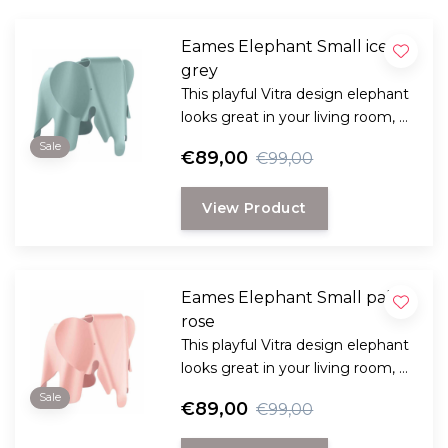
Eames Elephant Small ice
grey
This playful Vitra design elephant
looks great in your living room, a
real fun design from 1945 by
Sale
€89,00
€99,00
designers couple Charles and
Ray Eames.
View Product
Eames Elephant Small pale
rose
This playful Vitra design elephant
looks great in your living room, a
real fun design from 1945 by
Sale
€89,00
€99,00
designers couple Charles and
Ray Eames.