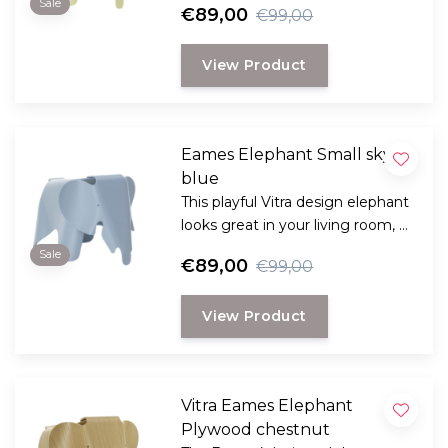
Sale
€89,00
€99,00
designers couple Charles and
Ray Eames.
View Product
Eames Elephant Small sky
blue
This playful Vitra design elephant
looks great in your living room, a
real fun design from 1945 by
Sale
€89,00
€99,00
designers couple Charles and
Ray Eames.
View Product
Vitra Eames Elephant
Plywood chestnut