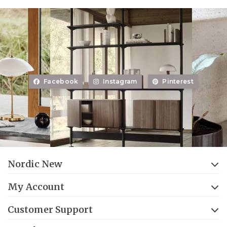
Facebook
Instagram
Pinterest
Nordic New
My Account
Customer Support