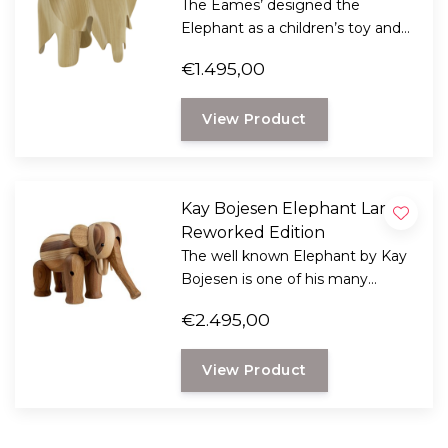
The Eames’ designed the
Elephant as a children’s toy and
stool, but it has now become a
€1.495,00
popular design classic that can
be used anywhere.
View Product
Kay Bojesen Elephant Large,
Reworked Edition
The well known Elephant by Kay
Bojesen is one of his many
beautiful creations from 1953,
€2.495,00
now also available in an large
anniversary edition.
View Product