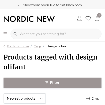
Showroom open Tue to Sat 10am-5pm
0
Back to home
Tags
design olifant
Products tagged with design
olifant
Filter
Grid