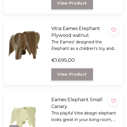
View Product
Vitra Eames Elephant
Plywood walnut
The Eames’ designed the
Elephant as a children’s toy and
stool, but it has now become a
€1.695,00
popular design classic that can
be used anywhere.
View Product
Eames Elephant Small
Canary
This playful Vitra design elephant
looks great in your living room, a
real fun design from 1945 by