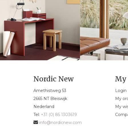
Nordic New
My 
Amethistweg 53
Login
2665 NT Bleiswijk
My or
Nederland
My wis
Tel:
+31 (0) 85 1303619
Compa
info@nordicnew.com