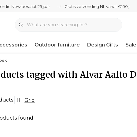
ordic New bestaat 25 jaar
Gratis verzending NL vanaf €100,-
ccessories
Outdoor furniture
Design Gifts
Sale
boek
ducts tagged with Alvar Aalto 
ducts
Grid
oducts found