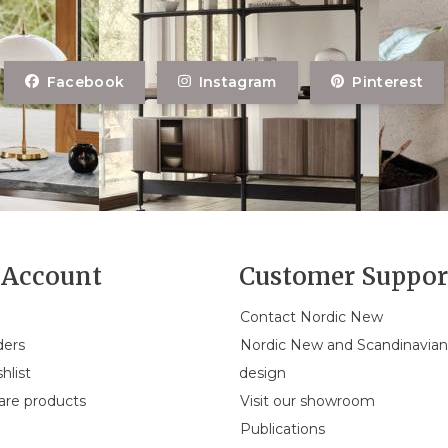
Facebook
Instagram
Pinterest
Account
Customer Suppor
Contact Nordic New
ders
Nordic New and Scandinavia
hlist
design
re products
Visit our showroom
Publications