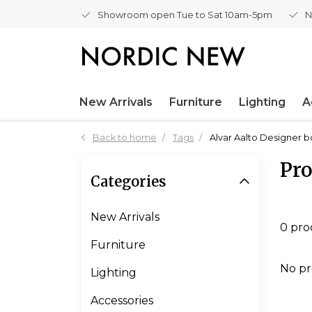
Showroom open Tue to Sat 10am-5pm
N
New Arrivals
Furniture
Lighting
A
Back to home
Tags
Alvar Aalto Designer 
Pro
Categories
New Arrivals
0 pro
Furniture
No pr
Lighting
Accessories