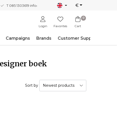
€
T 085 1303619
info@nordicnew.nl
0
Login
Favorites
Cart
Campaigns
Brands
Customer Support
Designer boek
Sort by