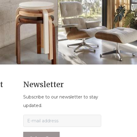
t
Newsletter
Subscribe to our newsletter to stay
n
updated.