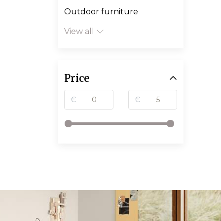
Outdoor furniture
View all
Price
€
€